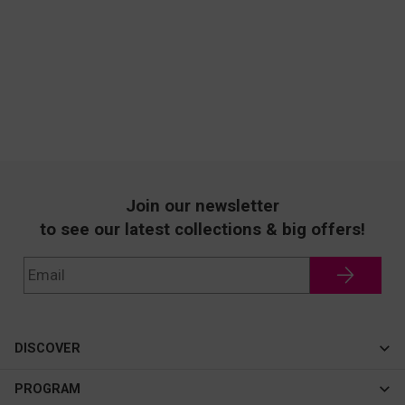
Join our newsletter
to see our latest collections & big offers!
DISCOVER
Cateye
PROGRAM