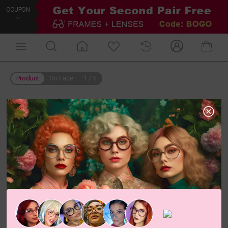
COUPON
Product
On Face
1
/
5