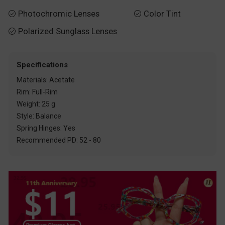
Photochromic Lenses
Color Tint


Polarized Sunglass Lenses

Specifications
Materials: Acetate
Rim: Full-Rim
Weight: 25 g
Style: Balance
Spring Hinges: Yes
Recommended PD: 52 - 80