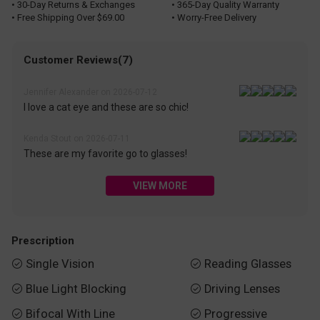
• 30-Day Returns & Exchanges
• 365-Day Quality Warranty
• Free Shipping Over $69.00
• Worry-Free Delivery
Customer Reviews(7)
Jennifer Alexander on 2026-07-12
I love a cat eye and these are so chic!
Kenda Stout on 2026-07-11
These are my favorite go to glasses!
VIEW MORE
Prescription
Single Vision
Reading Glasses


Blue Light Blocking
Driving Lenses


Bifocal With Line
Progressive

