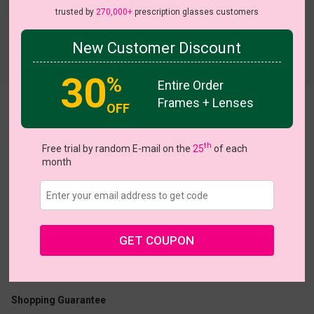
trusted by
270,000+
prescription glasses customers
New Customer Discount
Try On
30
%
Entire Order
Frames + Lenses
OFF
Triptych
View all 6 colors
th
Free trial by random E-mail on the
25
of each
month
US $21.67
$30.95
GET COUPON
Coupons
Buy 1 Get 1 Free
New Customer 30% Off
Size:
Small (49ㅁ17-138)
Size Guide
Shopping Guarantee