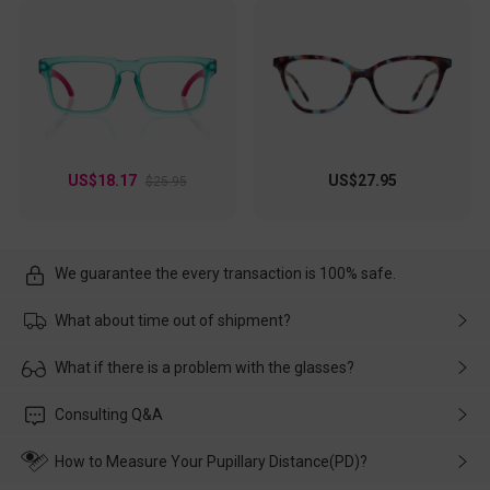
US$18.17
US$27.95
$25.95
We guarantee the every transaction is 100% safe.
What about time out of shipment?
Usually the delivery will be delivered as soon as possible. If the
What if there is a problem with the glasses?
delay is caused by the express company, please contact our
customer service in time, and We'll help you deal with it and
Please rest assured that no matter the damage is caused by
Consulting Q&A
make up for it.
transportation, natural causes or there is a problem when
wearing it. we will take responsibility and deal with it in time.
How to Measure Your Pupillary Distance(PD)?