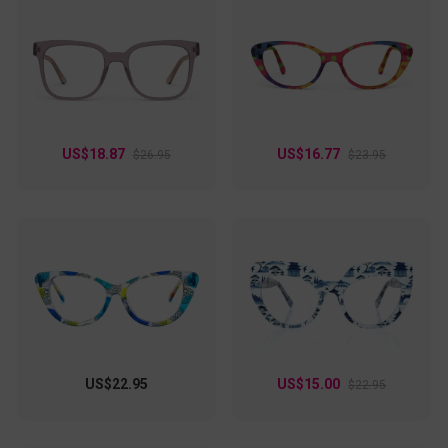
US$18.87
US$16.77
$26.95
$23.95
US$22.95
US$15.00
$22.95