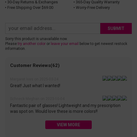
• 30-Day Returns & Exchanges
• 365-Day Quality Warranty
• Free Shipping Over $69.00
• Worry-Free Delivery
SUBMIT
Sorry this product is unavailable now.
Please
try another color
or
leave your email
below to get newest restock
information.
Customer Reviews(62)
Margaret Ives on 2025-03-24
Great! Just what I wanted!
Schneck Meghan on 2023-10-04
Fantastic pair of glasses! Lightweight and my prescription
was spot on. Would love these is more colors!!
VIEW MORE