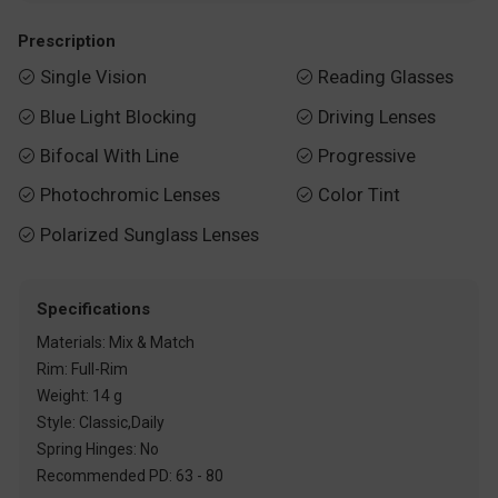
Prescription
Single Vision
Reading Glasses


Blue Light Blocking
Driving Lenses


Bifocal With Line
Progressive


Photochromic Lenses
Color Tint


Polarized Sunglass Lenses

Specifications
Materials: Mix & Match
Rim: Full-Rim
Weight: 14 g
Style: Classic,Daily
Spring Hinges: No
Recommended PD: 63 - 80