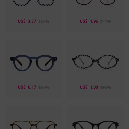
flexible. Dazzle is available in some color options: black, pink,
silver, and floral. Choose one that best matches your vibe!
US$13.77
US$11.96
$22.95
$14.95
US$18.17
US$11.00
$25.95
$30.95