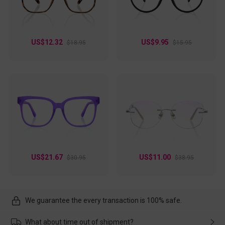
US$12.32
US$9.95
$18.95
$15.95
US$21.67
US$11.00
$30.95
$38.95
We guarantee the every transaction is 100% safe.
What about time out of shipment?