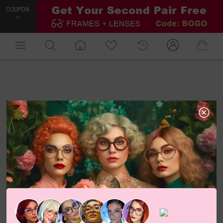
COUPON