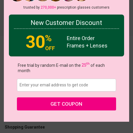
trusted by
270,000+
prescription glasses customers
New Customer Discount
Try On
30
%
Entire Order
Frames + Lenses
Dazzle
OFF
th
Free trial by random E-mail on the
25
of each
month
US $12.95
GET COUPON
Coupons
Buy 1 Get 1 Free
New Customer 30% Off
Size:
Large (53ㅁ15-137)
Size Guide
Shopping Guarantee