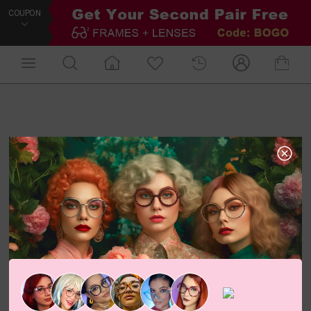
COUPON