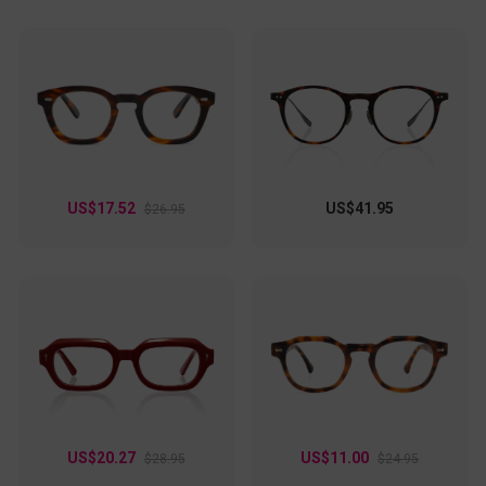
US$17.52
US$41.95
$26.95
US$20.27
US$11.00
$28.95
$24.95