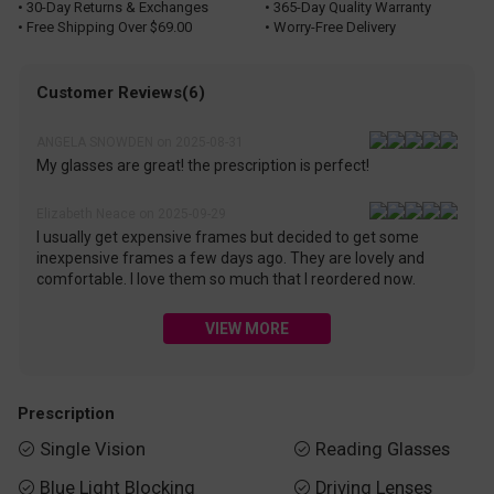
• 30-Day Returns & Exchanges
• 365-Day Quality Warranty
• Free Shipping Over $69.00
• Worry-Free Delivery
Customer Reviews(6)
ANGELA SNOWDEN on 2025-08-31
My glasses are great! the prescription is perfect!
Elizabeth Neace on 2025-09-29
I usually get expensive frames but decided to get some
inexpensive frames a few days ago. They are lovely and
comfortable. I love them so much that I reordered now.
VIEW MORE
Prescription
Single Vision
Reading Glasses


Blue Light Blocking
Driving Lenses

