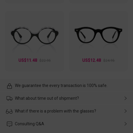
US$11.48
US$12.48
$22.95
$24.95
We guarantee the every transaction is 100% safe.
What about time out of shipment?
Usually the delivery will be delivered as soon as possible. If the
What if there is a problem with the glasses?
delay is caused by the express company, please contact our
customer service in time, and We'll help you deal with it and
Please rest assured that no matter the damage is caused by
Consulting Q&A
make up for it.
transportation, natural causes or there is a problem when