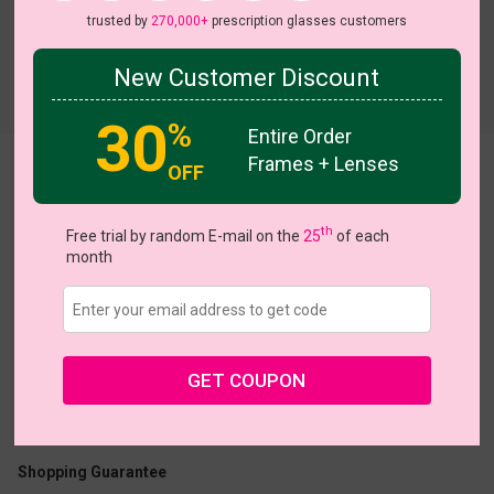
trusted by
270,000+
prescription glasses customers
New Customer Discount
30
%
Entire Order
Frames + Lenses
OFF
Prestige
View all 7 colors
th
Free trial by random E-mail on the
25
of each
month
US $24.95
GET COUPON
Coupons
Buy 1 Get 1 Free
New Customer 30% Off
Size:
Medium (46ㅁ24-145)
Size Guide
Shopping Guarantee