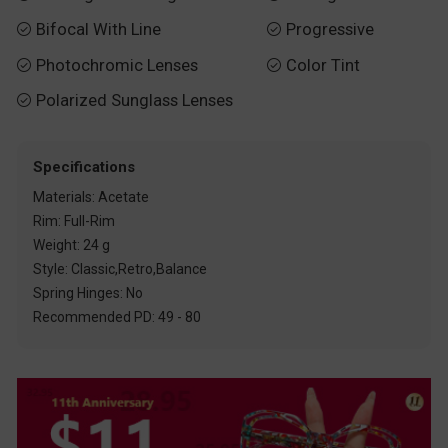
Bifocal With Line
Progressive


Photochromic Lenses
Color Tint


Polarized Sunglass Lenses

Specifications
Materials: Acetate
Rim: Full-Rim
Weight: 24 g
Style: Classic,Retro,Balance
Spring Hinges: No
Recommended PD: 49 - 80