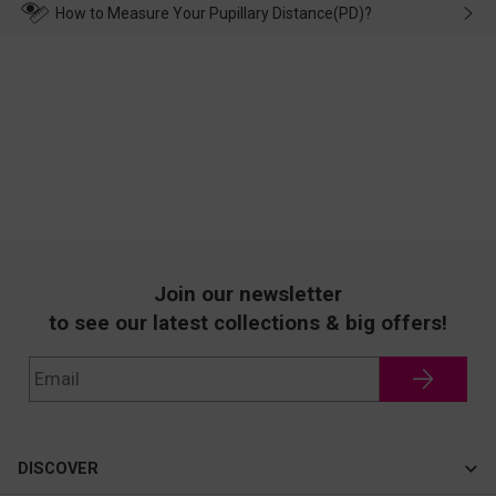
wearing it. we will take responsibility and deal with it in time.
How to Measure Your Pupillary Distance(PD)?
Join our newsletter
to see our latest collections & big offers!
DISCOVER