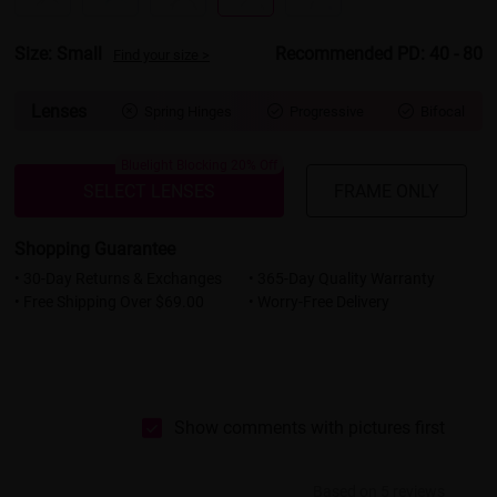
Size: Small
Recommended PD: 40 - 80
Find your size >
Lenses
Spring Hinges
Progressive
Bifocal



Bluelight Blocking 20% Off
SELECT LENSES
FRAME ONLY
Shopping Guarantee
• 30-Day Returns & Exchanges
• 365-Day Quality Warranty
• Free Shipping Over $69.00
• Worry-Free Delivery
Show comments with pictures first
Based on 5 reviews