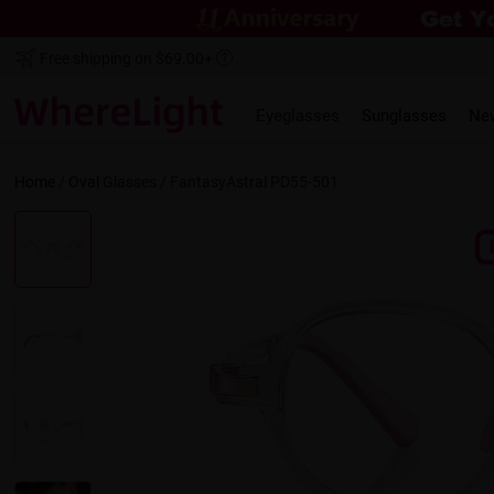
Free shipping on $69.00+
Eyeglasses
Sunglasses
Ne
Home
/
Oval
Glasses /
FantasyAstral PD55-501