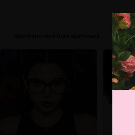
Recommended from customers