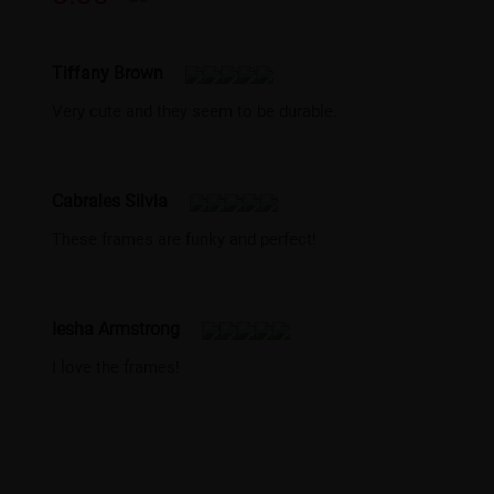
Tiffany Brown
Very cute and they seem to be durable.
Cabrales Silvia
These frames are funky and perfect!
Iesha Armstrong
I love the frames!