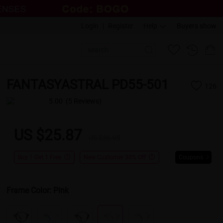
Login
|
Register
Help
Buyers show
FANTASYASTRAL PD55-501
126
5.00
(5 Reviews)
US $25.87
US $36.95
Buy 1 Get 1 Free
New Customer 30% Off
Coupons
Frame Color:
Pink