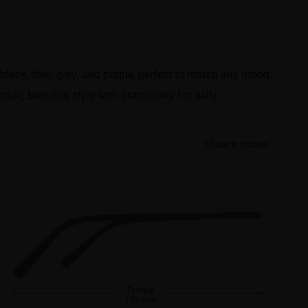
black, blue, grey, and purple, perfect to match any mood.
ble, blending style with practicality for daily
Show in inches
Temple
135 mm