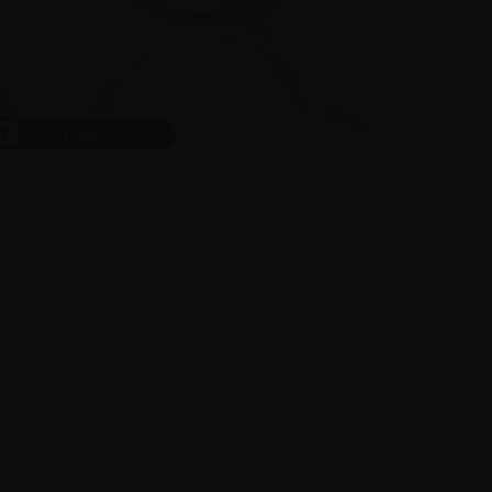
ct
On Face
1
/
4