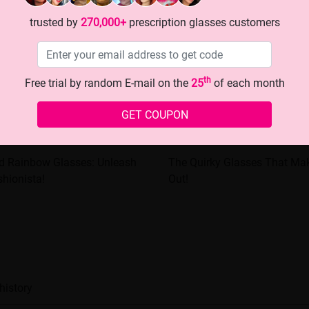
trusted by
270,000+
prescription glasses customers
th
Free trial by random E-mail on the
25
of each month
GET COUPON
ed Rainbow Glasses: Unleash
The Quirky Glasses That Ma
shionista!
Out!
history