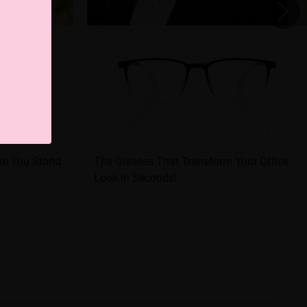
ke You Stand
The Glasses That Transform Your Office
Look in Seconds!