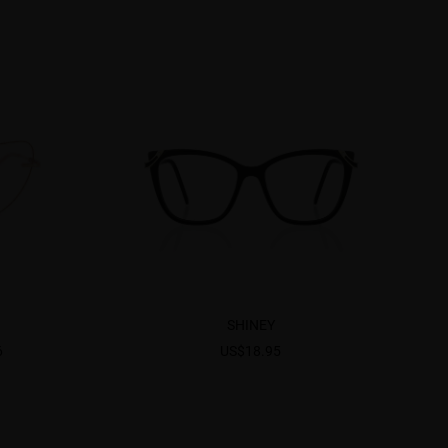
SHINEY
6
US$18.95