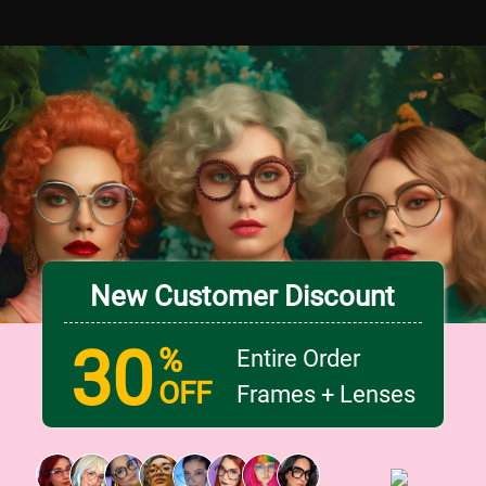
New Customer Discount
30
%
Entire Order
OFF
Frames + Lenses