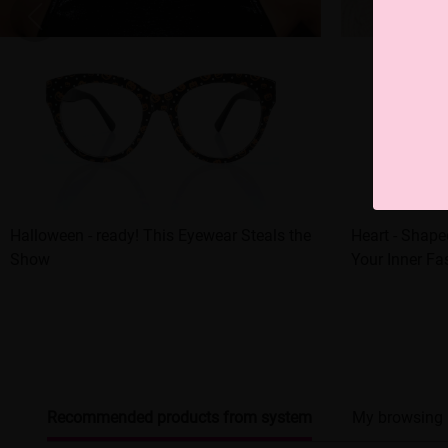
Halloween - ready! This Eyewear Steals the
Heart - Shap
Show
Your Inner Fa
Recommended products from system
My browsing 