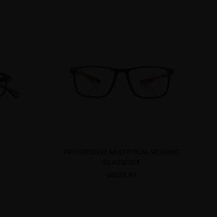
PROGRESSIVE MULTIFOCAL READING
GLASSES04
US$20.95