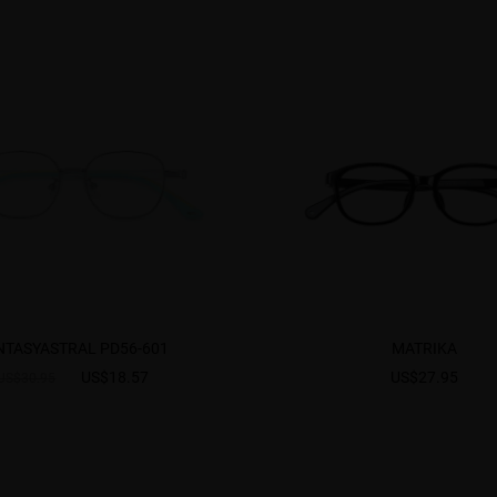
NTASYASTRAL PD56-601
MATRIKA
US$18.57
US$27.95
US$30.95