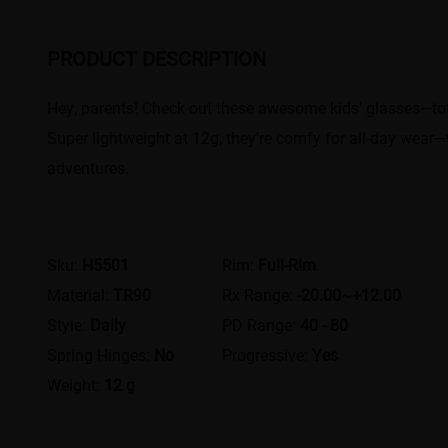
PRODUCT DESCRIPTION
Hey, parents! Check out these awesome kids' glasses—total
Super lightweight at 12g, they’re comfy for all-day wear—wh
adventures.
Sku:
H5501
Rim:
Full-Rim
Material:
TR90
Rx Range:
-20.00~+12.00
Style:
Daily
PD Range:
40 - 80
Spring Hinges:
No
Progressive:
Yes
Weight:
12 g