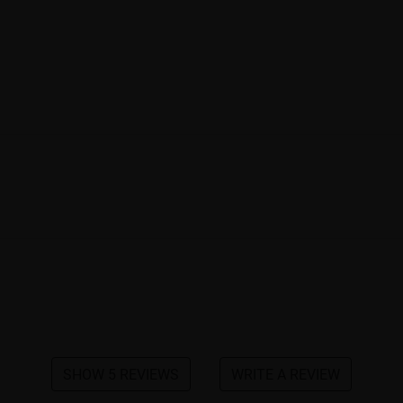
SHOW 5 REVIEWS
WRITE A REVIEW