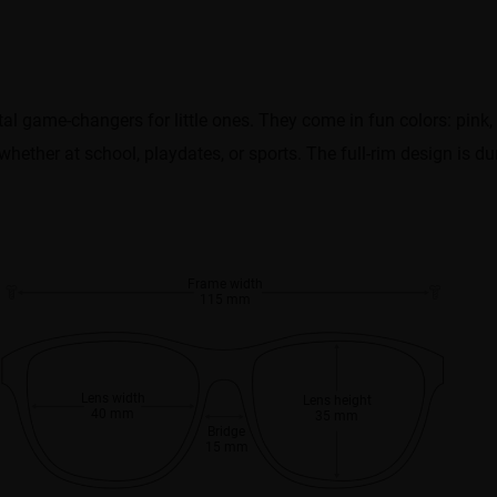
 game-changers for little ones. They come in fun colors: pink, 
ether at school, playdates, or sports. The full-rim design is dura
Frame width
115 mm
Lens width
Lens height
40 mm
35 mm
Bridge
15 mm