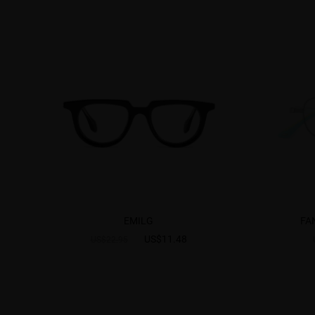
EMILG
FA
US$11.48
US$22.95