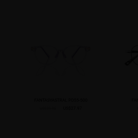
FANTASYASTRAL PD55-500
FA
US$27.97
US$39.95