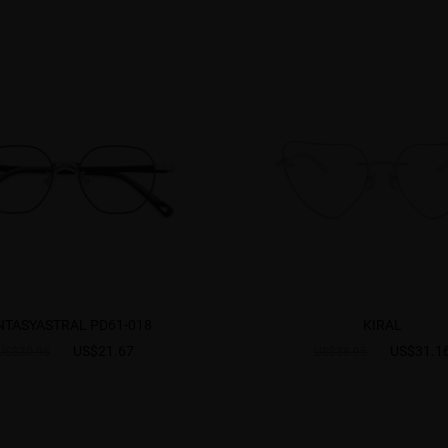
NTASYASTRAL PD61-018
KIRAL
US$21.67
US$31.1
US$30.95
US$38.95