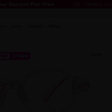
w in
Lenses
Featured
Affiliate
Try-On