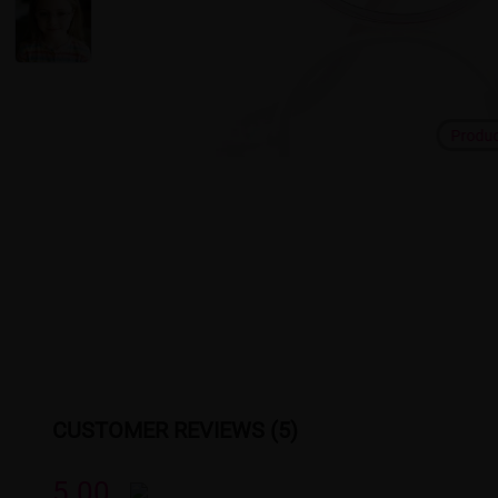
Produ
CUSTOMER REVIEWS (5)
5.00