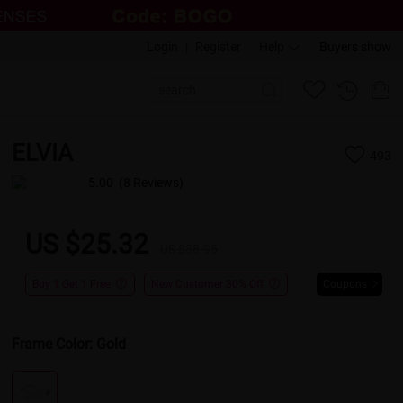
Login
|
Register
Help
Buyers show
ELVIA
493
5.00
(8 Reviews)
US $25.32
US $38.95
Buy 1 Get 1 Free
New Customer 30% Off
Coupons
Frame Color:
Gold