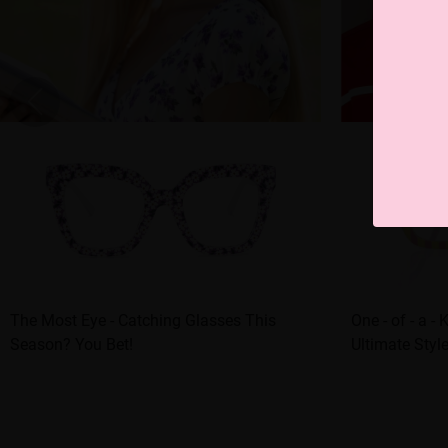
The Most Eye - Catching Glasses This
One - of - a -
Season? You Bet!
Ultimate Styl