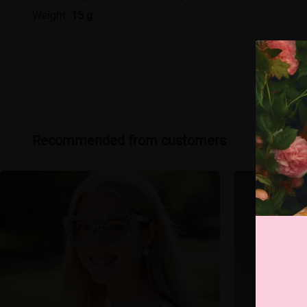
Weight:
15 g
Recommended from customers