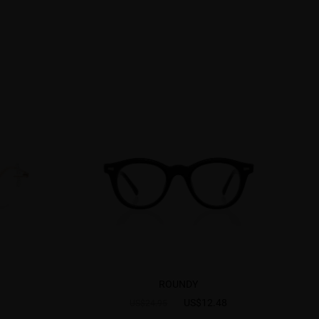
ROUNDY
US$12.48
US$24.95