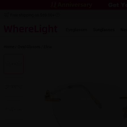
Free shipping on $69.00+
Eyeglasses
Sunglasses
Ne
Home
/
Oval
Glasses /
Elvia