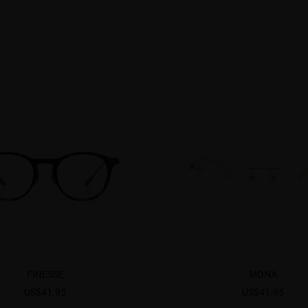
FINESSE
MONA
US$41.95
US$41.95