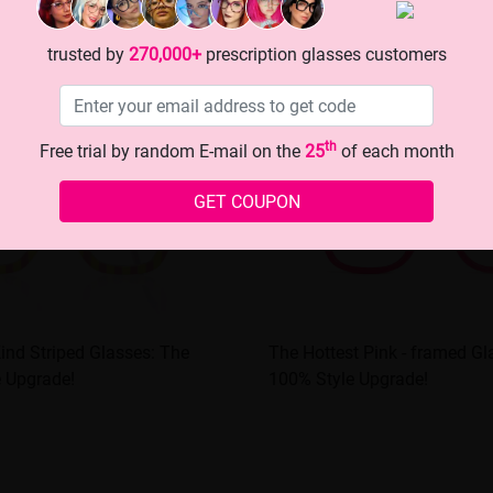
trusted by
270,000+
prescription glasses customers
th
Free trial by random E-mail on the
25
of each month
GET COUPON
 Kind Striped Glasses: The
The Hottest Pink - framed Gla
e Upgrade!
100% Style Upgrade!