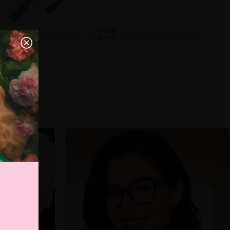
Temple
138 mm