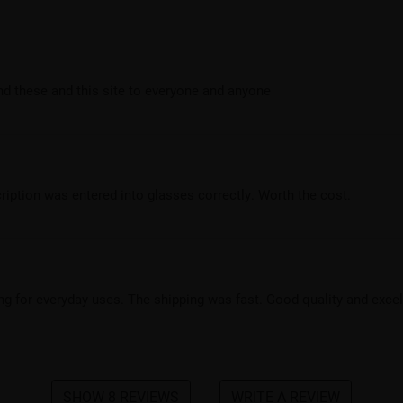
end these and this site to everyone and anyone
cription was entered into glasses correctly. Worth the cost.
king for everyday uses. The shipping was fast. Good quality and exce
SHOW 8 REVIEWS
WRITE A REVIEW