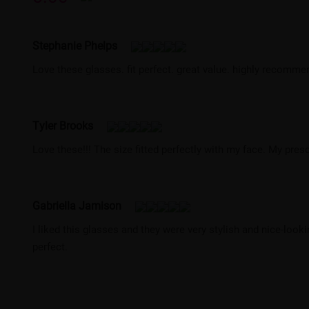
Stephanie Phelps
Love these glasses. fit perfect. great value. highly recomm
Tyler Brooks
Love these!!! The size fitted perfectly with my face. My pres
Gabriella Jamison
I liked this glasses and they were very stylish and nice-loo
perfect.