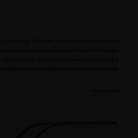
y versatility! Their sleek rimless titanium frame offers
f sophistication, making them ideal for both office wear
. Whether you're dressing up for meetings or keeping it
autifully, and the springless hinges ensure long-lasting
Show in inches