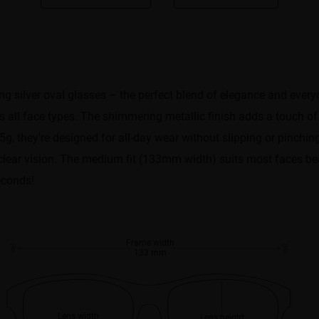
 silver oval glasses – the perfect blend of elegance and everyda
ers all face types. The shimmering metallic finish adds a touch o
, they're designed for all-day wear without slipping or pinching
l-clear vision. The medium fit (133mm width) suits most faces be
econds!
Frame width
133 mm
Lens width
Lens height