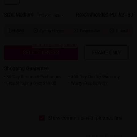
Size: Medium
Recommended PD: 52 - 80
Find your size >
Lenses
Spring Hinges
Progressive
Bifocal



Bluelight Blocking 20% Off
SELECT LENSES
FRAME ONLY
Shopping Guarantee
• 30-Day Returns & Exchanges
• 365-Day Quality Warranty
• Free Shipping Over $69.00
• Worry-Free Delivery
Show comments with pictures first
Based on 8 reviews