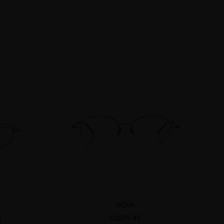
NOVA
6
US$39.95