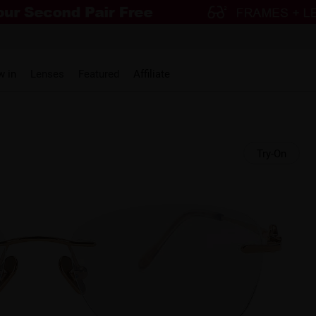
w in
Lenses
Featured
Affiliate
Try-On