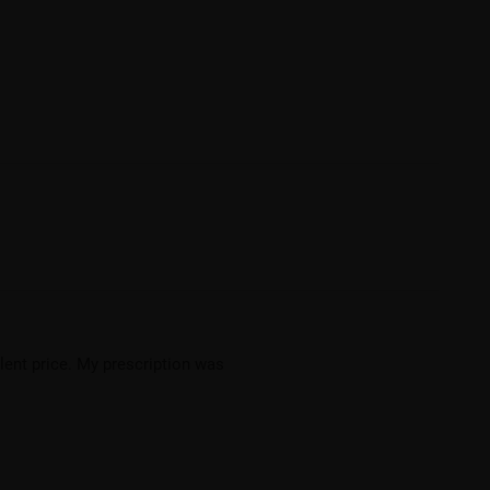
llent price. My prescription was