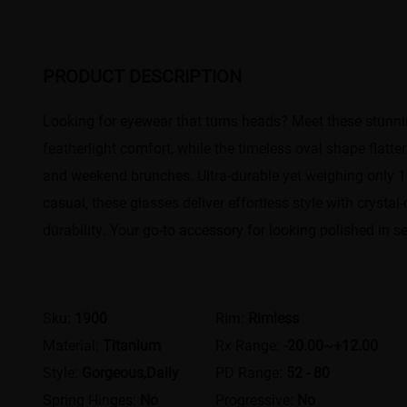
PRODUCT DESCRIPTION
Looking for eyewear that turns heads? Meet these stunning
featherlight comfort, while the timeless oval shape flatt
and weekend brunches. Ultra-durable yet weighing only 15g
casual, these glasses deliver effortless style with crysta
durability. Your go-to accessory for looking polished in s
Sku:
1900
Rim:
Rimless
Material:
Titanium
Rx Range:
-20.00~+12.00
Style:
Gorgeous,Daily
PD Range:
52 - 80
Spring Hinges:
No
Progressive:
No