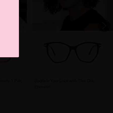
sses: 1 Pair,
Upgrade Your Look with This Chic
Eyewear!