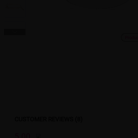
Produ
CUSTOMER REVIEWS (8)
5.00