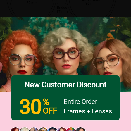
52 mm
36 mm
Bridge
17 mm
New Customer Discount
30
%
Entire Order
OFF
Frames + Lenses