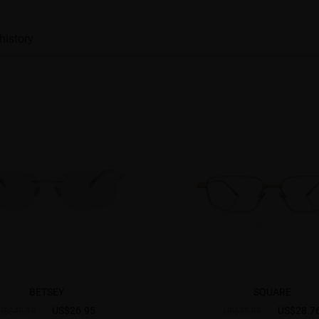
history
BETSEY
SQUARE
US$26.95
US$28.7
US$40.95
US$35.95