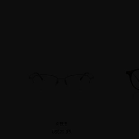
KIELE
US$22.95