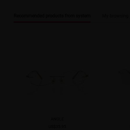
Recommended products from system
My browsing 
ANGLE
US$35.95