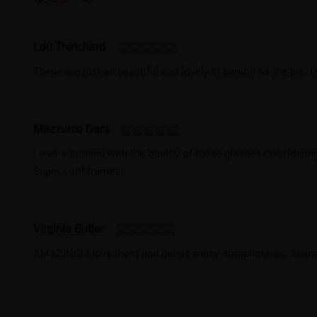
Lou Trenchard
These are just as beautiful and lovely in person as the pic. I
Mazzurco Dani
I was surprised with the quality of these glasses considerin
Super cool frames.
Virginia Butler
AMAZING! I love them and get so many compliments. Seamle