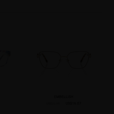
EMBELLISH
US$16.07
US$22.95