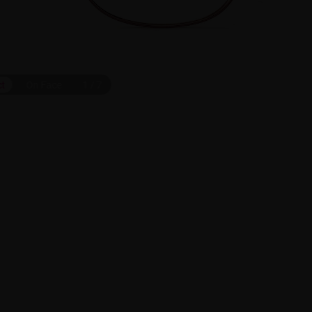
ct
On Face
1
/
7