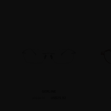
GERLINE
US$25.32
US$38.95