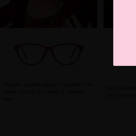
The Red - framed Glasses That Make You
Men's Glasse
Shine: Discover the Secret of Timeless
with This Fra
Style