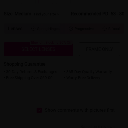
Size: Medium
Recommended PD: 53 - 80
Find your size >
Lenses
Spring Hinges
Progressive
Bifocal



Bluelight Blocking 20% Off
SELECT LENSES
FRAME ONLY
Shopping Guarantee
• 30-Day Returns & Exchanges
• 365-Day Quality Warranty
• Free Shipping Over $69.00
• Worry-Free Delivery
Show comments with pictures first
Based on 6 reviews