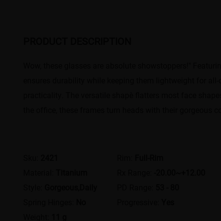
PRODUCT DESCRIPTION
Wow, these glasses are absolute showstoppers!"​​ Featuring a
ensures durability while keeping them lightweight for all-
practicality. The ​​versatile shape​​ flatters most face sh
the office, these frames turn heads with their ​​gorgeous c
Sku:
2421
Rim:
Full-Rim
Material:
Titanium
Rx Range:
-20.00~+12.00
Style:
Gorgeous,Daily
PD Range:
53 - 80
Spring Hinges:
No
Progressive:
Yes
Weight:
11 g