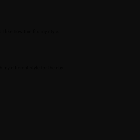
I like how this fits my style.
 my different style for the day.