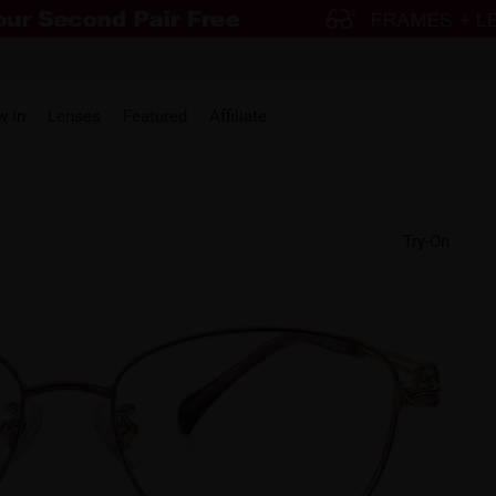
w in
Lenses
Featured
Affiliate
Try-On