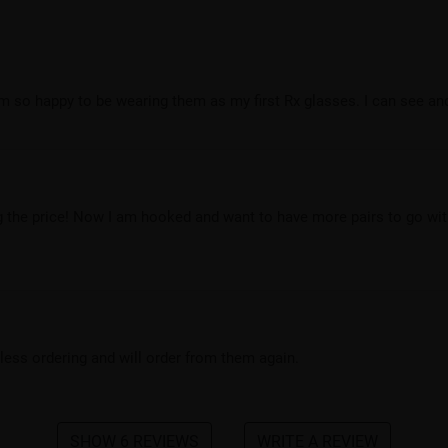
’m so happy to be wearing them as my first Rx glasses. I can see and 
g the price! Now I am hooked and want to have more pairs to go with
ss ordering and will order from them again.
SHOW 6 REVIEWS
WRITE A REVIEW