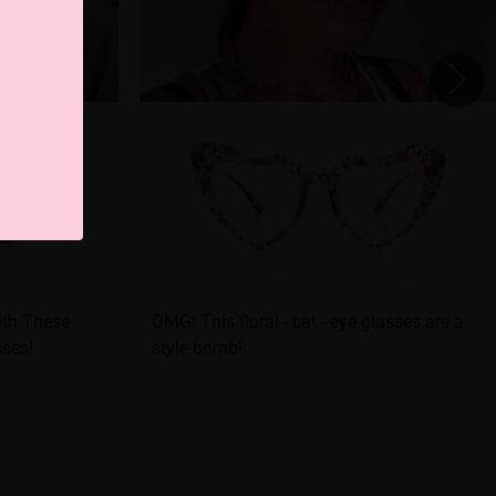
ith These
OMG! This floral - cat - eye glasses are a
sses!
style bomb!