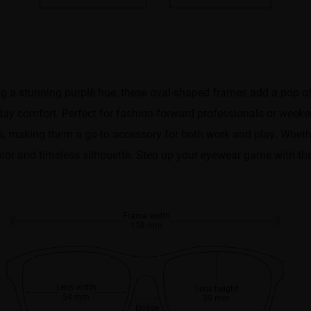
 stunning ​​purple​​ hue, these ​​oval-shaped frames​​ add a pop of 
day comfort. Perfect for ​​fashion-forward professionals or weeken
apes, making them a go-to accessory for both work and play. Whethe
olor and timeless silhouette​​. Step up your eyewear game with thi
Frame width
138 mm
Lens width
Lens height
54 mm
39 mm
Bridge