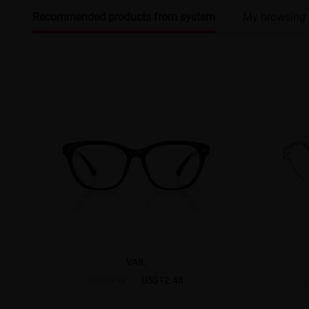
Recommended products from system
My browsing 
VAIL
US$12.48
US$24.95