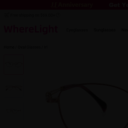
Free shipping on $69.00+
Eyeglasses
Sunglasses
Ne
Home
/
Oval
Glasses /
Irl