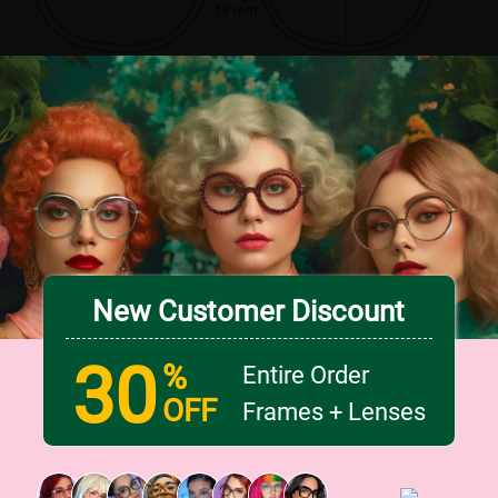
16 mm
New Customer Discount
30
%
Entire Order
OFF
Frames + Lenses