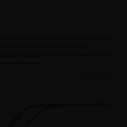
bold elegance to any look. The ​​full-rim titanium design​​
d trendsetters​​, these glasses blend style with
r you're dressing up for a night out or keeping it chic at
s eye-catching pair!
Show in inches