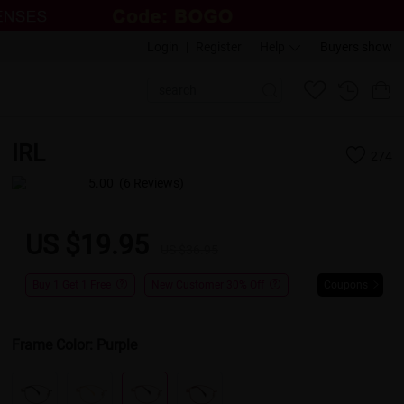
Login
|
Register
Help
Buyers show
IRL
274
5.00
(6 Reviews)
US $19.95
US $36.95
Buy 1 Get 1 Free
New Customer 30% Off
Coupons
Frame Color:
Purple