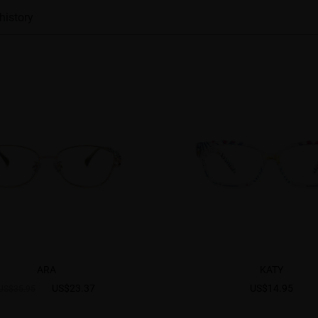
history
ARA
KATY
US$23.37
US$14.95
US$35.95