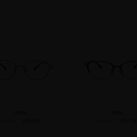
CHERI
DEKA
US$19.95
US$11.0
US$38.95
US$41.95