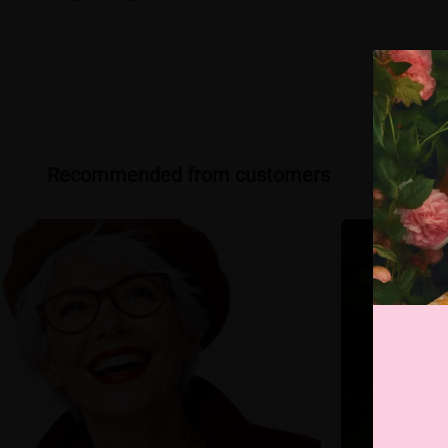
Recommended from customers