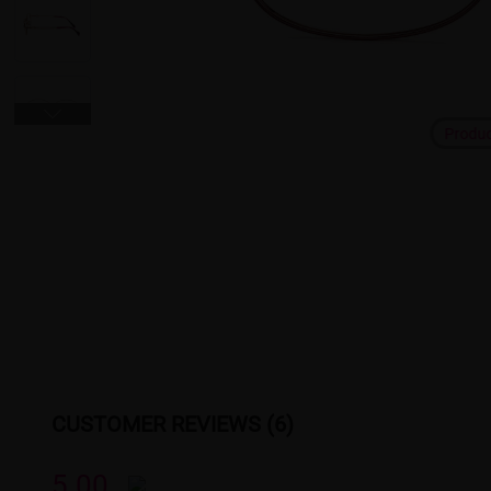
Produ
CUSTOMER REVIEWS (6)
5.00