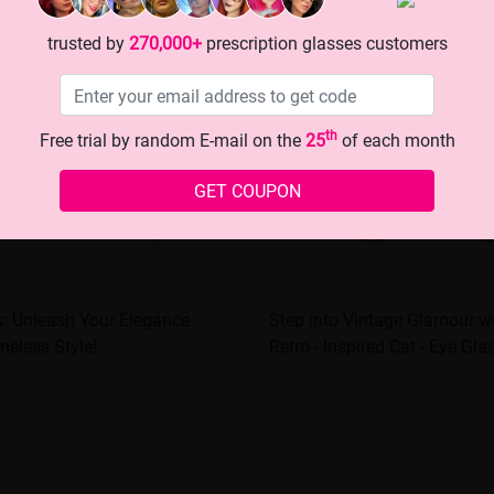
trusted by
270,000+
prescription glasses customers
th
Free trial by random E-mail on the
25
of each month
GET COUPON
s: Unleash Your Elegance
Step into Vintage Glamour w
meless Style!
Retro - Inspired Cat - Eye Gla