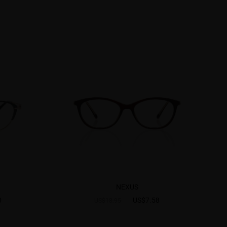
NEXUS
0
US$7.58
US$18.95