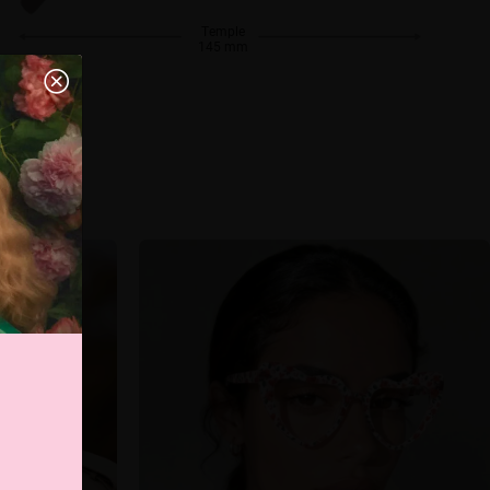
Temple
145 mm