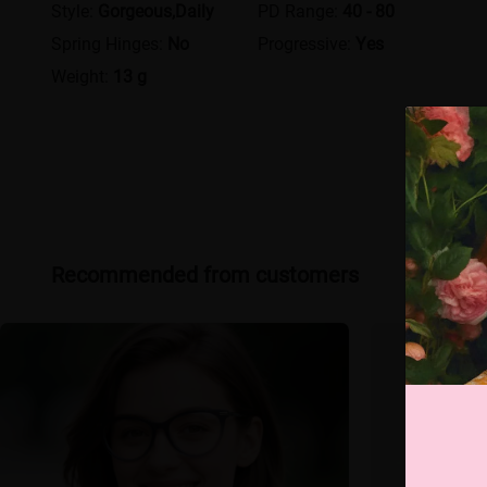
Style:
Gorgeous,Daily
PD Range:
40 - 80
Spring Hinges:
No
Progressive:
Yes
Weight:
13 g
Recommended from customers