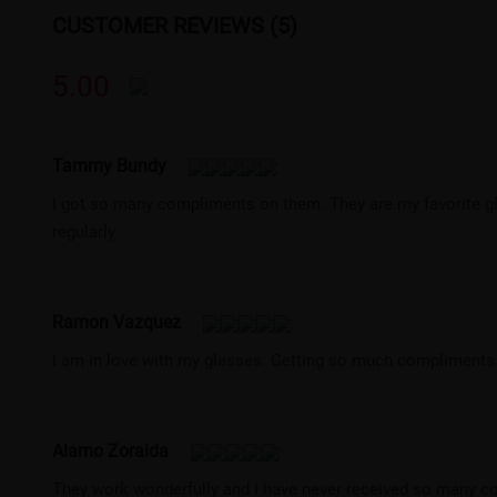
CUSTOMER REVIEWS (5)
5.00
Tammy Bundy
I got so many compliments on them. They are my favorite gl
regularly.
Ramon Vazquez
I am in love with my glasses. Getting so much compliments
Alamo Zoraida
They work wonderfully and I have never received so many co