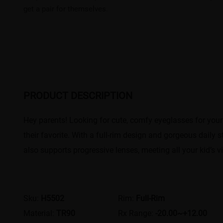
get a pair for themselves.
PRODUCT DESCRIPTION
Hey parents! Looking for cute, comfy eyeglasses for your lit
their favorite. With a full-rim design and gorgeous daily st
also supports progressive lenses, meeting all your kid’s v
Sku:
H5502
Rim:
Full-Rim
Material:
TR90
Rx Range:
-20.00~+12.00