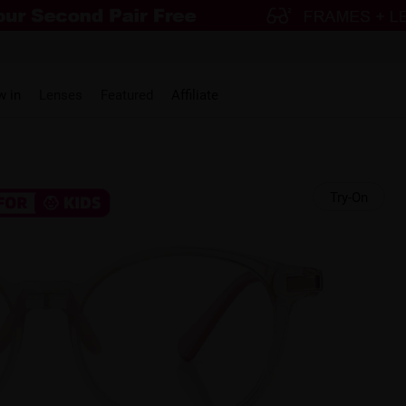
w in
Lenses
Featured
Affiliate
Try-On