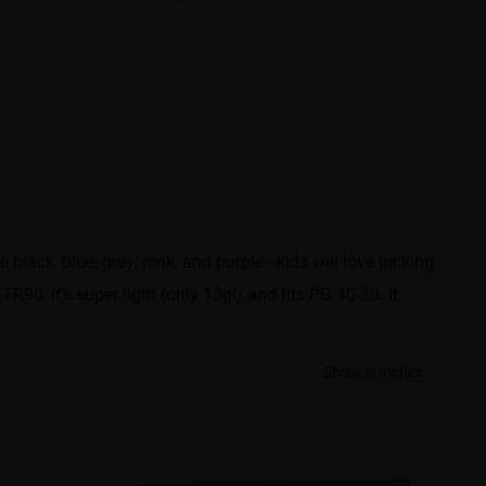
ke black, blue, grey, pink, and purple—kids will love picking
TR90, it’s super light (only 13g!) and fits PD 40-80. It
Show in inches