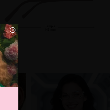
Temple
145 mm