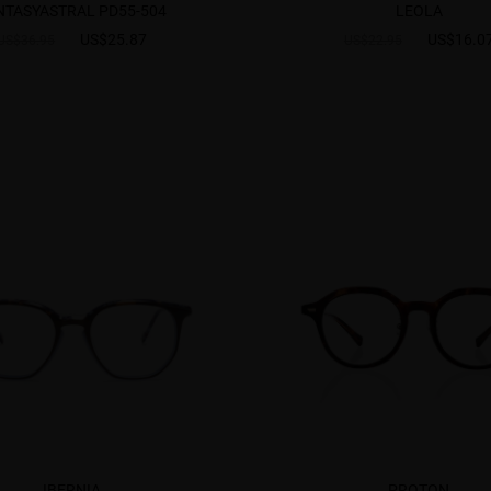
NTASYASTRAL PD55-504
LEOLA
US$25.87
US$16.0
US$36.95
US$22.95
IBERNIA
PROTON