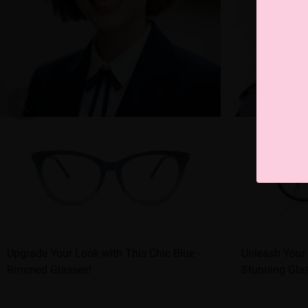
Upgrade Your Look with This Chic Blue -
Unleash Your 
Rimmed Glasses!
Stunning Gla