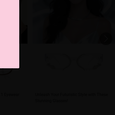
e 1 Eyewear
Unleash Your Futuristic Style with These
Stunning Glasses!