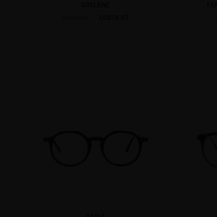
GAYLENE
FA
US$16.07
US$22.95
XARIA