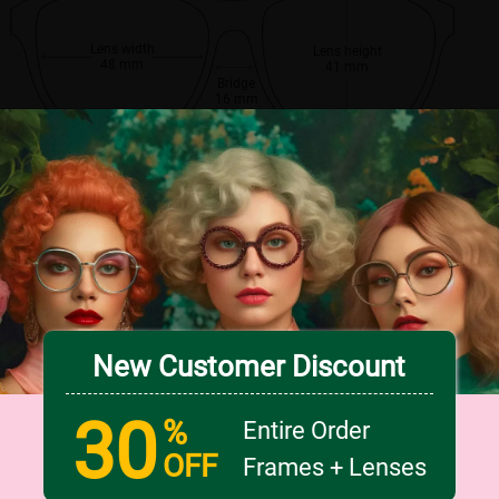
Lens width
Lens height
48 mm
41 mm
Bridge
16 mm
New Customer Discount
30
%
Entire Order
OFF
Frames + Lenses