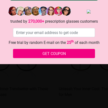
trusted by
270,000+
prescription glasses customers
th
Free trial by random E-mail on the
25
of each month
GET COUPON
Inner Trendsetter with These
Unleash Your Inner Cool: Th
sses
for Men