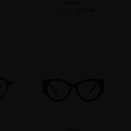
PAISLEY
7
US$12.98
US$25.95
CARMEL