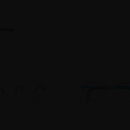
history