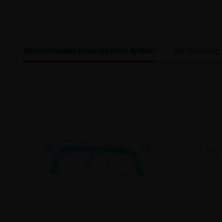
Recommended products from system
My browsing 