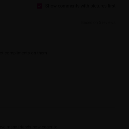
Show comments with pictures first
Based on 5 reviews
 get compliments on them
ave many friends now eager to