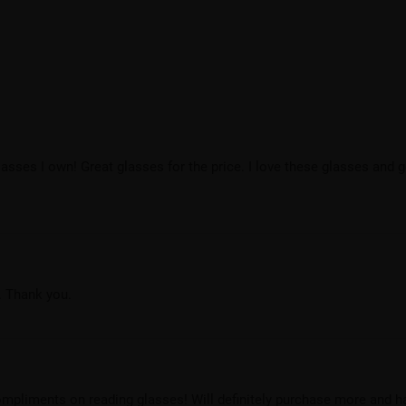
asses I own! Great glasses for the price. I love these glasses and
. Thank you.
mpliments on reading glasses! Will definitely purchase more and h