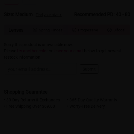
Size: Medium
Recommended PD: 40 - 80
Find your size >
Lenses
Spring Hinges
Progressive
Bifocal



Sorry this product is unavailable now.
Please
try another color
or
leave your email
below to get newest
restock information.
Submit
Shopping Guarantee
• 30-Day Returns & Exchanges
• 365-Day Quality Warranty
• Free Shipping Over $69.00
• Worry-Free Delivery