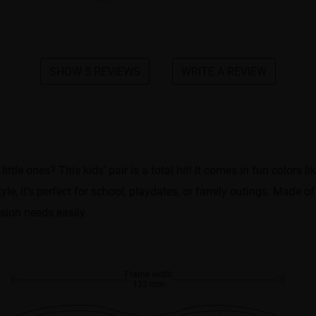
SHOW 5 REVIEWS
WRITE A REVIEW
tle ones? This kids’ pair is a total hit! It comes in fun colors li
yle, it’s perfect for school, playdates, or family outings. Made of 
ision needs easily.
Frame width
132 mm