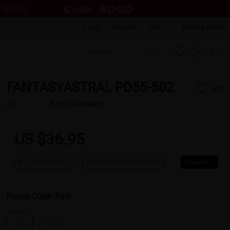
Login
|
Register
Help
Buyers show
FANTASYASTRAL PD55-502
408
5.00
(5 Reviews)
US $36.95
Buy 1 Get 1 Free
New Customer 30% Off
Coupons
Frame Color:
Pink