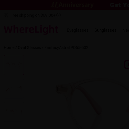
Free shipping on $69.00+
Eyeglasses
Sunglasses
Ne
Home
/
Oval
Glasses /
FantasyAstral PD55-502