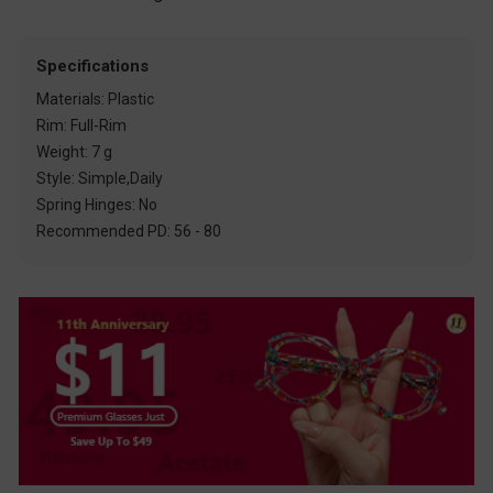
Specifications
Materials: Plastic
Rim: Full-Rim
Weight: 7 g
Style: Simple,Daily
Spring Hinges: No
Recommended PD: 56 - 80