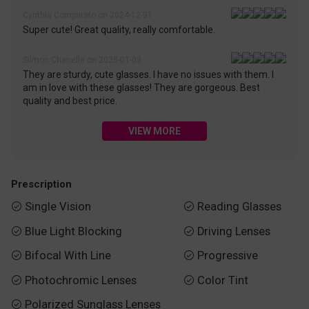
Cynthia Comparato on 2024-12-31
Super cute! Great quality, really comfortable.
Silmon Chanelle on 2025-01-03
They are sturdy, cute glasses. I have no issues with them. I
am in love with these glasses! They are gorgeous. Best
quality and best price.
VIEW MORE
Prescription
Single Vision
Reading Glasses


Blue Light Blocking
Driving Lenses


Bifocal With Line
Progressive


Photochromic Lenses
Color Tint


Polarized Sunglass Lenses
