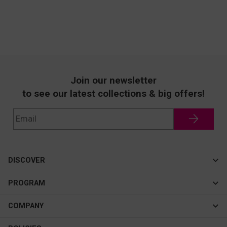
Join our newsletter
to see our latest collections & big offers!
DISCOVER
Cateye
PROGRAM
New In
Affiliate Program
COMPANY
Best Sellers