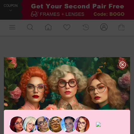
COUPON