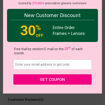
trusted by
270,000+
prescription glasses customers
New Customer Discount
Try On
30
%
Entire Order
Frames + Lenses
OFF
Qara
US $4.79
th
$15.95
Free trial by random E-mail on the
25
of each
month
Coupons
Buy 1 Get 1 Free
New Customer 30% Off
Size:
Medium (53ㅁ17-143)
Size Guide
Shopping Guarantee
GET COUPON
• 30-Day Returns & Exchanges
• 365-Day Quality Warranty
• Free Shipping Over $69.00
• Worry-Free Delivery
Customer Reviews(2)