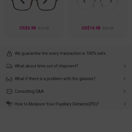
US$6.98
US$14.98
$13.95
$29.95
We guarantee the every transaction is 100% safe.
What about time out of shipment?
Usually the delivery will be delivered as soon as possible. If the
What if there is a problem with the glasses?
delay is caused by the express company, please contact our
customer service in time, and We'll help you deal with it and
Please rest assured that no matter the damage is caused by
Consulting Q&A
make up for it.
transportation, natural causes or there is a problem when
wearing it. we will take responsibility and deal with it in time.
How to Measure Your Pupillary Distance(PD)?