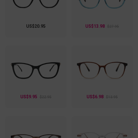
US$20.95
US$13.98
$27.95
US$9.95
US$6.98
$22.95
$13.95