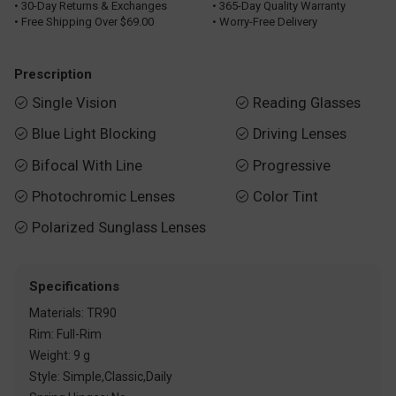
• 30-Day Returns & Exchanges
• 365-Day Quality Warranty
• Free Shipping Over $69.00
• Worry-Free Delivery
Prescription
Single Vision
Reading Glasses


Blue Light Blocking
Driving Lenses


Bifocal With Line
Progressive


Photochromic Lenses
Color Tint


Polarized Sunglass Lenses

Specifications
Materials: TR90
Rim: Full-Rim
Weight: 9 g
Style: Simple,Classic,Daily