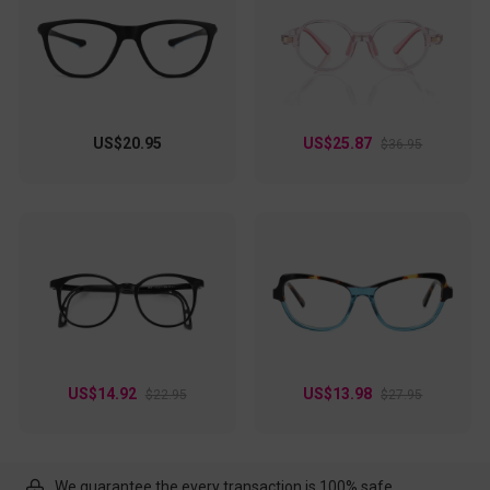
US$20.95
US$25.87
$36.95
US$14.92
US$13.98
$22.95
$27.95
We guarantee the every transaction is 100% safe.