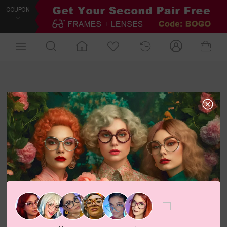
COUPON