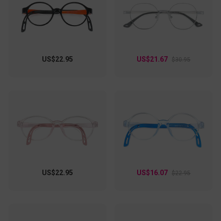
with friends, these specs elevate your look effortlessly!
US$22.95
US$21.67
$30.95
US$22.95
US$16.07
$22.95