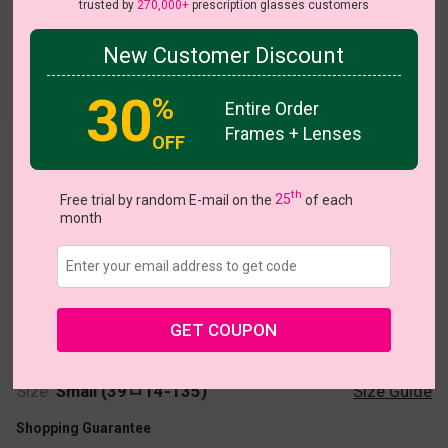
trusted by
270,000+
prescription glasses customers
New Customer Discount
Try On
30
%
Entire Order
Frames + Lenses
OFF
Deniece
th
Free trial by random E-mail on the
25
of each
month
US $22.95
GET COUPON
Coupons
Buy 1 Get 1 Free
New Customer 30% Off
Size:
Small (39ㅁ14-135)
Size Guide
Shopping Guarantee