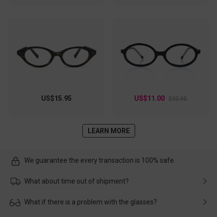
US$15.95
US$11.00
$30.95
LEARN MORE
We guarantee the every transaction is 100% safe.
What about time out of shipment?
Usually the delivery will be delivered as soon as possible. If the
What if there is a problem with the glasses?
delay is caused by the express company, please contact our