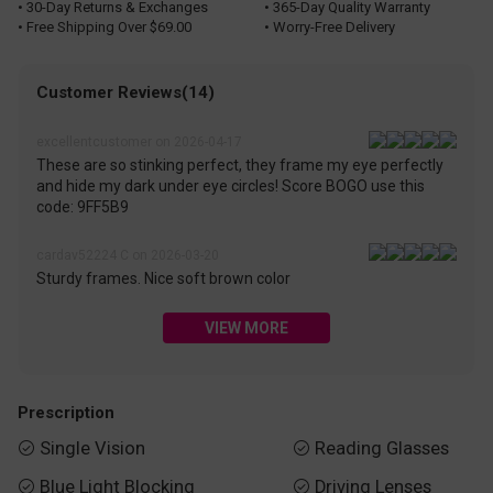
• 30-Day Returns & Exchanges
• 365-Day Quality Warranty
• Free Shipping Over $69.00
• Worry-Free Delivery
Customer Reviews(14)
excellentcustomer on 2026-04-17
These are so stinking perfect, they frame my eye perfectly
and hide my dark under eye circles! Score BOGO use this
code: 9FF5B9
cardav52224 C on 2026-03-20
Sturdy frames. Nice soft brown color
VIEW MORE
Prescription
Single Vision
Reading Glasses


Blue Light Blocking
Driving Lenses

