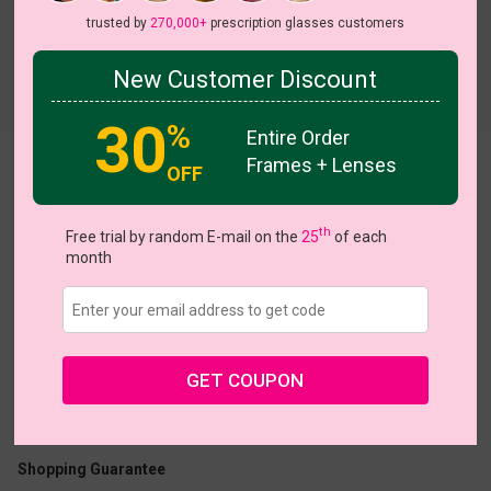
trusted by
270,000+
prescription glasses customers
New Customer Discount
Try On
30
%
Entire Order
Frames + Lenses
Dejah
View all 5 colors
OFF
th
Free trial by random E-mail on the
25
of each
month
US $16.07
$22.95
GET COUPON
Coupons
Buy 1 Get 1 Free
New Customer 30% Off
Size:
Medium (51ㅁ18-140)
Size Guide
Shopping Guarantee