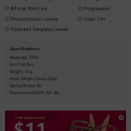
Bifocal With Line
Progressive


Photochromic Lenses
Color Tint


Polarized Sunglass Lenses

Specifications
Materials: TR90
Rim: Full-Rim
Weight: 14 g
Style: Simple,Classic,Daily
Spring Hinges: No
Recommended PD: 54 - 80