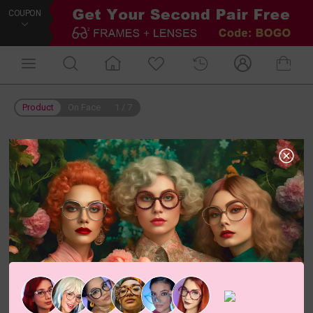
COUPON
Product
On Face
1
/
7