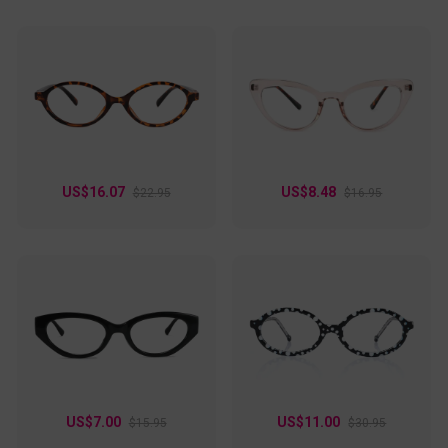
US$16.07
US$8.48
$22.95
$16.95
US$7.00
US$11.00
$15.95
$30.95