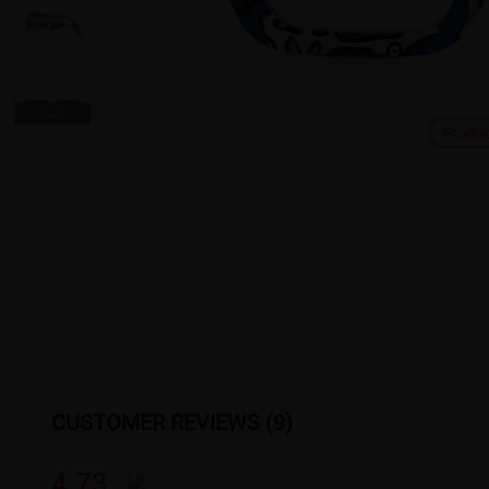
Produ
CUSTOMER REVIEWS (9)
4.73