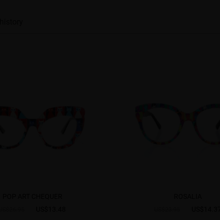
history
POP ART CHEQUER
ROSALIA
US$13.48
US$14.3
US$26.95
US$23.95