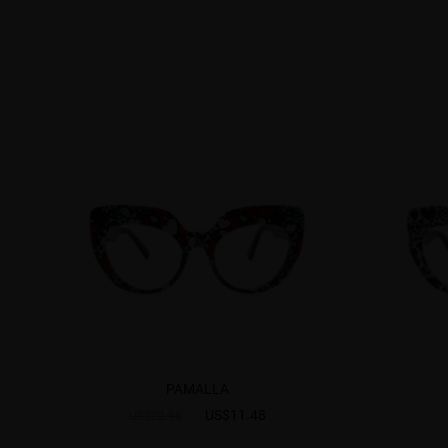
PAMALLA
US$11.48
US$22.95