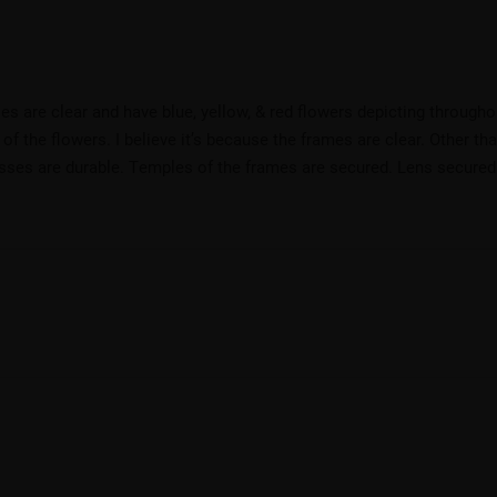
s are clear and have blue, yellow, & red flowers depicting througho
e of the flowers. I believe it’s because the frames are clear. Other tha
sses are durable. Temples of the frames are secured. Lens secured. G