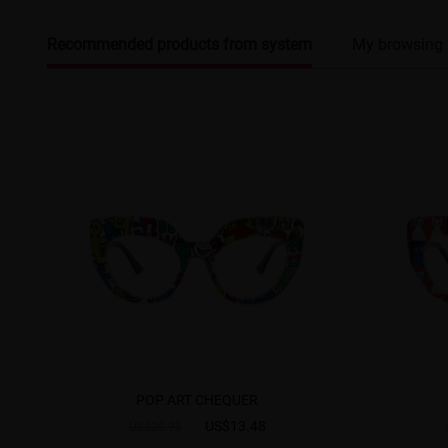
Recommended products from system
My browsing 
POP ART CHEQUER
US$13.48
US$26.95