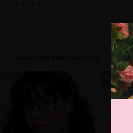
Weight:
21 g
Recommended from customers