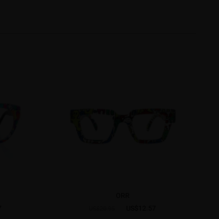
ORR
7
US$12.57
US$20.95