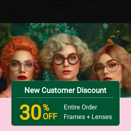
36 mm
Bridge
19 mm
New Customer Discount
30
%
Entire Order
OFF
Frames + Lenses