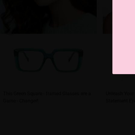
This Green Square - framed Glasses are a
Unleash Your 
Game - Changer!
Statement Ey