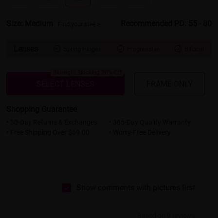
Size: Medium
Recommended PD: 55 - 80
Find your size >
Lenses
Spring Hinges
Progressive
Bifocal



Bluelight Blocking 20% Off
SELECT LENSES
FRAME ONLY
Shopping Guarantee
• 30-Day Returns & Exchanges
• 365-Day Quality Warranty
• Free Shipping Over $69.00
• Worry-Free Delivery
Show comments with pictures first
Based on 9 reviews