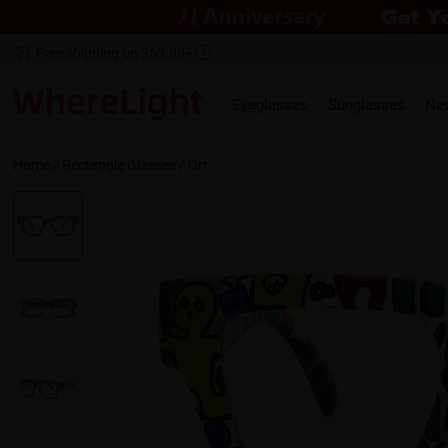
Free shipping on $69.00+
Eyeglasses
Sunglasses
Ne
Home
/
Rectangle
Glasses /
Orr