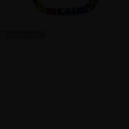
ct
On Face
1
/
7