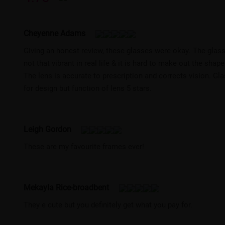
Cheyenne Adams
Giving an honest review, these glasses were okay. The glasse
not that vibrant in real life & it is hard to make out the shap
The lens is accurate to prescription and corrects vision. Gla
for design but function of lens 5 stars.
Leigh Gordon
These are my favourite frames ever!
Mekayla Rice-broadbent
They e cute but you definitely get what you pay for.