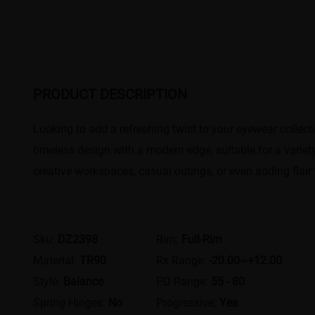
PRODUCT DESCRIPTION
Looking to add a refreshing twist to your eyewear collec
timeless design with a modern edge, suitable for a variet
creative workspaces, casual outings, or even adding flair 
Sku:
DZ2398
Rim:
Full-Rim
Material:
TR90
Rx Range:
-20.00~+12.00
Style:
Balance
PD Range:
55 - 80
Spring Hinges:
No
Progressive:
Yes