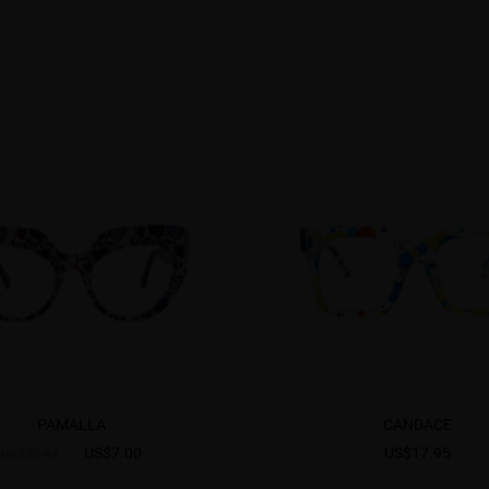
PAMALLA
CANDACE
US$7.00
US$17.95
US$22.95