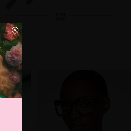
Temple
142 mm