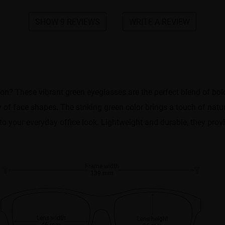
SHOW 9 REVIEWS
WRITE A REVIEW
tion? These vibrant green eyeglasses are the perfect blend of bo
y of face shapes. The striking green color brings a touch of natu
to your everyday office look. Lightweight and durable, they provi
Frame width
139 mm
Lens width
Lens height
46 mm