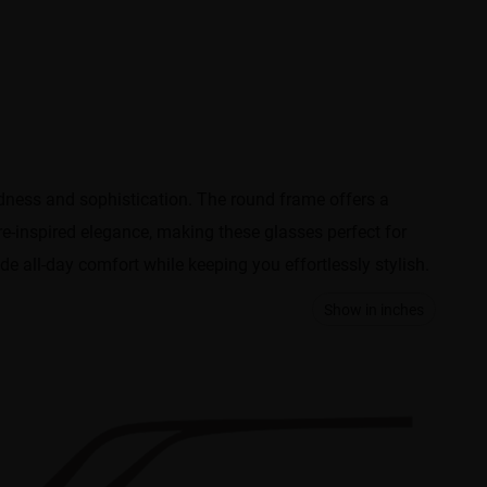
ldness and sophistication. The round frame offers a
re-inspired elegance, making these glasses perfect for
de all-day comfort while keeping you effortlessly stylish.
Show in inches