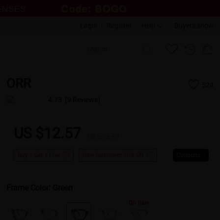
Login
|
Register
Help
Buyers show
ORR
524
4.73
(9 Reviews)
US $12.57
US $20.95
Buy 1 Get 1 Free
New Customer 30% Off
Coupons
Frame Color:
Green
On Sale