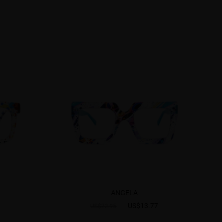
ANGELA
US$13.77
US$22.95