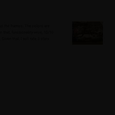
ut the frames. The colors are
n that, functionality wise, 10/10.
iven that, I will rate 3 stars