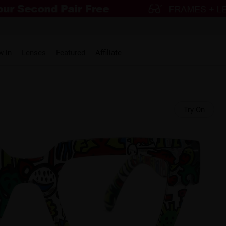
w in
Lenses
Featured
Affiliate
Try-On