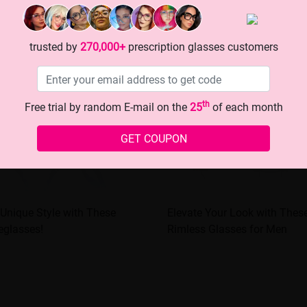
trusted by
270,000+
prescription glasses customers
th
Free trial by random E-mail on the
25
of each month
GET COUPON
Unique Style with These
Elevate Your Look with These
eglasses!
Rimless Glasses for Men