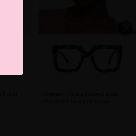
 5 - Star
Statement - making Square Glasses:
Unleash Your Inner Fashion Icon