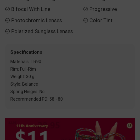
Bifocal With Line
Progressive


Photochromic Lenses
Color Tint


Polarized Sunglass Lenses

Specifications
Materials: TR90
Rim: Full-Rim
Weight: 30 g
Style: Balance
Spring Hinges: No
Recommended PD: 58 - 80