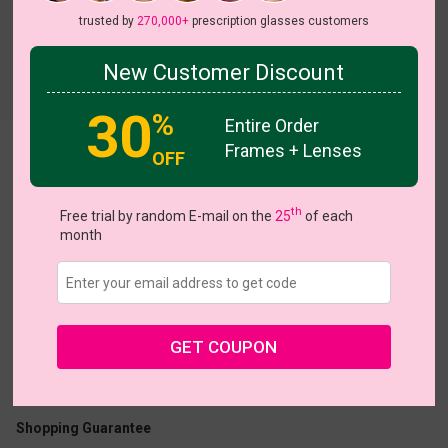
trusted by
270,000+
prescription glasses customers
New Customer Discount
Try On
30
%
Entire Order
Frames + Lenses
Allegra
View all 8 colors
OFF
 Sale
NEW
NEW
NEW
th
Free trial by random E-mail on the
25
of each
month
US $7.00
$18.95
GET COUPON
Coupons
Buy 1 Get 1 Free
New Customer 30% Off
Size:
Medium (50ㅁ18-143)
Size Guide
Shopping Guarantee