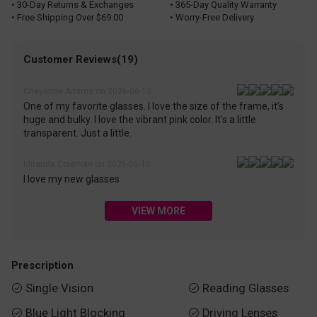
• 30-Day Returns & Exchanges
• 365-Day Quality Warranty
• Free Shipping Over $69.00
• Worry-Free Delivery
Customer Reviews(19)
Cheyenne Adams on 2026-06-13
One of my favorite glasses. I love the size of the frame, it’s
huge and bulky. I love the vibrant pink color. It’s a little
transparent. Just a little.
Miranda Coleman on 2026-06-10
I love my new glasses
VIEW MORE
Prescription
Single Vision
Reading Glasses


Blue Light Blocking
Driving Lenses

