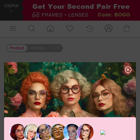
COUPON
Product
On Face
1
/
5