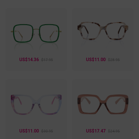
US$14.36
US$11.00
$17.95
$28.95
US$11.00
US$17.47
$30.95
$24.95