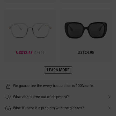
US$12.48
US$24.95
$24.95
LEARN MORE
We guarantee the every transaction is 100% safe.
What about time out of shipment?
Usually the delivery will be delivered as soon as possible. If the
What if there is a problem with the glasses?
delay is caused by the express company, please contact our