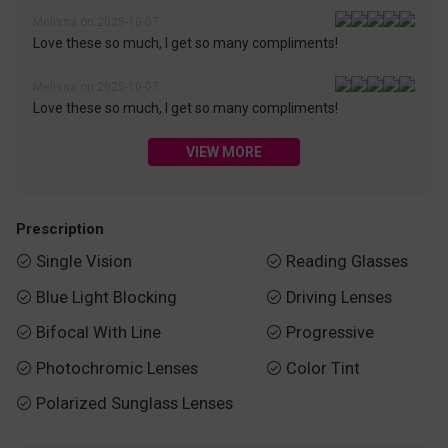
Melissa on 2025-10-07
Love these so much, I get so many compliments!
Melissa on 2025-10-07
Love these so much, I get so many compliments!
VIEW MORE
Prescription
Single Vision
Reading Glasses


Blue Light Blocking
Driving Lenses


Bifocal With Line
Progressive


Photochromic Lenses
Color Tint


Polarized Sunglass Lenses
