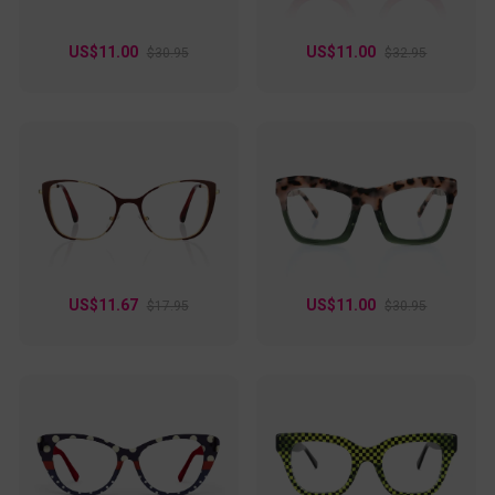
US$11.00
US$11.00
$30.95
$32.95
US$11.67
US$11.00
$17.95
$30.95