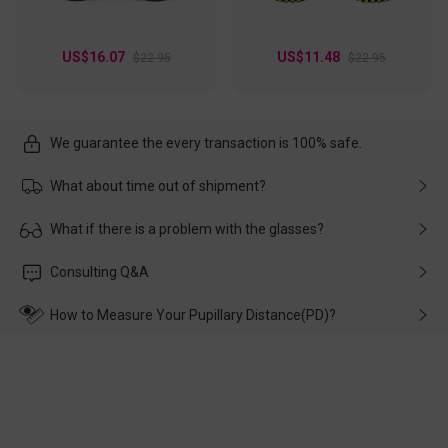
US$16.07
US$11.48
$22.95
$22.95
We guarantee the every transaction is 100% safe.
What about time out of shipment?
Usually the delivery will be delivered as soon as possible. If the
What if there is a problem with the glasses?
delay is caused by the express company, please contact our
customer service in time, and We'll help you deal with it and
Please rest assured that no matter the damage is caused by
Consulting Q&A
make up for it.
transportation, natural causes or there is a problem when
wearing it. we will take responsibility and deal with it in time.
How to Measure Your Pupillary Distance(PD)?