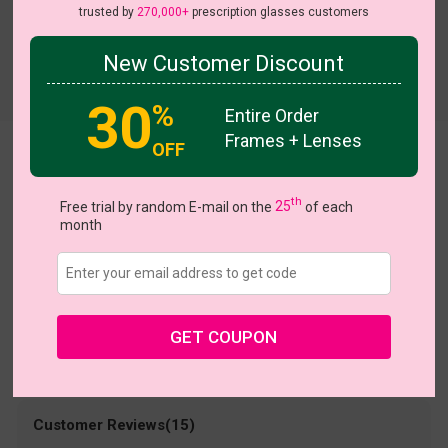
trusted by
270,000+
prescription glasses customers
New Customer Discount
Try On
30
%
Entire Order
Frames + Lenses
OFF
Jakayla
US $9.95
th
$30.95
Free trial by random E-mail on the
25
of each
month
Coupons
Buy 1 Get 1 Free
New Customer 30% Off
Size:
Large (49ㅁ22-140)
Size Guide
Shopping Guarantee
GET COUPON
• 30-Day Returns & Exchanges
• 365-Day Quality Warranty
• Free Shipping Over $69.00
• Worry-Free Delivery
Customer Reviews(15)