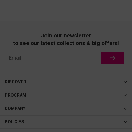
Join our newsletter
to see our latest collections & big offers!
DISCOVER
Cateye
PROGRAM
New In
Affiliate Program
COMPANY
Best Sellers
About Us
POLICIES
Assistance Program