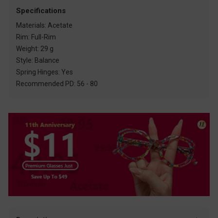
Specifications
Materials: Acetate
Rim: Full-Rim
Weight: 29 g
Style: Balance
Spring Hinges: Yes
Recommended PD: 56 - 80