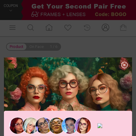
COUPON
Product
On Face
1
/
6