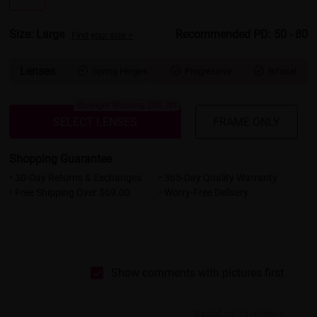
Size: Large
Recommended PD: 50 - 80
Find your size >
Lenses
Spring Hinges
Progressive
Bifocal



Bluelight Blocking 20% Off
SELECT LENSES
FRAME ONLY
Shopping Guarantee
• 30-Day Returns & Exchanges
• 365-Day Quality Warranty
• Free Shipping Over $69.00
• Worry-Free Delivery
Show comments with pictures first
Based on 15 reviews