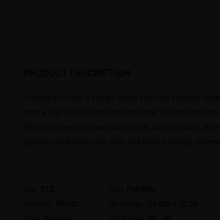
PRODUCT DESCRIPTION
​Looking to infuse a vibrant touch into your eyewear coll
adds a pop of color, making them ideal for both professio
What sets these frames apart is their unique design, offe
glasses will elevate your style and leave a lasting impres
Sku:
012
Rim:
Full-Rim
Material:
Plastic
Rx Range:
-20.00~+12.00
Style:
Balance
PD Range:
50 - 80