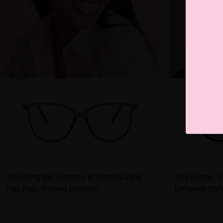
"Unveiling the Secret to Effortless Style:
One Purple - 
This Red - framed Glasses!
Different Styl