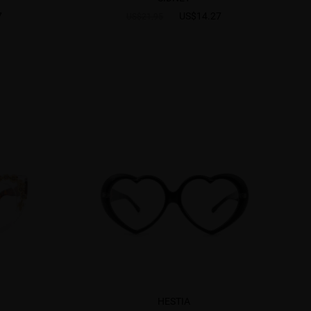
7
US$14.27
US$21.95
HESTIA