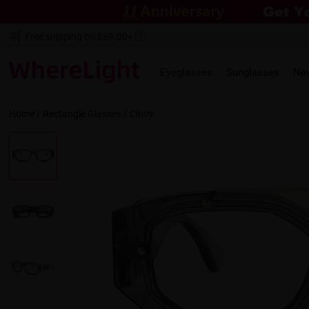
Free shipping on $69.00+
Eyeglasses
Sunglasses
Ne
Home
/
Rectangle
Glasses /
Cindy