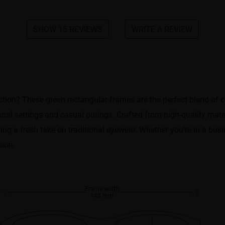
SHOW 15 REVIEWS
WRITE A REVIEW
ection? These green rectangular frames are the perfect blend of 
nal settings and casual outings. Crafted from high-quality materi
ring a fresh take on traditional eyewear. Whether you're in a bu
sion.
Frame width
142 mm