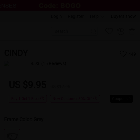
Login
|
Register
Help
Buyers show
CINDY
449
4.93
(15 Reviews)
US $9.95
US $17.95
Buy 1 Get 1 Free
New Customer 30% Off
Coupons
Frame Color:
Grey