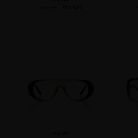
US$12.95
US$16.95
PALMS