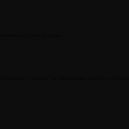
 and make your face look elegant.
and the shape is amazing. The sides are super cool very comfortable.