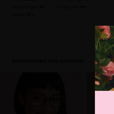
Spring Hinges:
No
Progressive:
Yes
Weight:
35 g
Recommended from customers