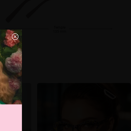
Temple
135 mm