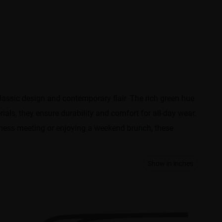
classic design and contemporary flair. The rich green hue
als, they ensure durability and comfort for all-day wear.
siness meeting or enjoying a weekend brunch, these
Show in inches