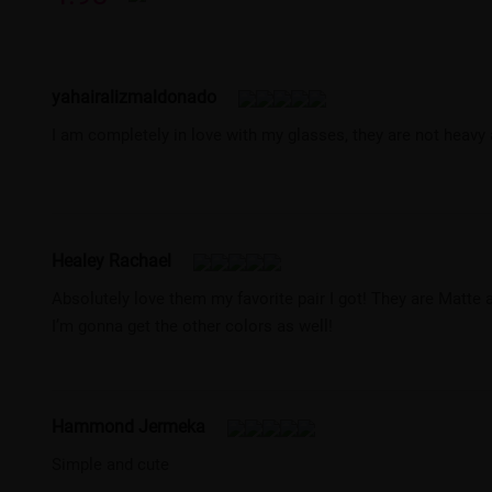
yahairalizmaldonado
I am completely in love with my glasses, they are not heavy
Healey Rachael
Absolutely love them my favorite pair I got! They are Matte 
I’m gonna get the other colors as well!
Hammond Jermeka
Simple and cute