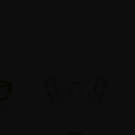
SIDNEY