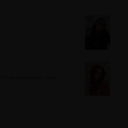
 Fit my face very well. I think