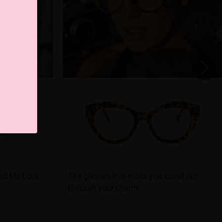
ed My Look:
The glasses that make you stand out:
Unleash your charm!