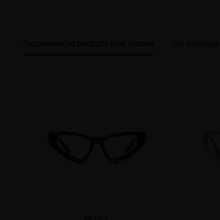
Recommended products from system
My browsing 
METALL