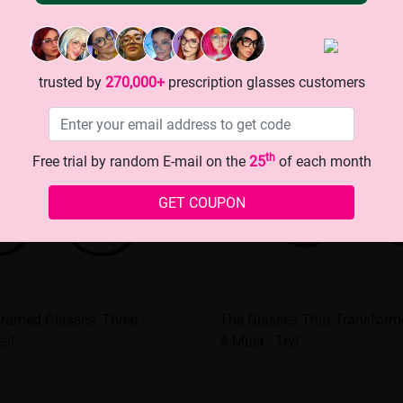
trusted by
270,000+
prescription glasses customers
th
Free trial by random E-mail on the
25
of each month
GET COUPON
Framed Glasses, Three
The Glasses That Transform
es!
A Must - Try!