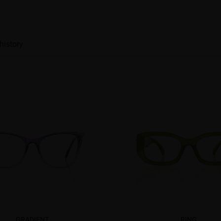
history
GRADIENT
RING