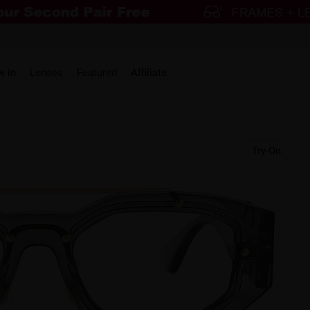
w in
Lenses
Featured
Affiliate
Try-On