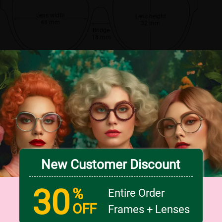
Lens width
Lens height
48 mm
32 mm
Bridge
18 mm
New Customer Discount
30
%
Entire Order
OFF
Frames + Lenses