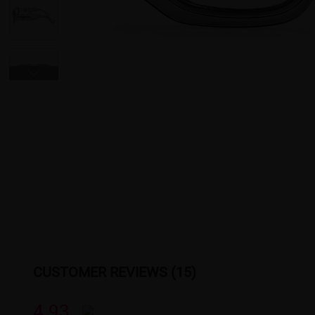
CUSTOMER REVIEWS (15)
4.93