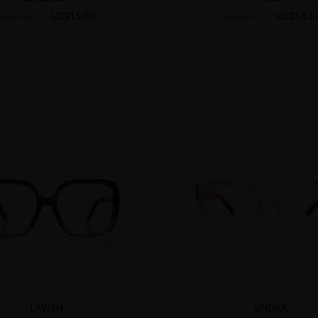
US$15.00
US$14.6
US$21.95
US$20.95
LAVISH
UNDRA