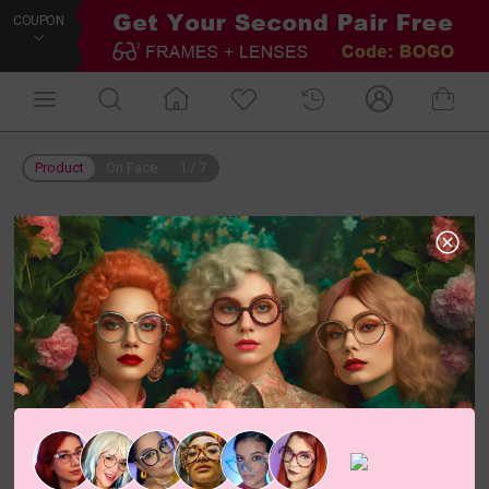
COUPON
Product
On Face
1
/
7