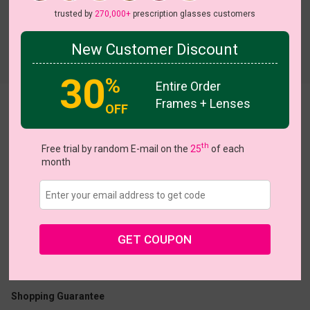
trusted by
270,000+
prescription glasses customers
New Customer Discount
Try On
30
%
Entire Order
Frames + Lenses
Joy
OFF
View all 7 colors
NEW
NEW
th
Free trial by random E-mail on the
25
of each
month
US $11.00
$30.95
GET COUPON
Coupons
Buy 1 Get 1 Free
New Customer 30% Off
Size:
Large (51ㅁ24-140)
Size Guide
Shopping Guarantee