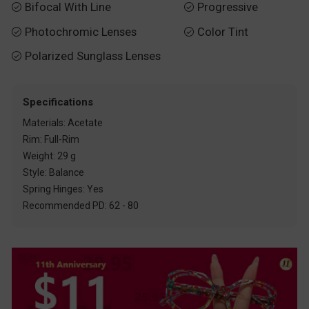
Bifocal With Line
Progressive


Photochromic Lenses
Color Tint


Polarized Sunglass Lenses

Specifications
Materials: Acetate
Rim: Full-Rim
Weight: 29 g
Style: Balance
Spring Hinges: Yes
Recommended PD: 62 - 80