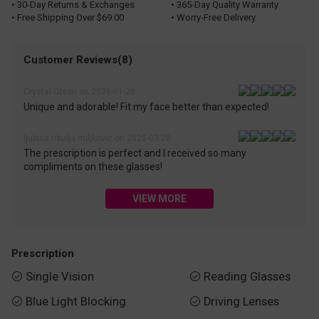
• 30-Day Returns & Exchanges
• 365-Day Quality Warranty
• Free Shipping Over $69.00
• Worry-Free Delivery
Customer Reviews(8)
Crystal Olson on 2026-01-20
Unique and adorable! Fit my face better than expected!
ljubica trkulja miljkovic on 2025-03-28
The prescription is perfect and I received so many
compliments on these glasses!
VIEW MORE
Prescription
Single Vision
Reading Glasses


Blue Light Blocking
Driving Lenses

