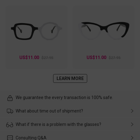
US$11.00
US$11.00
$27.95
$27.95
LEARN MORE
We guarantee the every transaction is 100% safe.
What about time out of shipment?
Usually the delivery will be delivered as soon as possible. If the
What if there is a problem with the glasses?
delay is caused by the express company, please contact our
customer service in time, and We'll help you deal with it and
Please rest assured that no matter the damage is caused by
Consulting Q&A