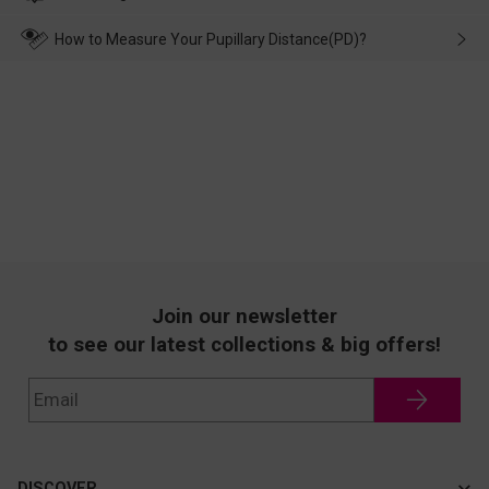
make up for it.
transportation, natural causes or there is a problem when
wearing it. we will take responsibility and deal with it in time.
How to Measure Your Pupillary Distance(PD)?
Join our newsletter
to see our latest collections & big offers!
DISCOVER