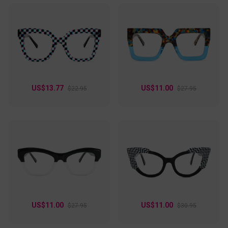
US$13.77
US$11.00
$22.95
$27.95
US$11.00
US$11.00
$27.95
$30.95