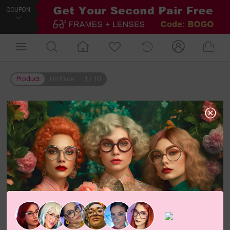
COUPON
Product
On Face
1
/
10