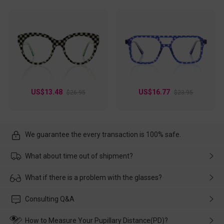
US$13.48
US$16.77
$26.95
$23.95
We guarantee the every transaction is 100% safe.
What about time out of shipment?
Usually the delivery will be delivered as soon as possible. If the
What if there is a problem with the glasses?
delay is caused by the express company, please contact our
customer service in time, and We'll help you deal with it and
Please rest assured that no matter the damage is caused by
Consulting Q&A
make up for it.
transportation, natural causes or there is a problem when
wearing it. we will take responsibility and deal with it in time.
How to Measure Your Pupillary Distance(PD)?