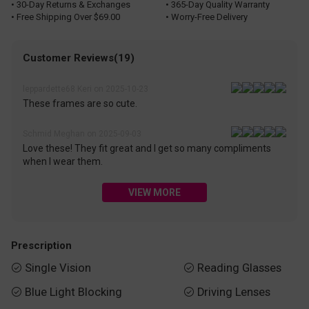
• 30-Day Returns & Exchanges
• 365-Day Quality Warranty
• Free Shipping Over $69.00
• Worry-Free Delivery
Customer Reviews(19)
leppardette68 Keri on 2025-10-23
These frames are so cute.
Schmid Meghan on 2025-09-03
Love these! They fit great and I get so many compliments
when I wear them.
VIEW MORE
Prescription
Single Vision
Reading Glasses


Blue Light Blocking
Driving Lenses

