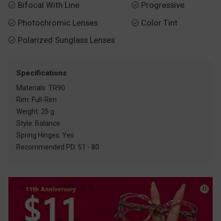
Bifocal With Line
Progressive


Photochromic Lenses
Color Tint


Polarized Sunglass Lenses

Specifications
Materials: TR90
Rim: Full-Rim
Weight: 25 g
Style: Balance
Spring Hinges: Yes
Recommended PD: 51 - 80