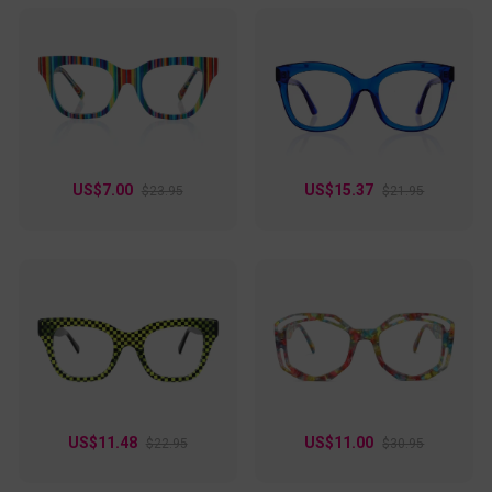
US$7.00
US$15.37
$23.95
$21.95
US$11.48
US$11.00
$22.95
$30.95