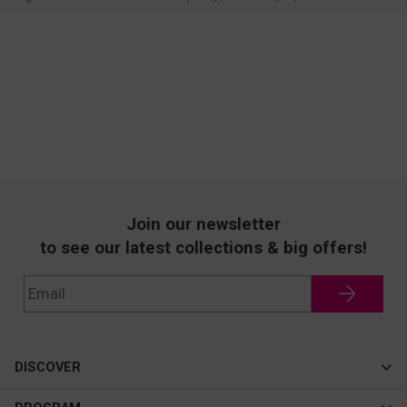
Join our newsletter
to see our latest collections & big offers!
DISCOVER