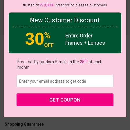
trusted by
270,000+
prescription glasses customers
New Customer Discount
Try On
30
%
Entire Order
Frames + Lenses
OFF
Jamfest
View all 14 colors
On Sale
On Sale
NE
th
Free trial by random E-mail on the
25
of each
month
US $1.00
$26.95
GET COUPON
Coupons
Buy 1 Get 1 Free
New Customer 30% Off
Size:
Small (47ㅁ16-140)
Size Guide
Shopping Guarantee