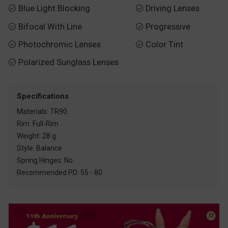
Blue Light Blocking
Driving Lenses


Bifocal With Line
Progressive


Photochromic Lenses
Color Tint


Polarized Sunglass Lenses

Specifications
Materials: TR90
Rim: Full-Rim
Weight: 28 g
Style: Balance
Spring Hinges: No
Recommended PD: 55 - 80