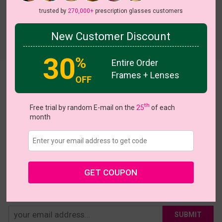
trusted by
270,000+
prescription glasses customers
New Customer Discount
Try On
30
%
Entire Order
Frames + Lenses
Statement
OFF
US $16.07
$22.95
th
Free trial by random E-mail on the
25
of each
month
Coupons
Buy 1 Get 1 Free
New Customer 30% Off
Size:
Medium (48ㅁ18-140)
Size Guide
Shopping Guarantee
GET COUPON
• 30-Day Returns & Exchanges
• 365-Day Quality Warranty
• Free Shipping Over $69.00
• Worry-Free Delivery
SUBMIT