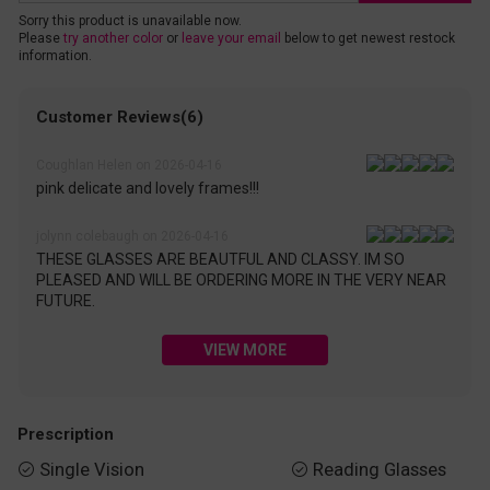
Sorry this product is unavailable now.
Please
try another color
or
leave your email
below to get newest restock
information.
Customer Reviews(6)
Coughlan Helen on 2026-04-16
pink delicate and lovely frames!!!
jolynn colebaugh on 2026-04-16
THESE GLASSES ARE BEAUTFUL AND CLASSY. IM SO
PLEASED AND WILL BE ORDERING MORE IN THE VERY NEAR
FUTURE.
VIEW MORE
Prescription
Single Vision
Reading Glasses

