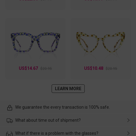
US$14.67
US$10.48
$20.95
$20.95
LEARN MORE
We guarantee the every transaction is 100% safe.
What about time out of shipment?
Usually the delivery will be delivered as soon as possible. If the
What if there is a problem with the glasses?