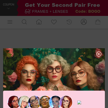
COUPON