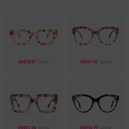
US$12.57
US$17.47
$20.95
$24.95
US$22.36
US$16.77
$27.95
$23.95