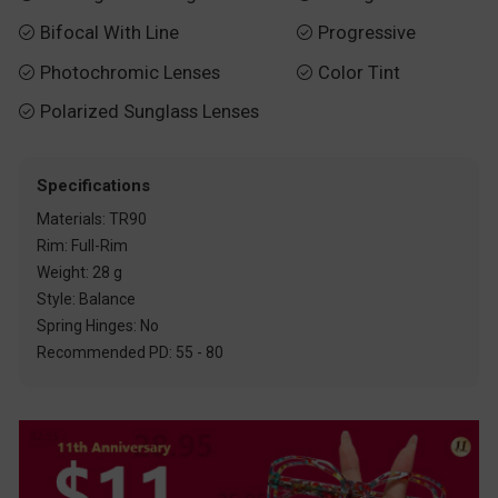
Bifocal With Line
Progressive


Photochromic Lenses
Color Tint


Polarized Sunglass Lenses

Specifications
Materials: TR90
Rim: Full-Rim
Weight: 28 g
Style: Balance
Spring Hinges: No
Recommended PD: 55 - 80