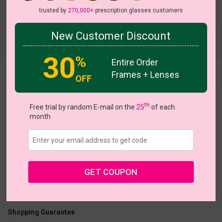
trusted by
270,000+
prescription glasses customers
New Customer Discount
Try On
30
%
Entire Order
Frames + Lenses
Barcode
View all 5 colors
OFF
th
Free trial by random E-mail on the
25
of each
month
US $16.07
$22.95
GET COUPON
Coupons
Buy 1 Get 1 Free
New Customer 30% Off
Size:
Medium (48ㅁ18-140)
Size Guide
Shopping Guarantee