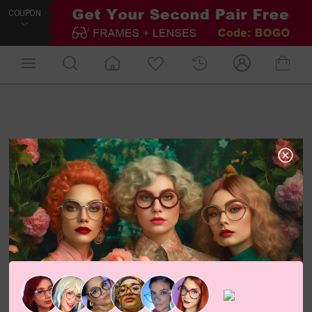
COUPON