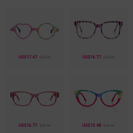
US$17.47
US$16.77
$24.95
$23.95
US$16.77
US$13.48
$23.95
$26.95