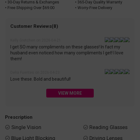
• 30-Day Returns & Exchanges
• 365-Day Quality Warranty
• Free Shipping Over $69.00
• Worry-Free Delivery
Customer Reviews(8)
Kelly Gretchen on 2026-04-21
I get SO many compliments on these glasses! In fact my
husband even noticed how many compliments I get! I love
them!
Delia Fuentes on 2026-04-23
Love these. Bold and beautiful!
VIEW MORE
Prescription
Single Vision
Reading Glasses


Blue Light Blocking
Driving Lenses

