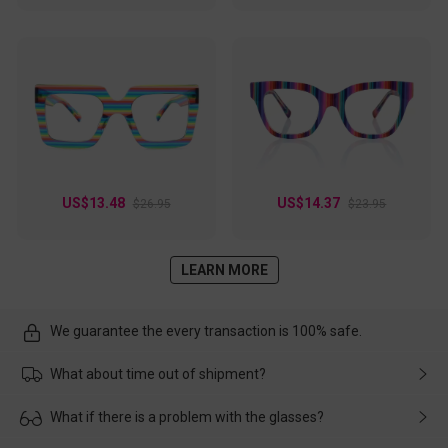
US$13.48
US$14.37
$26.95
$23.95
LEARN MORE
We guarantee the every transaction is 100% safe.
What about time out of shipment?
Usually the delivery will be delivered as soon as possible. If the
What if there is a problem with the glasses?
delay is caused by the express company, please contact our