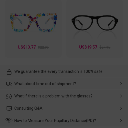
US$13.77
US$19.57
$22.95
$27.95
We guarantee the every transaction is 100% safe.
What about time out of shipment?
Usually the delivery will be delivered as soon as possible. If the
What if there is a problem with the glasses?
delay is caused by the express company, please contact our
customer service in time, and We'll help you deal with it and
Please rest assured that no matter the damage is caused by
Consulting Q&A
make up for it.
transportation, natural causes or there is a problem when
wearing it. we will take responsibility and deal with it in time.
How to Measure Your Pupillary Distance(PD)?