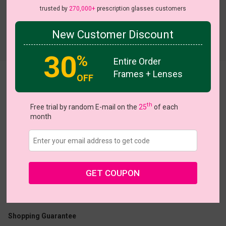
trusted by
270,000+
prescription glasses customers
New Customer Discount
Try On
30
%
Entire Order
Frames + Lenses
OFF
Duet
th
Free trial by random E-mail on the
25
of each
month
US $18.87
$26.95
GET COUPON
Coupons
Buy 1 Get 1 Free
New Customer 30% Off
Size:
Medium (50ㅁ18-140)
Size Guide
Shopping Guarantee