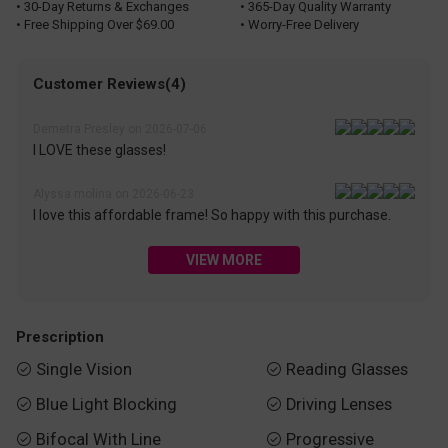
• 30-Day Returns & Exchanges
• 365-Day Quality Warranty
• Free Shipping Over $69.00
• Worry-Free Delivery
Customer Reviews(4)
Demetra Presley on 2026-07-06
I LOVE these glasses!
Alyssa molina on 2026-06-23
I love this affordable frame! So happy with this purchase.
VIEW MORE
Prescription
Single Vision
Reading Glasses


Blue Light Blocking
Driving Lenses


Bifocal With Line
Progressive

