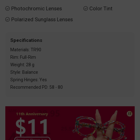
Photochromic Lenses
Color Tint


Polarized Sunglass Lenses

Specifications
Materials: TR90
Rim: Full-Rim
Weight: 28 g
Style: Balance
Spring Hinges: Yes
Recommended PD: 58 - 80