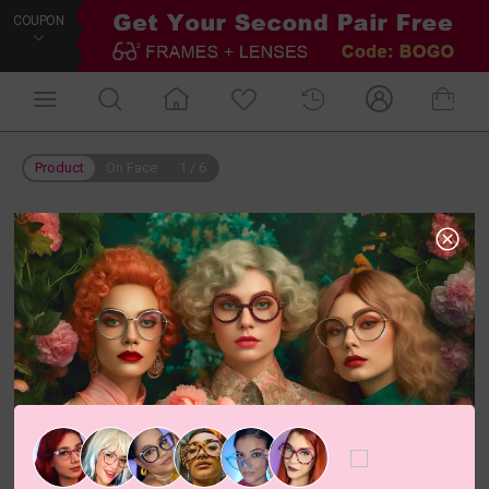
COUPON
Product
On Face
1
/
6