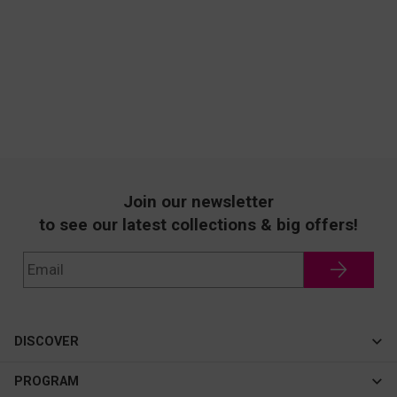
Join our newsletter
to see our latest collections & big offers!
DISCOVER
Cateye
PROGRAM