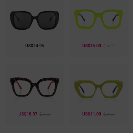
US$24.95
US$15.00
$24.95
US$18.87
US$11.00
$26.95
$24.95