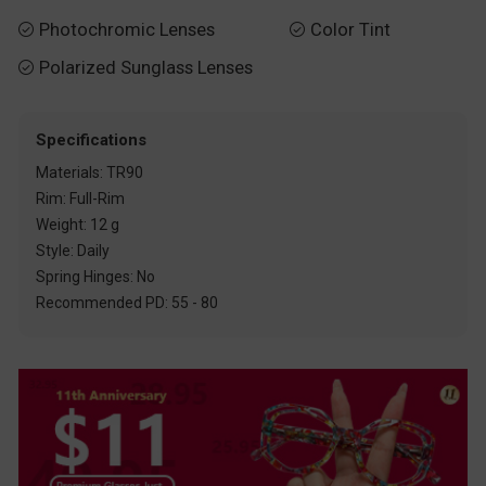
Photochromic Lenses
Color Tint


Polarized Sunglass Lenses

Specifications
Materials: TR90
Rim: Full-Rim
Weight: 12 g
Style: Daily
Spring Hinges: No
Recommended PD: 55 - 80