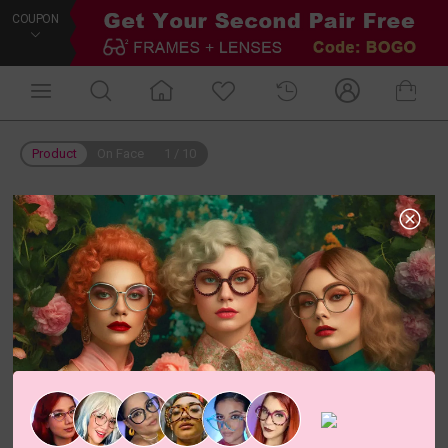
COUPON
Product
On Face
1
/
10