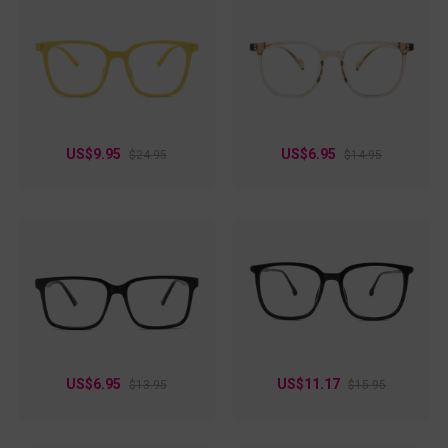
US$9.95
US$6.95
$24.95
$14.95
US$6.95
US$11.17
$13.95
$15.95