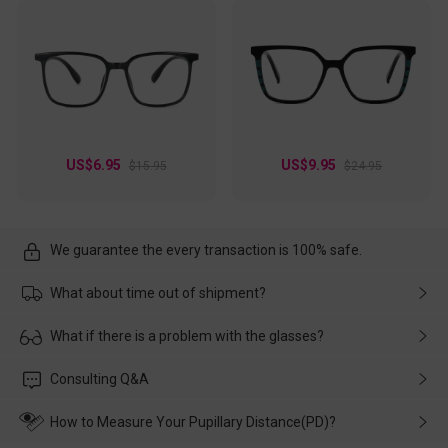
US$6.95
US$9.95
$15.95
$24.95
We guarantee the every transaction is 100% safe.
What about time out of shipment?
Usually the delivery will be delivered as soon as possible. If the
What if there is a problem with the glasses?
delay is caused by the express company, please contact our
customer service in time, and We'll help you deal with it and
Please rest assured that no matter the damage is caused by
Consulting Q&A
make up for it.
transportation, natural causes or there is a problem when
wearing it. we will take responsibility and deal with it in time.
How to Measure Your Pupillary Distance(PD)?