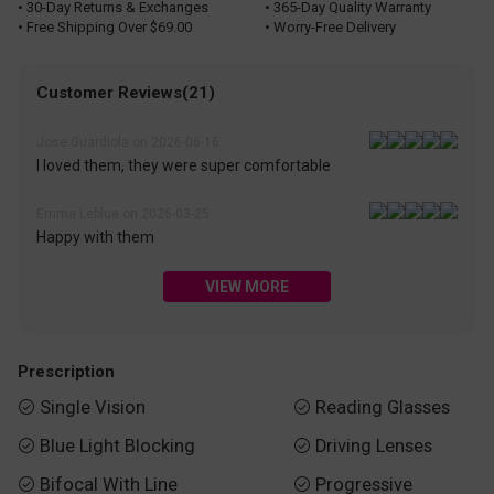
• 30-Day Returns & Exchanges
• 365-Day Quality Warranty
• Free Shipping Over $69.00
• Worry-Free Delivery
Customer Reviews(21)
Jose Guardiola on 2026-06-16
I loved them, they were super comfortable
Emma Leblue on 2026-03-25
Happy with them
VIEW MORE
Prescription
Single Vision
Reading Glasses


Blue Light Blocking
Driving Lenses


Bifocal With Line
Progressive

