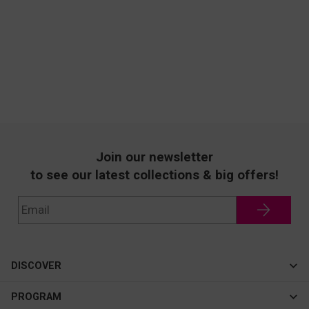
Join our newsletter
to see our latest collections & big offers!
DISCOVER
Cateye
PROGRAM