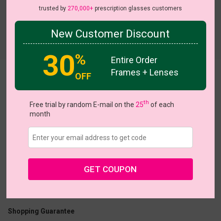
trusted by
270,000+
prescription glasses customers
New Customer Discount
Try On
30
%
Entire Order
Frames + Lenses
OFF
Vaughn
th
Free trial by random E-mail on the
25
of each
month
US $7.00
$16.95
GET COUPON
Coupons
Buy 1 Get 1 Free
New Customer 30% Off
Size:
Medium (51ㅁ19-148)
Size Guide
Shopping Guarantee