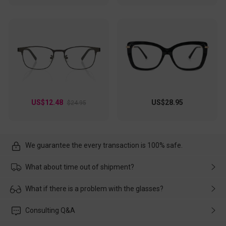
US$12.48
US$28.95
$24.95
We guarantee the every transaction is 100% safe.
What about time out of shipment?
Usually the delivery will be delivered as soon as possible. If the
What if there is a problem with the glasses?
delay is caused by the express company, please contact our
customer service in time, and We'll help you deal with it and
Please rest assured that no matter the damage is caused by
Consulting Q&A
make up for it.
transportation, natural causes or there is a problem when