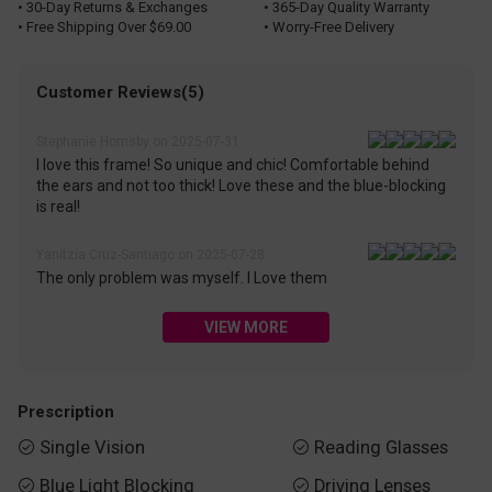
• 30-Day Returns & Exchanges
• 365-Day Quality Warranty
• Free Shipping Over $69.00
• Worry-Free Delivery
Customer Reviews(5)
Stephanie Hornsby on 2025-07-31
I love this frame! So unique and chic! Comfortable behind
the ears and not too thick! Love these and the blue-blocking
is real!
Yanitzia Cruz-Santiago on 2025-07-28
The only problem was myself. I Love them
VIEW MORE
Prescription
Single Vision
Reading Glasses


Blue Light Blocking
Driving Lenses

