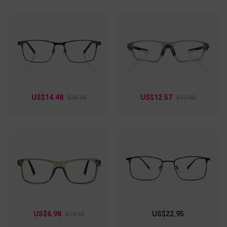
US$14.48
US$12.57
$28.95
$17.95
US$6.98
US$22.95
$13.95