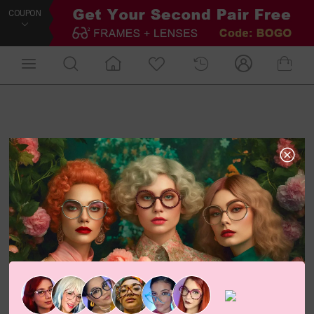
COUPON