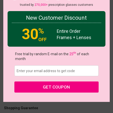
trusted by
270,000+
prescription glasses customers
New Customer Discount
Try On
30
%
Entire Order
Frames + Lenses
OFF
Luna
View all 5 colors
th
Free trial by random E-mail on the
25
of each
month
US $19.96
$24.95
GET COUPON
Coupons
Buy 1 Get 1 Free
New Customer 30% Off
Size:
Large (53ㅁ17-140)
Size Guide
Shopping Guarantee