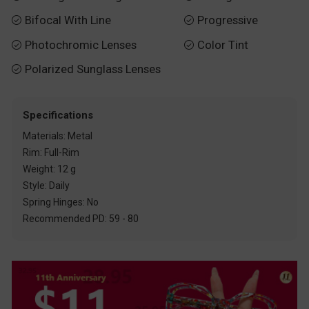
Bifocal With Line
Progressive


Photochromic Lenses
Color Tint


Polarized Sunglass Lenses

Specifications
Materials: Metal
Rim: Full-Rim
Weight: 12 g
Style: Daily
Spring Hinges: No
Recommended PD: 59 - 80