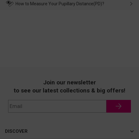
wearing it. we will take responsibility and deal with it in time.
How to Measure Your Pupillary Distance(PD)?
Join our newsletter
to see our latest collections & big offers!
DISCOVER