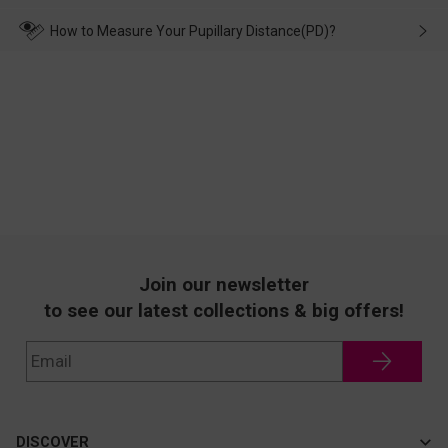
make up for it.
transportation, natural causes or there is a problem when
wearing it. we will take responsibility and deal with it in time.
How to Measure Your Pupillary Distance(PD)?
Join our newsletter
to see our latest collections & big offers!
DISCOVER