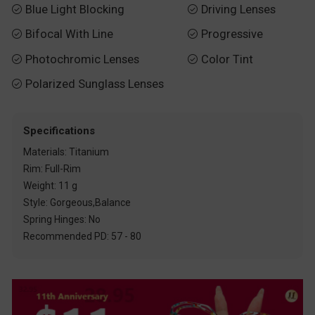
Blue Light Blocking
Driving Lenses


Bifocal With Line
Progressive


Photochromic Lenses
Color Tint


Polarized Sunglass Lenses

Specifications
Materials: Titanium
Rim: Full-Rim
Weight: 11 g
Style: Gorgeous,Balance
Spring Hinges: No
Recommended PD: 57 - 80