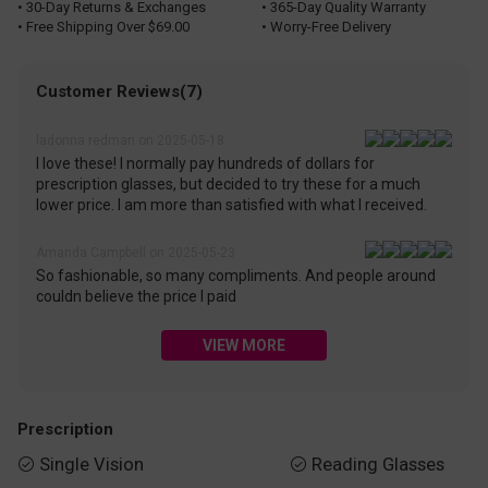
• 30-Day Returns & Exchanges
• 365-Day Quality Warranty
• Free Shipping Over $69.00
• Worry-Free Delivery
Customer Reviews(7)
ladonna redman on 2025-05-18
I love these! I normally pay hundreds of dollars for
prescription glasses, but decided to try these for a much
lower price. I am more than satisfied with what I received.
Amanda Campbell on 2025-05-23
So fashionable, so many compliments. And people around
couldn believe the price I paid
VIEW MORE
Prescription
Single Vision
Reading Glasses

