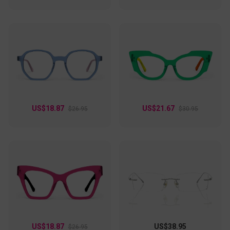
US$18.87
US$21.67
$26.95
$30.95
US$18.87
US$38.95
$26.95