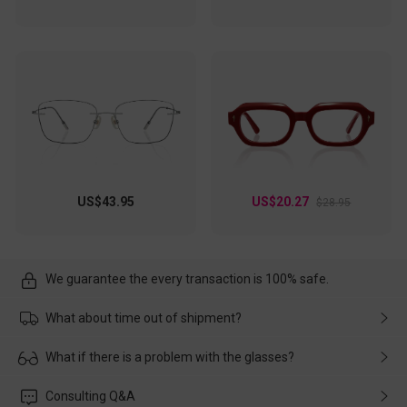
US$43.95
US$20.27
$28.95
We guarantee the every transaction is 100% safe.
What about time out of shipment?
Usually the delivery will be delivered as soon as possible. If the
What if there is a problem with the glasses?
delay is caused by the express company, please contact our
customer service in time, and We'll help you deal with it and
Please rest assured that no matter the damage is caused by
Consulting Q&A