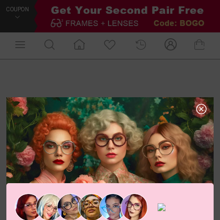
COUPON