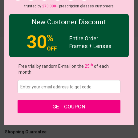
trusted by
270,000+
prescription glasses customers
New Customer Discount
Try On
30
%
Entire Order
Frames + Lenses
Letty
OFF
th
Free trial by random E-mail on the
25
of each
month
US $32.76
$40.95
GET COUPON
Coupons
Buy 1 Get 1 Free
New Customer 30% Off
Size:
Large (54ㅁ16-142)
Size Guide
Shopping Guarantee