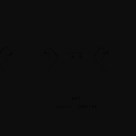
RIFT
US$11.00
US$40.95