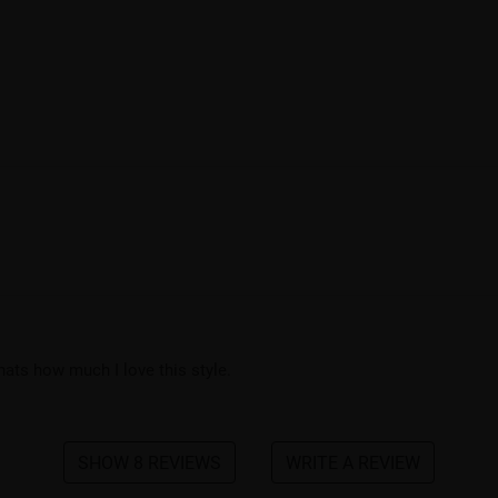
thats how much I love this style.
SHOW 8 REVIEWS
WRITE A REVIEW