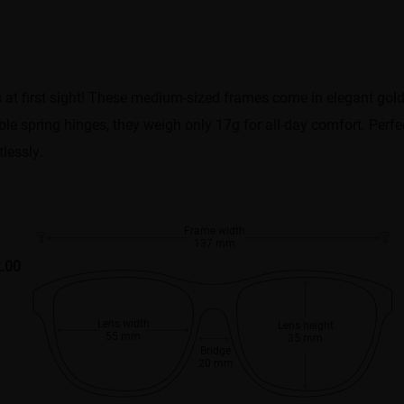
es at first sight! These medium-sized frames come in elegant gol
le spring hinges, they weigh only 17g for all-day comfort. Perfec
lessly.
Frame width
137 mm
.00
Lens width
Lens height
55 mm
35 mm
Bridge
20 mm