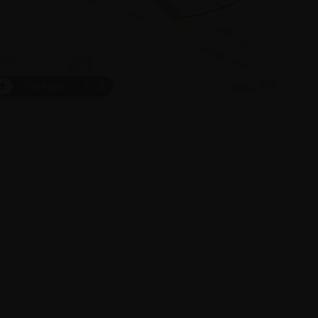
ct
On Face
1
/
5