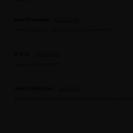
Irene Mondragon
Love my glasses. I get soooo many compliments
Ri lo Lo
Super cute and stylish!
Jennifer McGinnis
My favorite pair. I’ve gotten these in 2 other colors as well, 