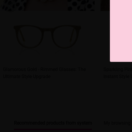
Glamorous Gold - Rimmed Glasses: The
Sparkling Pin
Ultimate Style Upgrade
Instant Style
Recommended products from system
My browsing 