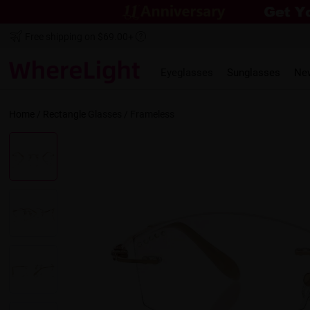
Free shipping on $69.00+
Eyeglasses
Sunglasses
Ne
Home
/
Rectangle
Glasses /
Frameless