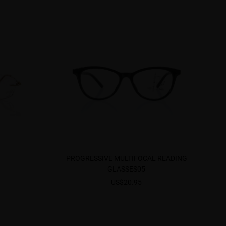
PROGRESSIVE MULTIFOCAL READING
GLASSES05
US$20.95