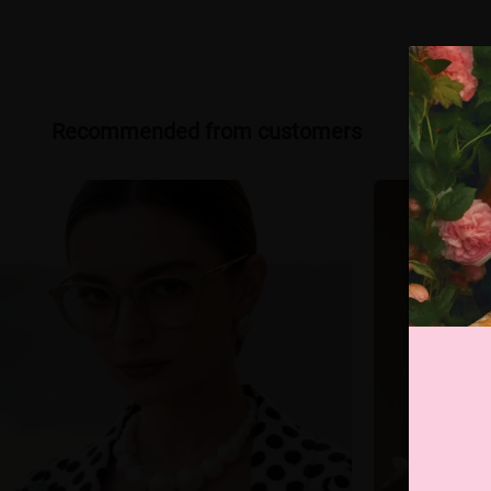
Recommended from customers