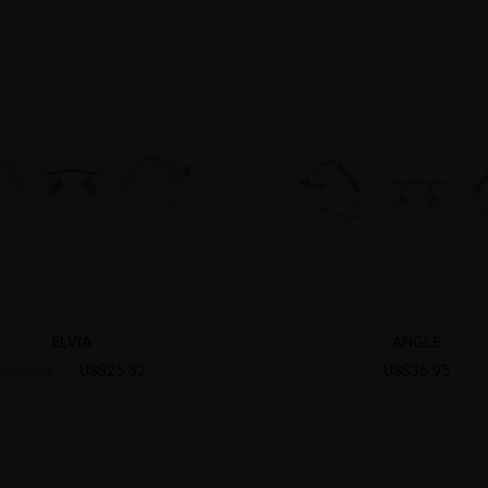
ELVIA
ANGLE
US$25.32
US$35.95
US$38.95