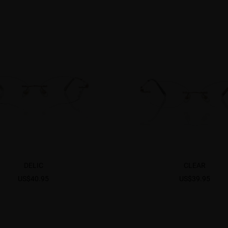
DELIC
CLEAR
US$40.95
US$39.95