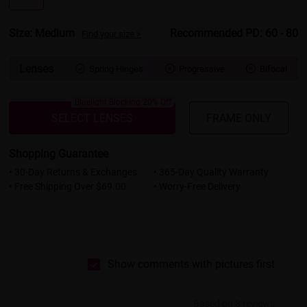
Size: Medium
Recommended PD: 60 - 80
Find your size >
Lenses
Spring Hinges
Progressive
Bifocal



Bluelight Blocking 20% Off
SELECT LENSES
FRAME ONLY
Shopping Guarantee
• 30-Day Returns & Exchanges
• 365-Day Quality Warranty
• Free Shipping Over $69.00
• Worry-Free Delivery
Show comments with pictures first
Based on 8 reviews