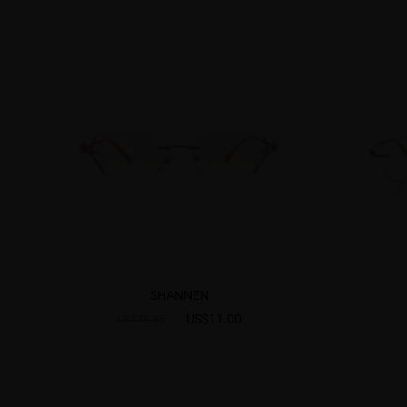
SHANNEN
US$11.00
US$38.95