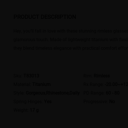
PRODUCT DESCRIPTION
Hey, you’ll fall in love with these stunning rimless glass
glamorous touch. Made of lightweight titanium with flexib
they blend timeless elegance with practical comfort effort
Sku:
T83013
Rim:
Rimless
Material:
Titanium
Rx Range:
-20.00~+12
Style:
Gorgeous,Rhinestone,Daily
PD Range:
60 - 80
Spring Hinges:
Yes
Progressive:
No
Weight:
17 g