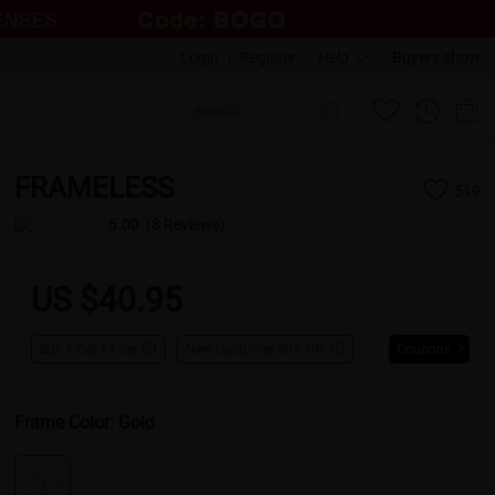
Login
|
Register
Help
Buyers show
FRAMELESS
519
5.00
(8 Reviews)
US $40.95
Buy 1 Get 1 Free
New Customer 30% Off
Coupons
Frame Color:
Gold