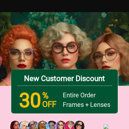
New Customer Discount
30
%
Entire Order
OFF
Frames + Lenses