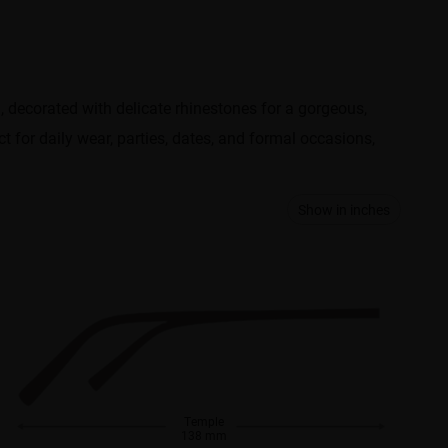
d, decorated with delicate rhinestones for a gorgeous,
t for daily wear, parties, dates, and formal occasions,
Show in inches
Temple
138 mm