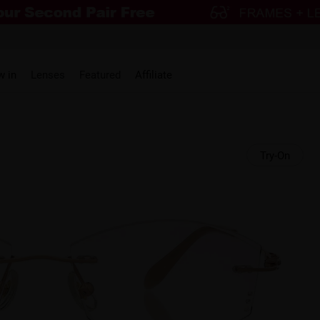
w in
Lenses
Featured
Affiliate
Try-On