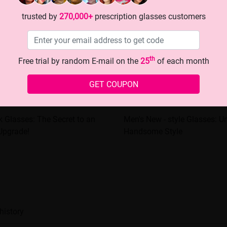
trusted by
270,000+
prescription glasses customers
th
Free trial by random E-mail on the
25
of each month
GET COUPON
k Glasses: The Secret to an
Men's New - style Glasses: U
 Upgrade!
Handsome Style
history