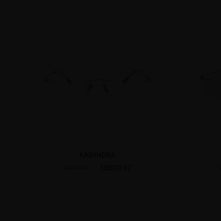
KASANDRA
US$29.37
US$41.95