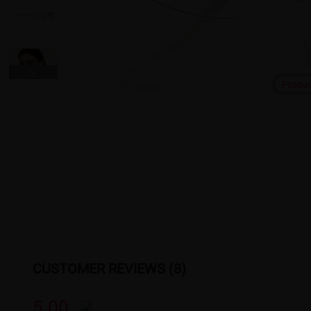
Produ
CUSTOMER REVIEWS (8)
5.00