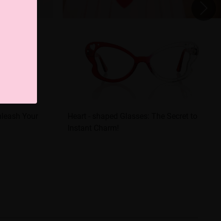
nleash Your
Heart - shaped Glasses: The Secret to
Instant Charm!