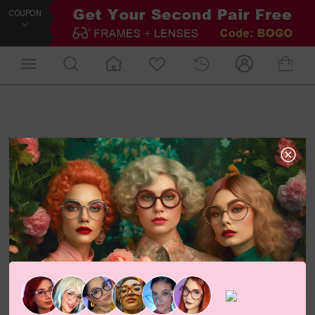
COUPON