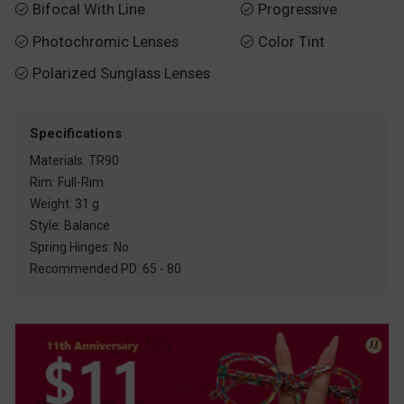
Bifocal With Line
Progressive


Photochromic Lenses
Color Tint


Polarized Sunglass Lenses

Specifications
Materials: TR90
Rim: Full-Rim
Weight: 31 g
Style: Balance
Spring Hinges: No
Recommended PD: 65 - 80