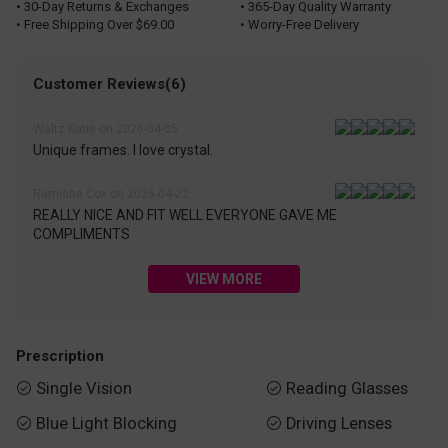
• 30-Day Returns & Exchanges
• 365-Day Quality Warranty
• Free Shipping Over $69.00
• Worry-Free Delivery
Customer Reviews(6)
Waltz Katie on 2026-04-05
Unique frames. I love crystal.
Ramisha Cox on 2026-04-22
REALLY NICE AND FIT WELL EVERYONE GAVE ME
COMPLIMENTS
VIEW MORE
Prescription
Single Vision
Reading Glasses


Blue Light Blocking
Driving Lenses

