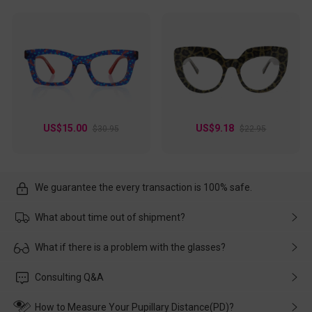
US$15.00
US$9.18
$30.95
$22.95
We guarantee the every transaction is 100% safe.
What about time out of shipment?
Usually the delivery will be delivered as soon as possible. If the
What if there is a problem with the glasses?
delay is caused by the express company, please contact our
customer service in time, and We'll help you deal with it and
Please rest assured that no matter the damage is caused by
Consulting Q&A
make up for it.
transportation, natural causes or there is a problem when
wearing it. we will take responsibility and deal with it in time.
How to Measure Your Pupillary Distance(PD)?