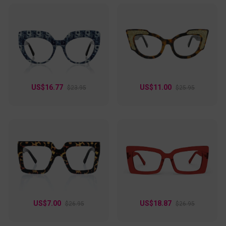
US$16.77
US$11.00
$23.95
$25.95
US$7.00
US$18.87
$26.95
$26.95