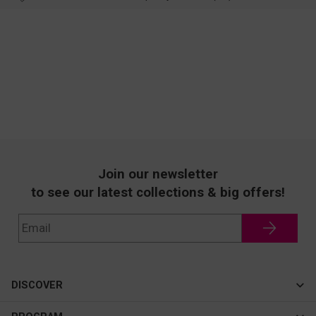
Join our newsletter
to see our latest collections & big offers!
DISCOVER