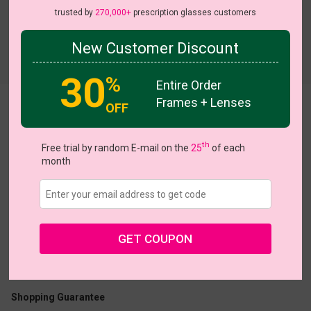
trusted by
270,000+
prescription glasses customers
New Customer Discount
Try On
30
%
Entire Order
Frames + Lenses
OFF
Ceramic
View all 5 colors
th
Free trial by random E-mail on the
25
of each
month
US $16.77
$23.95
GET COUPON
Coupons
Buy 1 Get 1 Free
New Customer 30% Off
Size:
Medium (52ㅁ20-140)
Size Guide
Shopping Guarantee