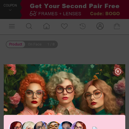
COUPON
Product
On Face
1
/
8