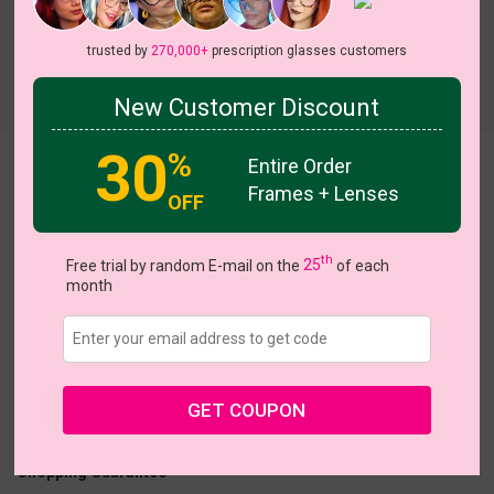
trusted by
270,000+
prescription glasses customers
Try On
New Customer Discount
30
%
Entire Order
Jennifer
Frames + Lenses
OFF
On Sale
On Sale
th
Free trial by random E-mail on the
25
of each
month
US $13.77
$22.95
Coupons
Buy 1 Get 1 Free
New Customer 30% Off
GET COUPON
Size:
Medium (52ㅁ20-140)
Size Guide
Shopping Guarantee