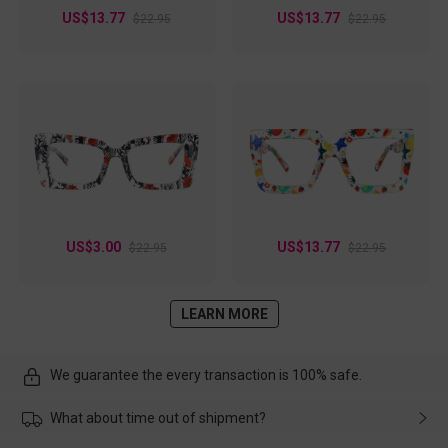
US$13.77
US$13.77
$22.95
$22.95
US$3.00
US$13.77
$22.95
$22.95
LEARN MORE
We guarantee the every transaction is 100% safe.
What about time out of shipment?