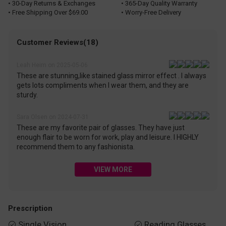
• 30-Day Returns & Exchanges
• 365-Day Quality Warranty
• Free Shipping Over $69.00
• Worry-Free Delivery
Customer Reviews(18)
Leah Heim on 2025-05-06
These are stunning,like stained glass mirror effect . I always
gets lots compliments when I wear them, and they are
sturdy.
Sara Olsen on 2024-07-31
These are my favorite pair of glasses. They have just
enough flair to be worn for work, play and leisure. I HIGHLY
recommend them to any fashionista.
VIEW MORE
Prescription
Single Vision
Reading Glasses

