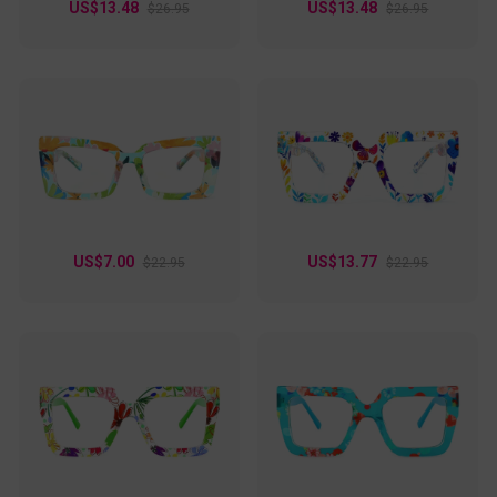
US$13.48
US$13.48
$26.95
$26.95
US$7.00
US$13.77
$22.95
$22.95