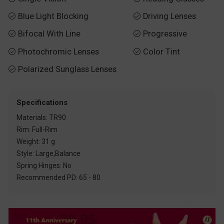
Blue Light Blocking
Driving Lenses


Bifocal With Line
Progressive


Photochromic Lenses
Color Tint


Polarized Sunglass Lenses

Specifications
Materials: TR90
Rim: Full-Rim
Weight: 31 g
Style: Large,Balance
Spring Hinges: No
Recommended PD: 65 - 80