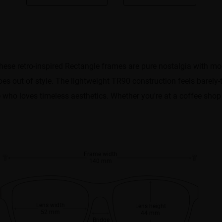
ese retro-inspired Rectangle frames are pure nostalgia with mod
goes out of style. The lightweight TR90 construction feels barely-
e who loves timeless aesthetics. Whether you're at a coffee shop
Frame width
140 mm
Lens width
Lens height
52 mm
44 mm
Bridge