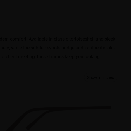
ern comfort! Available in classic tortoiseshell and sleek
there, while the subtle keyhole bridge adds authentic old-
 or client meeting, these frames keep you looking
Show in inches