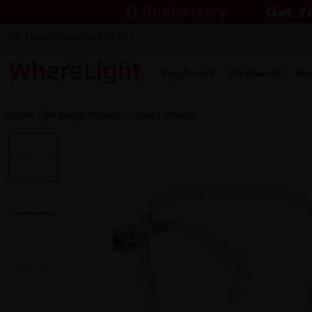
Free shipping on $69.00+
Eyeglasses
Sunglasses
Ne
Home
/
Rectangle
Square
Glasses /
Ohnicio