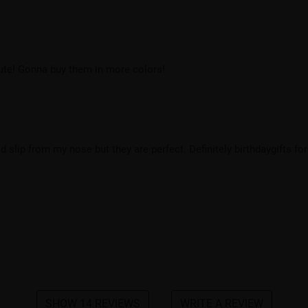
cute! Gonna buy them in more colors!
 slip from my nose but they are perfect. Definitely birthdaygifts for
SHOW 14 REVIEWS
WRITE A REVIEW