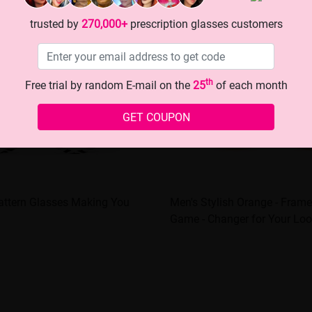
trusted by
270,000+
prescription glasses customers
th
Free trial by random E-mail on the
25
of each month
GET COUPON
attern Glasses Making You
Men's Stylish Orange - Frame
Game - Changer for Your Loo