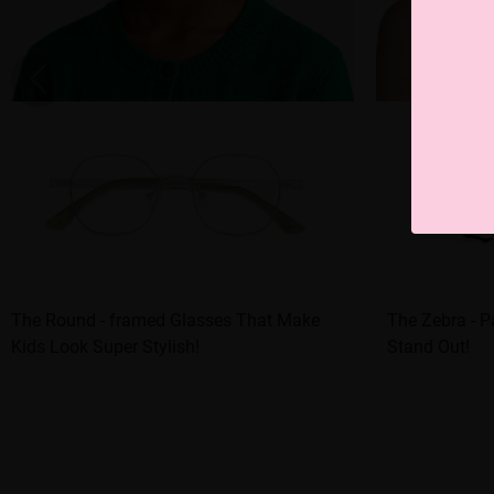
The Round - framed Glasses That Make
The Zebra - P
Kids Look Super Stylish!
Stand Out!