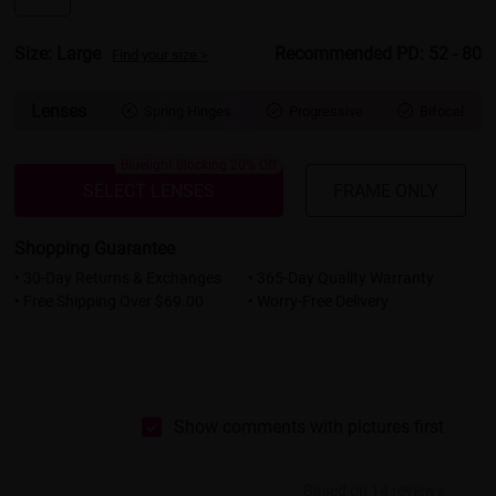
Size: Large
Recommended PD: 52 - 80
Find your size >
Lenses
Spring Hinges
Progressive
Bifocal



Bluelight Blocking 20% Off
SELECT LENSES
FRAME ONLY
Shopping Guarantee
• 30-Day Returns & Exchanges
• 365-Day Quality Warranty
• Free Shipping Over $69.00
• Worry-Free Delivery
Show comments with pictures first
Based on 14 reviews