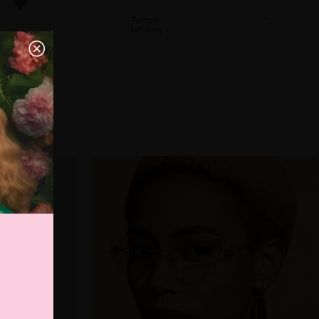
Temple
145 mm