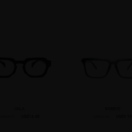
CALA
BOBBYE
US$14.48
US$9.18
US$28.95
US$22.95