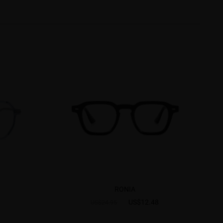
RONIA
US$12.48
US$24.95