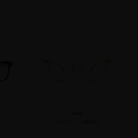
SARA
US$6.95
US$18.95