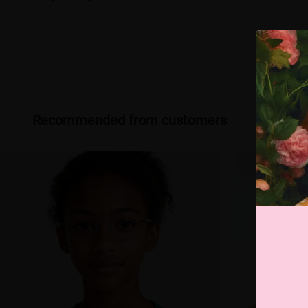
Recommended from customers