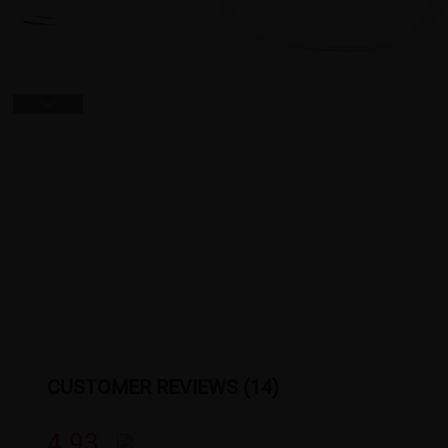
CUSTOMER REVIEWS (14)
4.93