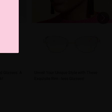
d Glasses: A
Unveil Your Unique Style with These
k!
Exquisite Rim - less Glasses!