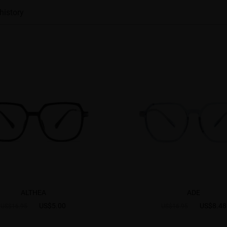
history
ALTHEA
ADE
US$5.00
US$8.48
US$16.95
US$16.95