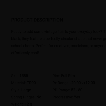
PRODUCT DESCRIPTION
Ready to add some vintage flair to your everyday look? Th
black, they feature a perfectly circular shape that never 
school charm. Perfect for creatives, musicians, or anyon
effortlessly cool!
Sku:
1585
Rim:
Full-Rim
Material:
TR90
Rx Range:
-20.00~+12.00
Style:
Large
PD Range:
52 - 80
Spring Hinges:
No
Progressive:
Yes
Weight:
12 g