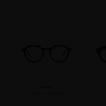
QAHIRA
US$20.76
US$25.95