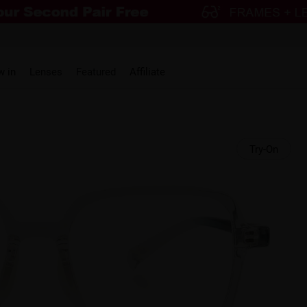
w in
Lenses
Featured
Affiliate
Try-On