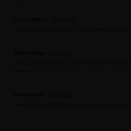
Diana Melendez
Love, love, love these glasses! The are amazing and super 
Watt Shantelle
I was so worried that I would get new headache or they would
glasses.
Pare Apichaya
Beautiful! I loved them!Very Good quality and fast shipping!