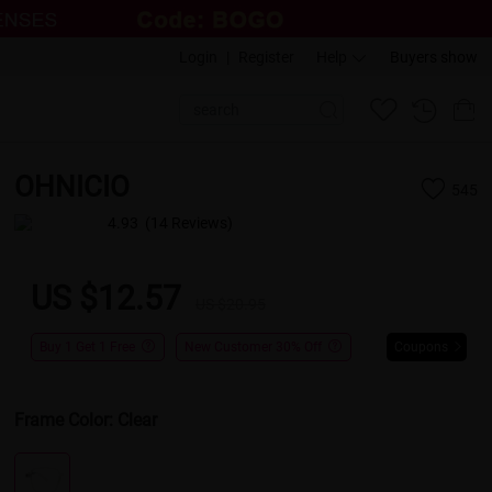
Login
|
Register
Help
Buyers show
OHNICIO
545
4.93
(14 Reviews)
US $12.57
US $20.95
Buy 1 Get 1 Free
New Customer 30% Off
Coupons
Frame Color:
Clear