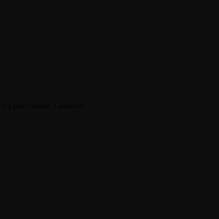
 my bestfriends. Excellent