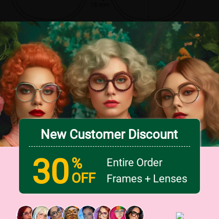
18 mm
New Customer Discount
30
%
Entire Order
OFF
Frames + Lenses