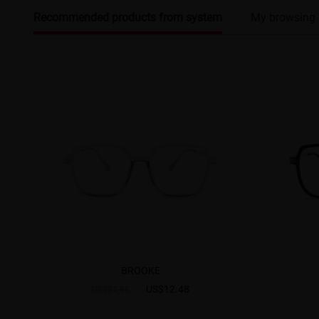
Recommended products from system
My browsing 
BROOKE
US$12.48
US$24.95