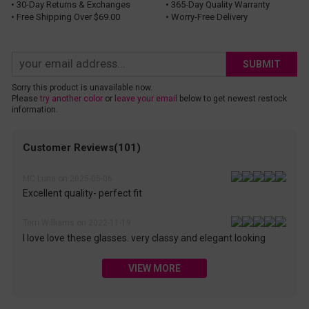
• 30-Day Returns & Exchanges
• 365-Day Quality Warranty
• Free Shipping Over $69.00
• Worry-Free Delivery
SUBMIT
Sorry this product is unavailable now.
Please
try another color
or
leave your email
below to get newest restock
information.
Customer Reviews(101)
MC Luna on 2025-05-06
Excellent quality- perfect fit
Terri Williams on 2022-11-19
I love love these glasses. very classy and elegant looking
VIEW MORE