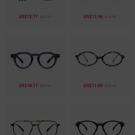
US$13.77
US$11.96
$22.95
$14.95
US$18.17
US$11.00
$25.95
$30.95