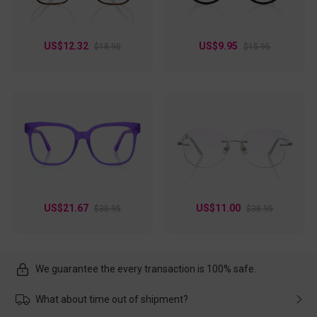
US$12.32
US$9.95
$18.95
$15.95
US$21.67
US$11.00
$30.95
$38.95
We guarantee the every transaction is 100% safe.
What about time out of shipment?