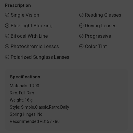
Prescription
Single Vision
Reading Glasses


Blue Light Blocking
Driving Lenses


Bifocal With Line
Progressive


Photochromic Lenses
Color Tint


Polarized Sunglass Lenses

Specifications
Materials: TR90
Rim: Full-Rim
Weight: 16 g
Style: Simple,Classic,Retro,Daily
Spring Hinges: No
Recommended PD: 57 - 80