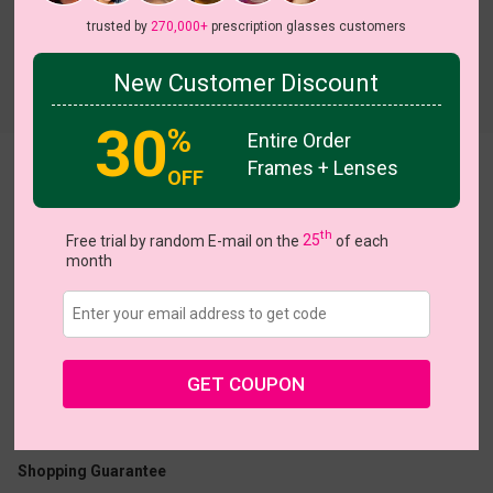
trusted by
270,000+
prescription glasses customers
New Customer Discount
Try On
30
%
Entire Order
Frames + Lenses
Haden
OFF
th
Free trial by random E-mail on the
25
of each
month
US $16.95
GET COUPON
Coupons
Buy 1 Get 1 Free
New Customer 30% Off
Size:
Large (50ㅁ23-140)
Size Guide
Shopping Guarantee