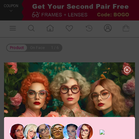
COUPON
Product
On Face
1
/
6