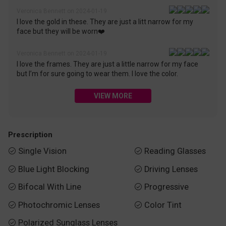
Veronica Bennett on 2024-01-19
I love the gold in these. They are just a litt narrow for my
face but they will be worn❤️
Veronica Bennett on 2024-01-19
I love the frames. They are just a little narrow for my face
but I’m for sure going to wear them. I love the color.
VIEW MORE
Prescription
Single Vision
Reading Glasses


Blue Light Blocking
Driving Lenses


Bifocal With Line
Progressive


Photochromic Lenses
Color Tint


Polarized Sunglass Lenses
