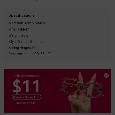
Specifications
Materials: Mix & Match
Rim: Full-Rim
Weight: 20 g
Style: Simple,Balance
Spring Hinges: No
Recommended PD: 56 - 80