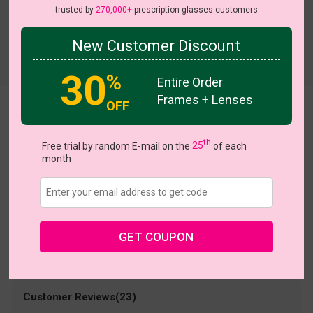
trusted by
270,000+
prescription glasses customers
New Customer Discount
Try On
30
%
Entire Order
Frames + Lenses
OFF
Olivia
US $19.98
th
$39.95
Free trial by random E-mail on the
25
of each
month
Coupons
Buy 1 Get 1 Free
New Customer 30% Off
Size:
Large (48ㅁ18-145)
Size Guide
Shopping Guarantee
GET COUPON
• 30-Day Returns & Exchanges
• 365-Day Quality Warranty
• Free Shipping Over $69.00
• Worry-Free Delivery
Customer Reviews(23)