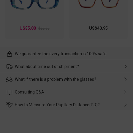
US$5.00
US$40.95
$22.95
We guarantee the every transaction is 100% safe.
What about time out of shipment?
Usually the delivery will be delivered as soon as possible. If the
What if there is a problem with the glasses?
delay is caused by the express company, please contact our
customer service in time, and We'll help you deal with it and
Please rest assured that no matter the damage is caused by
Consulting Q&A
make up for it.
transportation, natural causes or there is a problem when
wearing it. we will take responsibility and deal with it in time.
How to Measure Your Pupillary Distance(PD)?