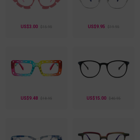
US$3.00
US$9.95
$15.95
$19.95
US$9.48
US$15.00
$18.95
$40.95