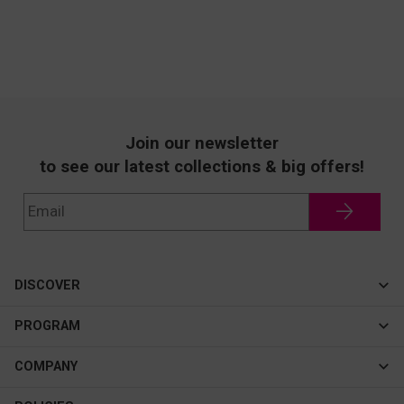
Join our newsletter
to see our latest collections & big offers!
DISCOVER
Cateye
PROGRAM
New In
Affiliate Program
COMPANY
Best Sellers