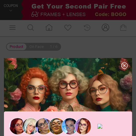
COUPON
Product
On Face
1
/
6