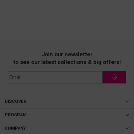
Join our newsletter
to see our latest collections & big offers!
DISCOVER
Cateye
PROGRAM
New In
Affiliate Program
COMPANY