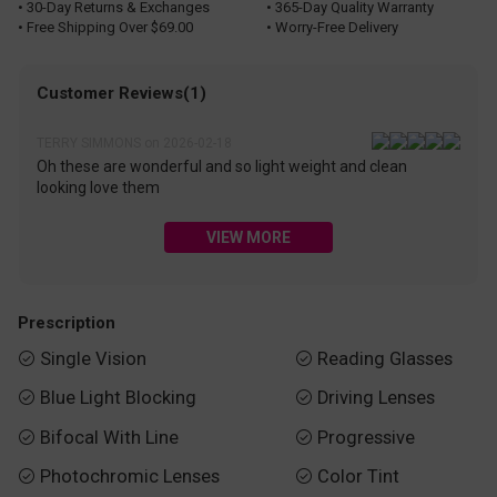
• 30-Day Returns & Exchanges
• 365-Day Quality Warranty
• Free Shipping Over $69.00
• Worry-Free Delivery
Customer Reviews(1)
TERRY SIMMONS on 2026-02-18
Oh these are wonderful and so light weight and clean
looking love them
VIEW MORE
Prescription
Single Vision
Reading Glasses


Blue Light Blocking
Driving Lenses


Bifocal With Line
Progressive


Photochromic Lenses
Color Tint

