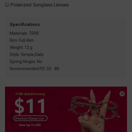
Polarized Sunglass Lenses

Specifications
Materials: TR90
Rim: Full-Rim
Weight: 12 g
Style: Simple,Daily
Spring Hinges: No
Recommended PD: 55 - 80