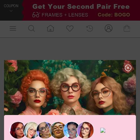
COUPON