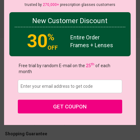
trusted by
270,000+
prescription glasses customers
New Customer Discount
Try On
30
%
Entire Order
Frames + Lenses
OFF
Azura
th
Free trial by random E-mail on the
25
of each
month
US $6.95
$10.00
GET COUPON
Coupons
Buy 1 Get 1 Free
New Customer 30% Off
Size:
Large (50ㅁ19-150)
Size Guide
Shopping Guarantee