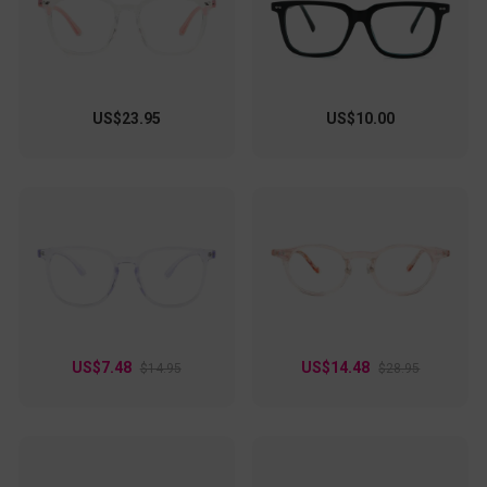
US$23.95
US$10.00
US$7.48
US$14.48
$14.95
$28.95