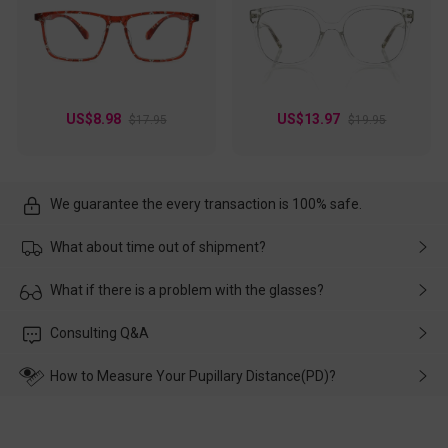
US$8.98
US$13.97
$17.95
$19.95
We guarantee the every transaction is 100% safe.
What about time out of shipment?
Usually the delivery will be delivered as soon as possible. If the
What if there is a problem with the glasses?
delay is caused by the express company, please contact our
customer service in time, and We'll help you deal with it and
Please rest assured that no matter the damage is caused by
Consulting Q&A
make up for it.
transportation, natural causes or there is a problem when
wearing it. we will take responsibility and deal with it in time.
How to Measure Your Pupillary Distance(PD)?