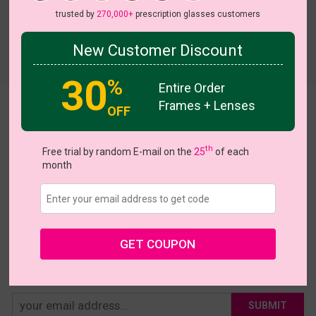
trusted by
270,000+
prescription glasses customers
New Customer Discount
Try On
30
%
Entire Order
Frames + Lenses
Theresia
OFF
US $21.95
th
Free trial by random E-mail on the
25
of each
month
Coupons
Buy 1 Get 1 Free
New Customer 30% Off
Size:
Medium (54ㅁ16-145)
Size Guide
Shopping Guarantee
GET COUPON
• 30-Day Returns & Exchanges
• 365-Day Quality Warranty
• Free Shipping Over $69.00
• Worry-Free Delivery
SUBMIT