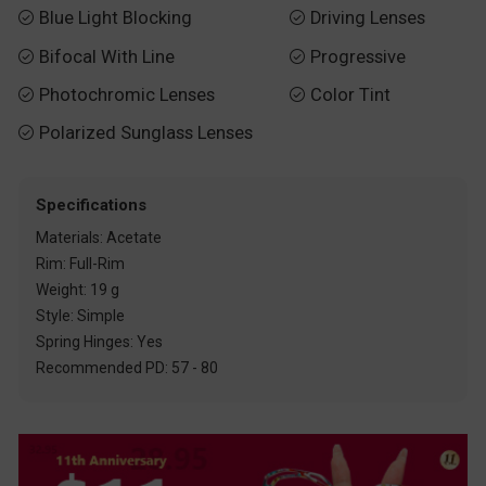
Blue Light Blocking
Driving Lenses


Bifocal With Line
Progressive


Photochromic Lenses
Color Tint


Polarized Sunglass Lenses

Specifications
Materials: Acetate
Rim: Full-Rim
Weight: 19 g
Style: Simple
Spring Hinges: Yes
Recommended PD: 57 - 80