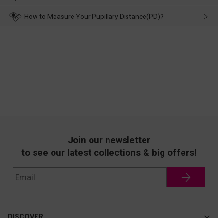
make up for it.
transportation, natural causes or there is a problem when
wearing it. we will take responsibility and deal with it in time.
How to Measure Your Pupillary Distance(PD)?
Join our newsletter
to see our latest collections & big offers!
DISCOVER