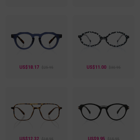
US$18.17
US$11.00
$25.95
$30.95
US$12.32
US$9.95
$18.95
$15.95