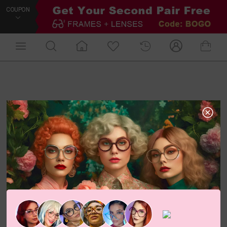
COUPON