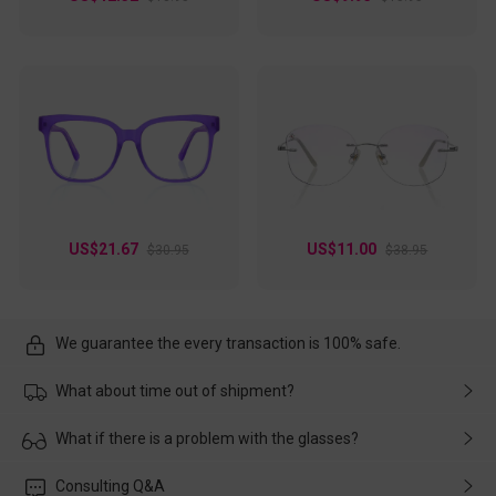
US$21.67
US$11.00
$30.95
$38.95
We guarantee the every transaction is 100% safe.
What about time out of shipment?
Usually the delivery will be delivered as soon as possible. If the
What if there is a problem with the glasses?
delay is caused by the express company, please contact our
customer service in time, and We'll help you deal with it and
Please rest assured that no matter the damage is caused by
Consulting Q&A