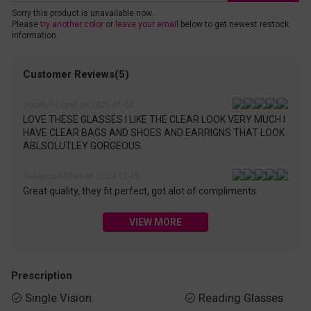
Sorry this product is unavailable now.
Please
try another color
or
leave your email
below to get newest restock
information.
Customer Reviews(5)
Jocelyn Lippel on 2025-01-02
LOVE THESE GLASSES I LIKE THE CLEAR LOOK VERY MUCH I
HAVE CLEAR BAGS AND SHOES AND EARRIGNS THAT LOOK
ABLSOLUTLEY GORGEOUS.
Rebecca Millett on 2024-12-18
Great quality, they fit perfect, got alot of compliments.
VIEW MORE
Prescription
Single Vision
Reading Glasses

