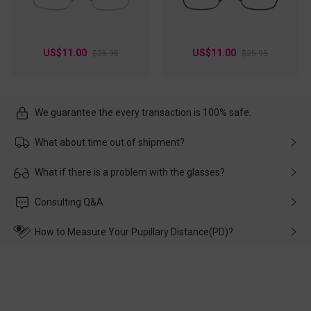
US$11.00
US$11.00
$25.95
$25.95
We guarantee the every transaction is 100% safe.
What about time out of shipment?
Usually the delivery will be delivered as soon as possible. If the
What if there is a problem with the glasses?
delay is caused by the express company, please contact our
customer service in time, and We'll help you deal with it and
Please rest assured that no matter the damage is caused by
Consulting Q&A
make up for it.
transportation, natural causes or there is a problem when
wearing it. we will take responsibility and deal with it in time.
How to Measure Your Pupillary Distance(PD)?