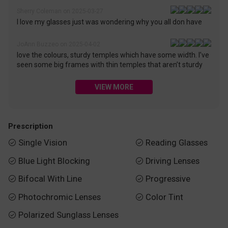
Sherry Coleman on 2025-03-27
I love my glasses just was wondering why you all don have
JoAnn Buzzeo on 2025-04-02
love the colours, sturdy temples which have some width. I’ve
seen some big frames with thin temples that aren’t sturdy
VIEW MORE
Prescription
Single Vision
Reading Glasses


Blue Light Blocking
Driving Lenses


Bifocal With Line
Progressive


Photochromic Lenses
Color Tint


Polarized Sunglass Lenses
