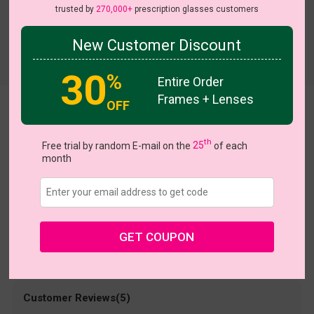
trusted by
270,000+
prescription glasses customers
New Customer Discount
Try On
30
%
Entire Order
Frames + Lenses
OFF
Holly
US $11.00
th
$25.95
Free trial by random E-mail on the
25
of each
month
Coupons
Buy 1 Get 1 Free
New Customer 30% Off
Size:
Large (55ㅁ16-145)
Size Guide
Shopping Guarantee
GET COUPON
• 30-Day Returns & Exchanges
• 365-Day Quality Warranty
• Free Shipping Over $69.00
• Worry-Free Delivery
Customer Reviews(5)