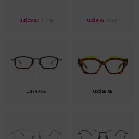
US$29.37
US$9.95
$41.95
$29.95
US$40.95
US$65.95