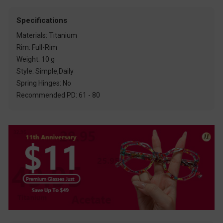
Specifications
Materials: Titanium
Rim: Full-Rim
Weight: 10 g
Style: Simple,Daily
Spring Hinges: No
Recommended PD: 61 - 80