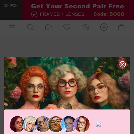
COUPON