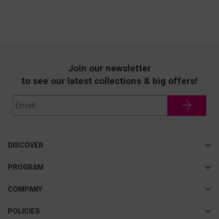
Join our newsletter
to see our latest collections & big offers!
DISCOVER
Cateye
PROGRAM
New In
Affiliate Program
COMPANY
Best Sellers
About Us
POLICIES