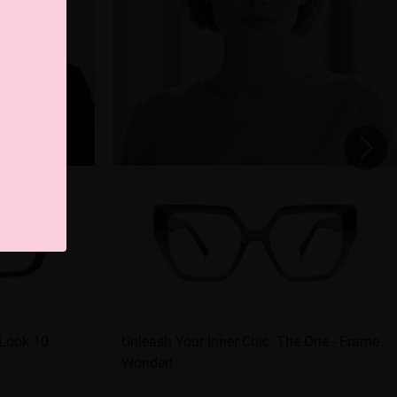
 Look 10
Unleash Your Inner Chic: The One - Frame
Wonder!