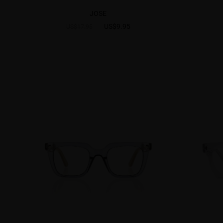
JOSE
US$9.95
US$17.95