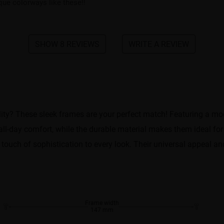
ique colorways like these!!
SHOW 8 REVIEWS
WRITE A REVIEW
tility? These sleek frames are your perfect match! Featuring a m
 all-day comfort, while the durable material makes them ideal fo
 touch of sophistication to every look. Their universal appeal 
Frame width
147 mm