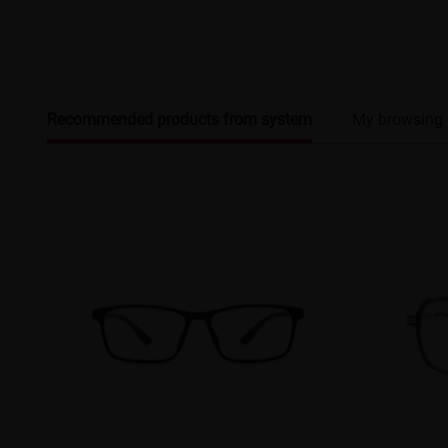
Recommended products from system
My browsing 