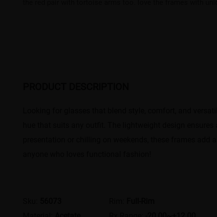
the red pair with tortoise arms too. love the frames with un
PRODUCT DESCRIPTION
Looking for glasses that blend style, comfort, and versa
hue that suits any outfit. The lightweight design ensures
presentation or chilling on weekends, these frames add a
anyone who loves functional fashion!
Sku:
56073
Rim:
Full-Rim
Material:
Acetate
Rx Range:
-20.00~+12.00