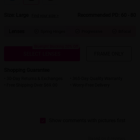
Size: Large
Recommended PD: 60 - 80
Find your size >
Lenses
Spring Hinges
Progressive
Bifocal



Bluelight Blocking 20% Off
SELECT LENSES
FRAME ONLY
Shopping Guarantee
• 30-Day Returns & Exchanges
• 365-Day Quality Warranty
• Free Shipping Over $69.00
• Worry-Free Delivery
Show comments with pictures first
Based on 8 reviews