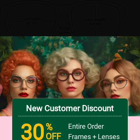
Lens width
Lens height
51 mm
44 mm
Bridge
18 mm
New Customer Discount
30
%
Entire Order
OFF
Frames + Lenses