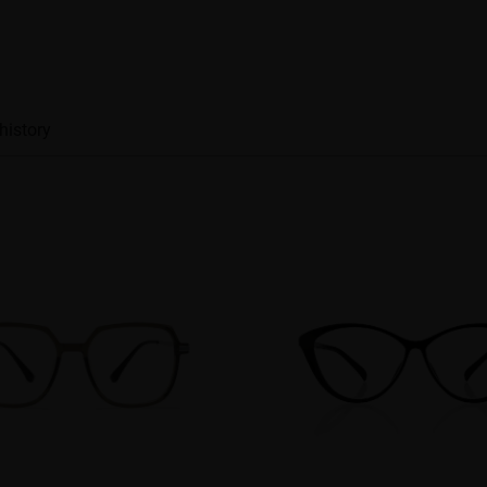
history