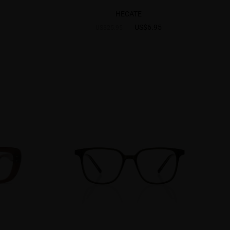
HECATE
US$6.95
US$25.95