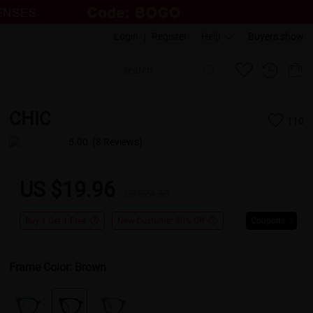
Login
|
Register
Help
Buyers show
CHIC
110
5.00
(8 Reviews)
US $19.96
US $24.95
Buy 1 Get 1 Free
New Customer 30% Off
Coupons
Frame Color:
Brown