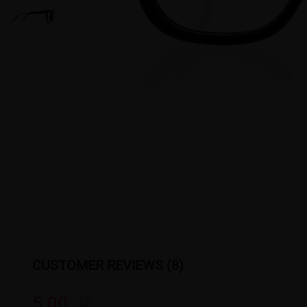
CUSTOMER REVIEWS (8)
5.00