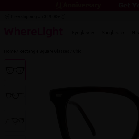
Free shipping on $69.00+
Eyeglasses
Sunglasses
Ne
Home
/
Rectangle
Square
Glasses /
Chic