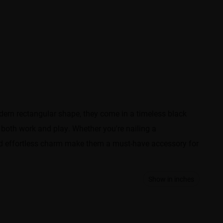
odern rectangular shape, they come in a timeless black
r both work and play. Whether you're nailing a
and effortless charm make them a must-have accessory for
Show in inches