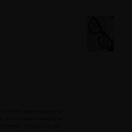
re definitely marked as blue and
s, the deep blue is stunning, the
y recommend. coming back to get