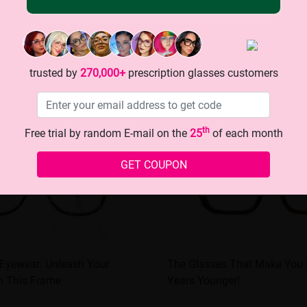
trusted by
270,000+
prescription glasses customers
th
Free trial by random E-mail on the
25
of each month
GET COUPON
 Eyewear: Unleash Your
The Glasses That Make You
h This Frame
Years Younger!