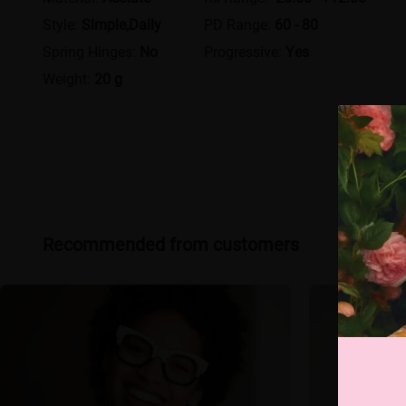
Style:
Simple,Daily
PD Range:
60 - 80
Spring Hinges:
No
Progressive:
Yes
Weight:
20 g
Recommended from customers