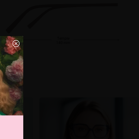
Temple
140 mm