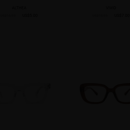
ALTHEA
VIVID
US$5.00
US$7.00
US$16.95
US$18.95