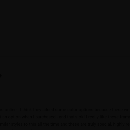
ch
 was online - I think they added some color options because these we
an option when I purchased - and that's ok! I really like these frame
imilar styles to this all the time and these are truly special, highl