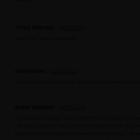
Tiffany Dettmann
Super cute! Very good quality.
Ana Gonzalez
I love these. Such a nice pop of color without being too my
Andrea Herrington
I purchased the "green" color within the first few days this
ARE blue in person. They have a blue listed now that was not 
blue/white tortoise pattern on the arms is so unique. I get s