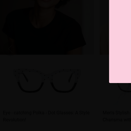
Eye - catching Polka - Dot Glasses: A Style
Men's Stylish
Revolution!
Charisma wit