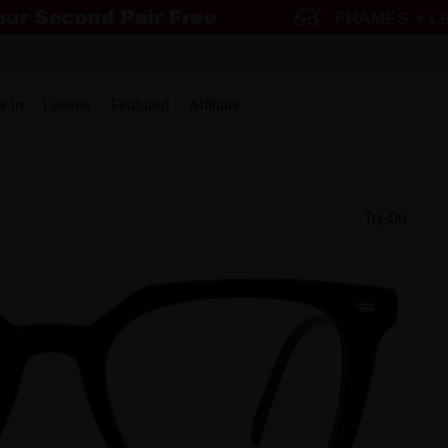
w in
Lenses
Featured
Affiliate
Try-On