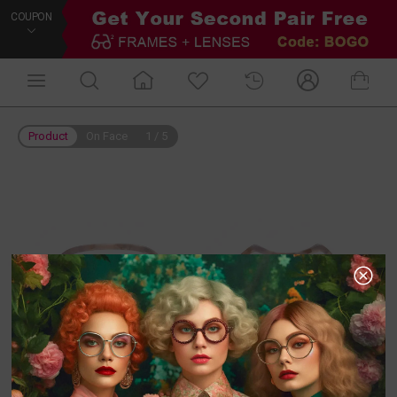
COUPON
Product
On Face
1
/
5