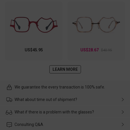
US$45.95
US$28.67
$40.95
LEARN MORE
We guarantee the every transaction is 100% safe.
What about time out of shipment?
Usually the delivery will be delivered as soon as possible. If the
What if there is a problem with the glasses?
delay is caused by the express company, please contact our
customer service in time, and We'll help you deal with it and
Please rest assured that no matter the damage is caused by
Consulting Q&A
make up for it.