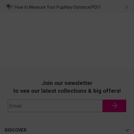
transportation, natural causes or there is a problem when
wearing it. we will take responsibility and deal with it in time.
How to Measure Your Pupillary Distance(PD)?
Join our newsletter
to see our latest collections & big offers!
DISCOVER