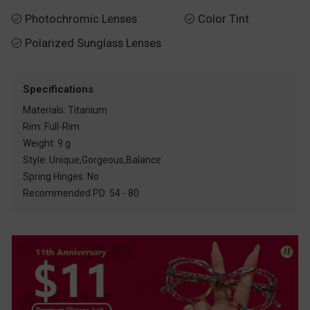
Photochromic Lenses
Color Tint


Polarized Sunglass Lenses

Specifications
Materials: Titanium
Rim: Full-Rim
Weight: 9 g
Style: Unique,Gorgeous,Balance
Spring Hinges: No
Recommended PD: 54 - 80