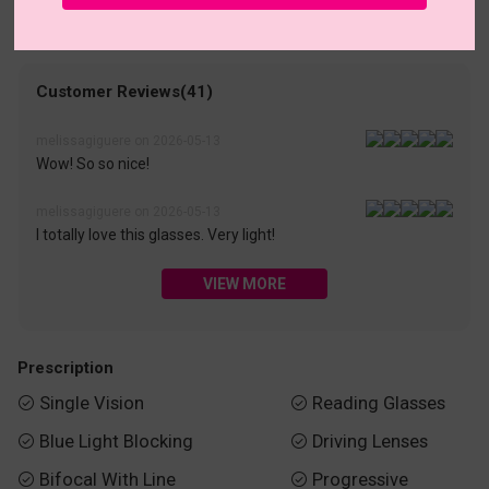
• 30-Day Returns & Exchanges
• 365-Day Quality Warranty
• Free Shipping Over $69.00
• Worry-Free Delivery
Customer Reviews(41)
melissagiguere on 2026-05-13
Wow! So so nice!
melissagiguere on 2026-05-13
I totally love this glasses. Very light!
VIEW MORE
Prescription
Single Vision
Reading Glasses


Blue Light Blocking
Driving Lenses


Bifocal With Line
Progressive

