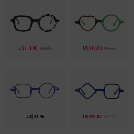
US$11.00
US$11.00
$27.95
$30.95
US$41.95
US$23.37
$38.95