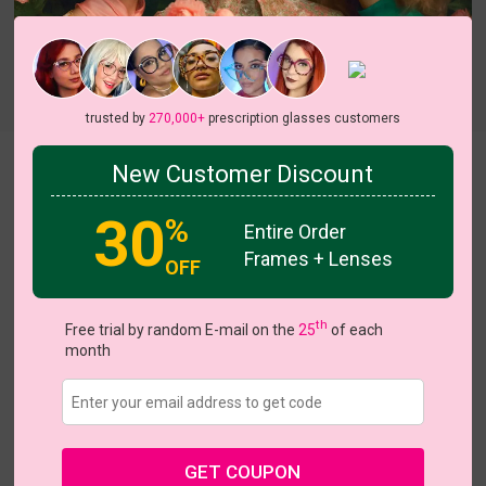
trusted by
270,000+
prescription glasses customers
Tricia
New Customer Discount
30
%
Entire Order
Frames + Lenses
OFF
th
Free trial by random E-mail on the
25
of each
US $28.67
$40.95
month
Coupons
Buy 1 Get 1 Free
New Customer 30% Off
Size:
Large (48ㅁ23-145)
Size Guide
Shopping Guarantee
GET COUPON