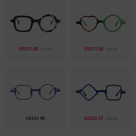
US$11.00
US$11.00
$27.95
$30.95
US$41.95
US$23.37
$38.95