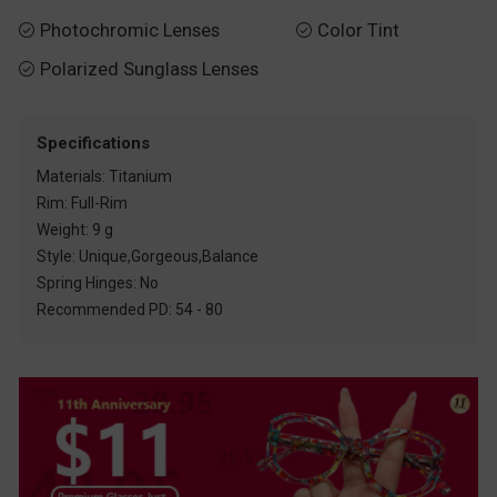
Photochromic Lenses
Color Tint


Polarized Sunglass Lenses

Specifications
Materials: Titanium
Rim: Full-Rim
Weight: 9 g
Style: Unique,Gorgeous,Balance
Spring Hinges: No
Recommended PD: 54 - 80