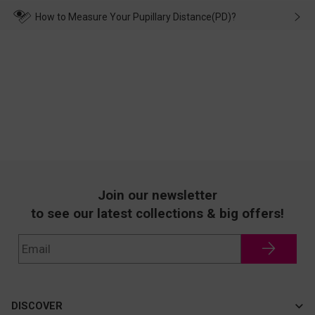
transportation, natural causes or there is a problem when
wearing it. we will take responsibility and deal with it in time.
How to Measure Your Pupillary Distance(PD)?
Join our newsletter
to see our latest collections & big offers!
DISCOVER