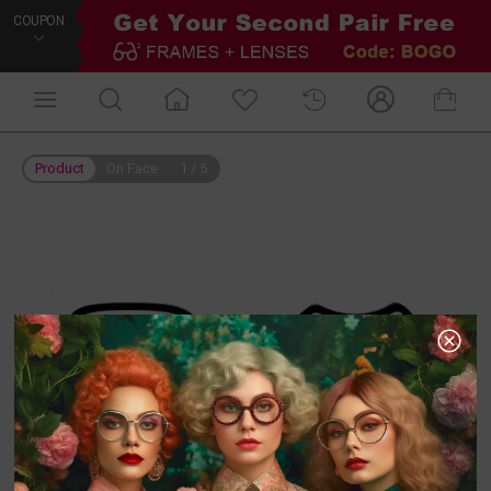
COUPON
Product
On Face
1
/
5