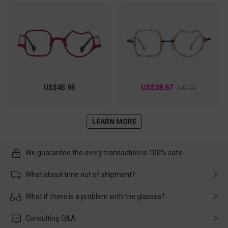
US$45.95
US$28.67
$40.95
LEARN MORE
We guarantee the every transaction is 100% safe.
What about time out of shipment?
Usually the delivery will be delivered as soon as possible. If the
What if there is a problem with the glasses?
delay is caused by the express company, please contact our
customer service in time, and We'll help you deal with it and
Please rest assured that no matter the damage is caused by
Consulting Q&A
make up for it.