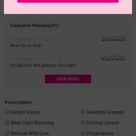
• 30-Day Returns & Exchanges
• 365-Day Quality Warranty
• Free Shipping Over $69.00
• Worry-Free Delivery
Customer Reviews(41)
melissagiguere on 2026-05-13
Wow! So so nice!
melissagiguere on 2026-05-13
I totally love this glasses. Very light!
VIEW MORE
Prescription
Single Vision
Reading Glasses


Blue Light Blocking
Driving Lenses


Bifocal With Line
Progressive

