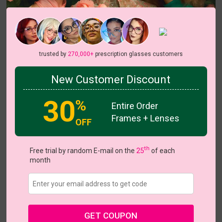
trusted by
270,000+
prescription glasses customers
Tricia
New Customer Discount
30
%
Entire Order
Frames + Lenses
OFF
th
Free trial by random E-mail on the
25
of each
US $28.67
$40.95
month
Coupons
Buy 1 Get 1 Free
New Customer 30% Off
Size:
Large (48ㅁ23-145)
Size Guide
Shopping Guarantee
GET COUPON