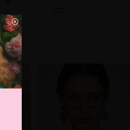
Temple
145 mm