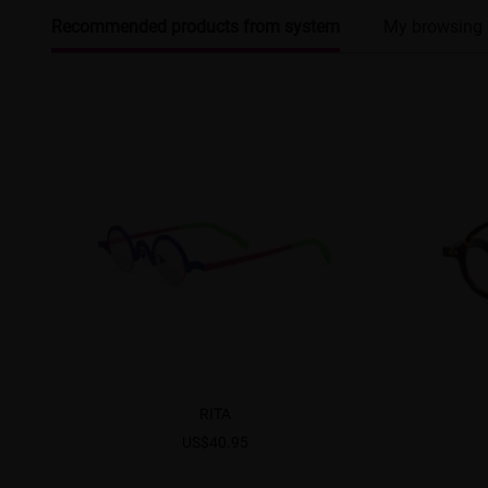
Recommended products from system
My browsing 
RITA
US$40.95