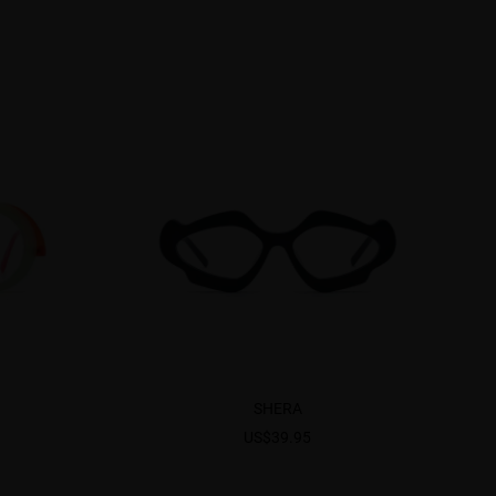
SHERA
US$39.95