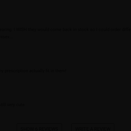
ring. I WISH they would come back in stock so I could order differ
isex...
y prescription actually fit in them!
ill very cute.
SHOW 6 REVIEWS
WRITE A REVIEW