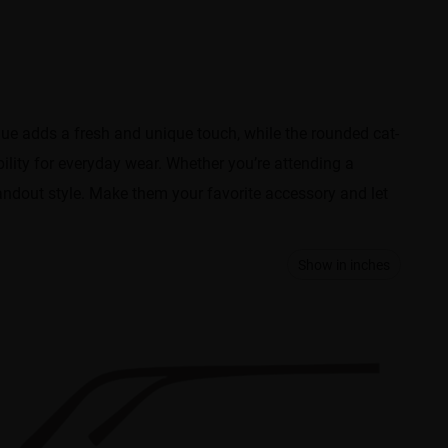
ue adds a fresh and unique touch, while the rounded cat-
lity for everyday wear. Whether you’re attending a
andout style. Make them your favorite accessory and let
Show in inches