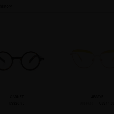
history
GARNET
JESSYE
US$26.95
US$14.3
US$35.95