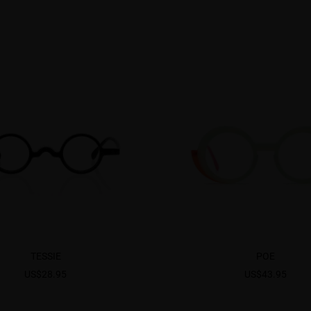
TESSIE
POE
US$28.95
US$43.95