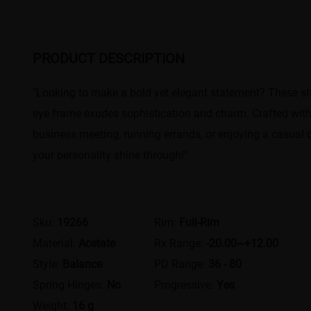
PRODUCT DESCRIPTION
"Looking to make a bold yet elegant statement? These stu
eye frame exudes sophistication and charm. Crafted with
business meeting, running errands, or enjoying a casual 
your personality shine through!"
Sku:
19266
Rim:
Full-Rim
Material:
Acetate
Rx Range:
-20.00~+12.00
Style:
Balance
PD Range:
36 - 80
Spring Hinges:
No
Progressive:
Yes
Weight:
16 g