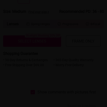
Size: Medium
Recommended PD: 36 - 80
Find your size >
Lenses
Spring Hinges
Progressive
Bifocal



Bluelight Blocking 20% Off
SELECT LENSES
FRAME ONLY
Shopping Guarantee
• 30-Day Returns & Exchanges
• 365-Day Quality Warranty
• Free Shipping Over $69.00
• Worry-Free Delivery
Show comments with pictures first
Based on 6 reviews