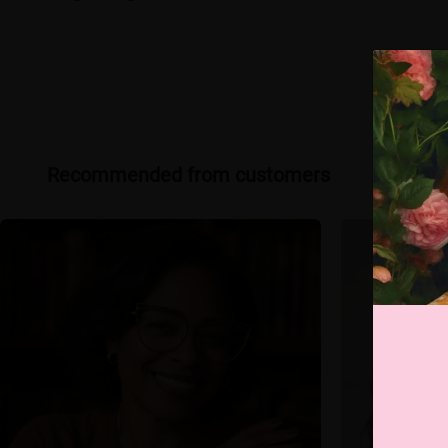
Recommended from customers