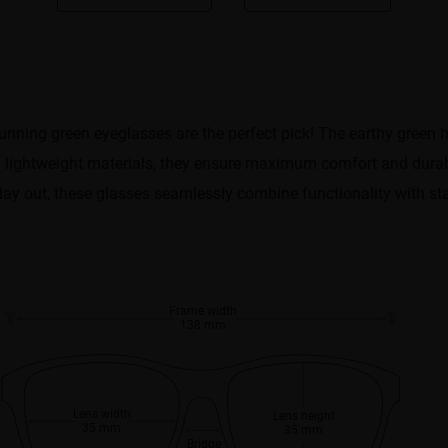
nning green eyeglasses are the perfect pick! The earthy green h
 lightweight materials, they ensure maximum comfort and durabi
day out, these glasses seamlessly combine functionality with st
Frame width
138 mm
Lens width
Lens height
35 mm
35 mm
Bridge