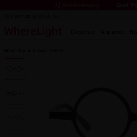
Free shipping on $69.00+
Eyeglasses
Sunglasses
Ne
Home
/
Round
Glasses /
Painter