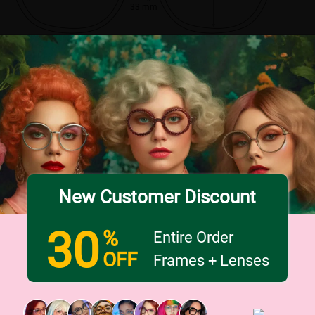
33 mm
New Customer Discount
30
%
Entire Order
OFF
Frames + Lenses