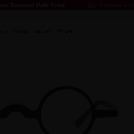
w in
Lenses
Featured
Affiliate