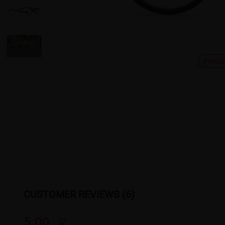
Produ
CUSTOMER REVIEWS (6)
5.00