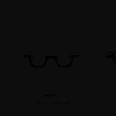
XANTHIA
US$16.77
US$27.95