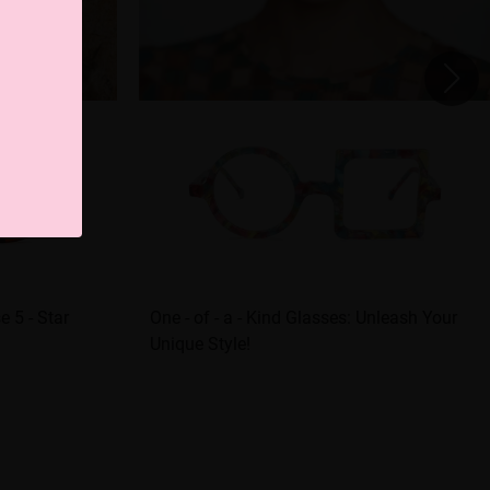
 5 - Star
One - of - a - Kind Glasses: Unleash Your
Unique Style!