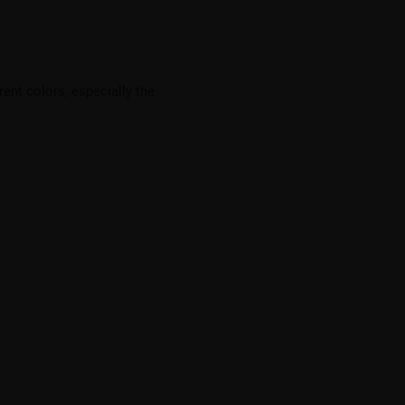
ent colors, especially the