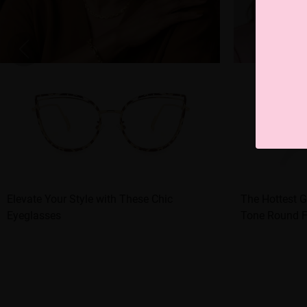
Elevate Your Style with These Chic
The Hottest G
Eyeglasses
Tone Round 