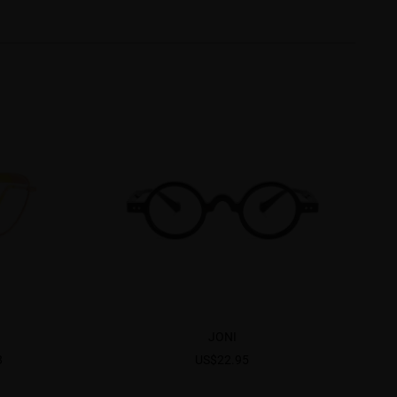
JONI
8
US$22.95