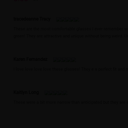
tracedeanne Tracy
These are the most comfortable glasses I ever remember wea
green! They are attractive and unique without being weird. Un
Karen Fernandez
I love love love love these glasses! They e a perfect fit and m
Kaitlyn Long
These were a bit more narrow than anticipated but they are st