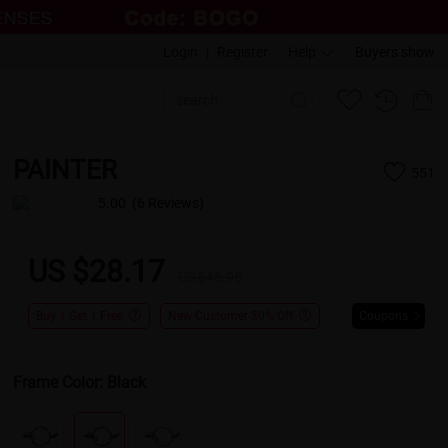
Login
|
Register
Help
Buyers show
PAINTER
551
5.00
(6 Reviews)
US $28.17
US $46.95
Buy 1 Get 1 Free
New Customer 30% Off
Coupons
Frame Color:
Black