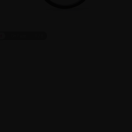
ct
On Face
1
/
5