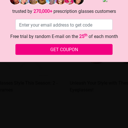
trusted by
270,000+
prescription glasses customers
th
Free trial by random E-mail on the
25
of each month
GET COUPON
lasses Style This Season: 2 -
Unleash Your Style with These
Frames
Eyeglasses!