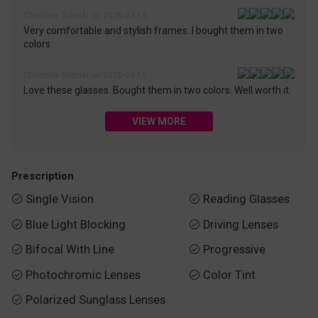
Christine Sobiski on 2026-03-16
Very comfortable and stylish frames. I bought them in two
colors.
Christine Sobiski on 2026-03-15
Love these glasses. Bought them in two colors. Well worth it.
VIEW MORE
Prescription
Single Vision
Reading Glasses


Blue Light Blocking
Driving Lenses


Bifocal With Line
Progressive


Photochromic Lenses
Color Tint


Polarized Sunglass Lenses
