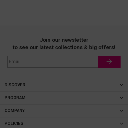
Join our newsletter
to see our latest collections & big offers!
DISCOVER
Cateye
PROGRAM
New In
Affiliate Program
COMPANY
Best Sellers
About Us
POLICIES