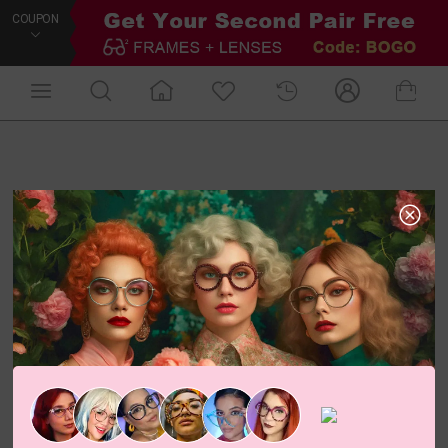
COUPON