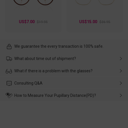
US$7.00
US$15.00
$19.95
$36.95
We guarantee the every transaction is 100% safe.
What about time out of shipment?
Usually the delivery will be delivered as soon as possible. If the
What if there is a problem with the glasses?
delay is caused by the express company, please contact our
customer service in time, and We'll help you deal with it and
Please rest assured that no matter the damage is caused by
Consulting Q&A
make up for it.
transportation, natural causes or there is a problem when
wearing it. we will take responsibility and deal with it in time.
How to Measure Your Pupillary Distance(PD)?