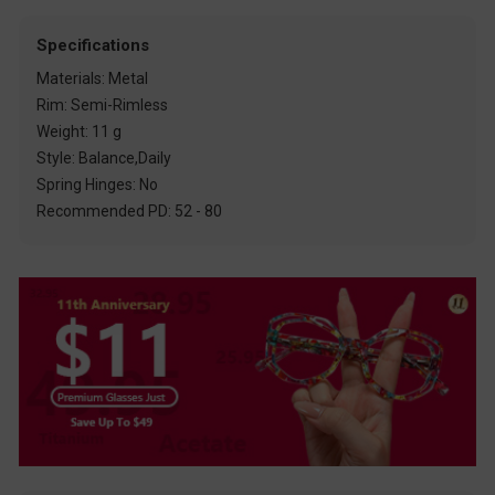
Specifications
Materials: Metal
Rim: Semi-Rimless
Weight: 11 g
Style: Balance,Daily
Spring Hinges: No
Recommended PD: 52 - 80