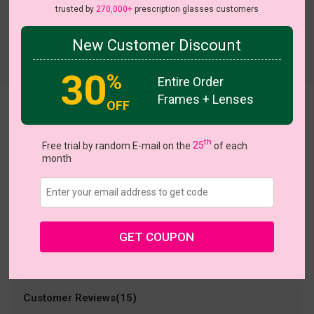
trusted by
270,000+
prescription glasses customers
New Customer Discount
30
%
Entire Order
Frames + Lenses
OFF
Nero
US $14.48
th
$28.95
Free trial by random E-mail on the
25
of each
month
Coupons
Buy 1 Get 1 Free
New Customer 30% Off
Size:
Medium (50ㅁ17-140)
Size Guide
Shopping Guarantee
GET COUPON
• 30-Day Returns & Exchanges
• 365-Day Quality Warranty
• Free Shipping Over $69.00
• Worry-Free Delivery
Customer Reviews(15)