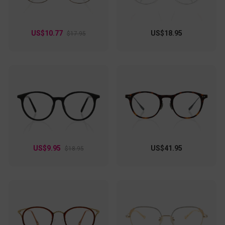
US$10.77
US$18.95
$17.95
US$9.95
US$41.95
$18.95