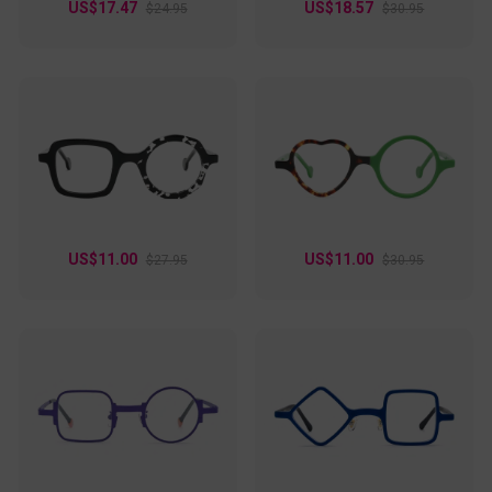
US$17.47
US$18.57
$24.95
$30.95
US$11.00
US$11.00
$27.95
$30.95