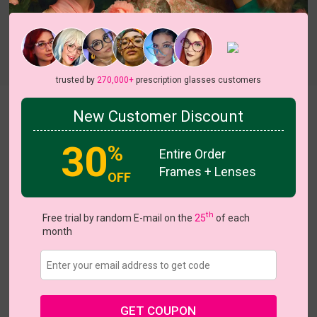
Try On
trusted by
270,000+
prescription glasses customers
Koi
New Customer Discount
30
%
Entire Order
Frames + Lenses
OFF
th
US $29.37
Free trial by random E-mail on the
25
of each
$41.95
month
Coupons
Buy 1 Get 1 Free
New Customer 30% Off
Size:
Medium (46ㅁ22-150)
Size Guide
Shopping Guarantee
GET COUPON