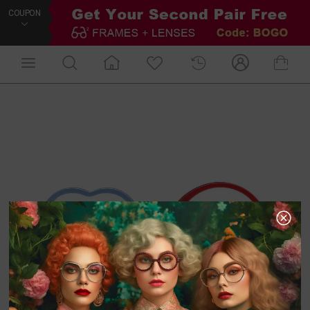
COUPON