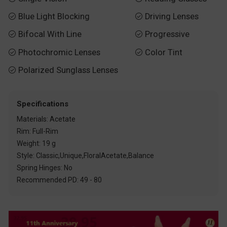
Blue Light Blocking
Driving Lenses


Bifocal With Line
Progressive


Photochromic Lenses
Color Tint


Polarized Sunglass Lenses

Specifications
Materials: Acetate
Rim: Full-Rim
Weight: 19 g
Style: Classic,Unique,FloralAcetate,Balance
Spring Hinges: No
Recommended PD: 49 - 80