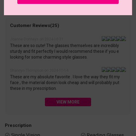
• 30-Day Returns & Exchanges
• 365-Day Quality Warranty
• Free Shipping Over $69.00
• Worry-Free Delivery
Customer Reviews(25)
Joanne Donneys on 2024-10-31
These are so cute! The glasses themselves are incredibly
sturdy and fit perfectly I would recommend these if you e
looking for some charming style glasses.
Shannyn Thompson on 2024-11-14
These are my absolute favorite . I love the way they fit my
face , the material doesn look cheap and will probably put
these in my prescription.
VIEW MORE
Prescription
Single Vision
Reading Glasses

