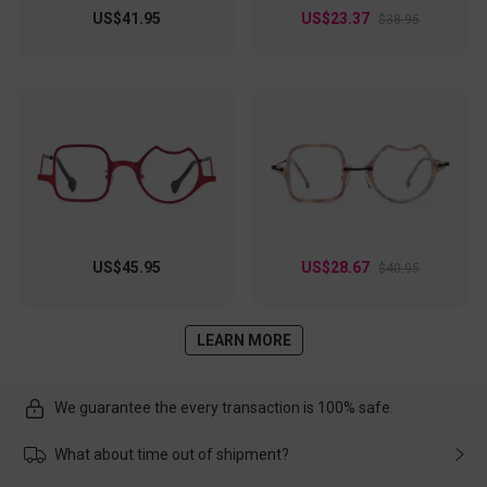
US$41.95
US$23.37
$38.95
US$45.95
US$28.67
$40.95
LEARN MORE
We guarantee the every transaction is 100% safe.
What about time out of shipment?