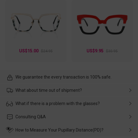
US$15.00
US$9.95
$24.95
$30.95
We guarantee the every transaction is 100% safe.
What about time out of shipment?
Usually the delivery will be delivered as soon as possible. If the
What if there is a problem with the glasses?
delay is caused by the express company, please contact our
customer service in time, and We'll help you deal with it and
Please rest assured that no matter the damage is caused by
Consulting Q&A
make up for it.
transportation, natural causes or there is a problem when
wearing it. we will take responsibility and deal with it in time.
How to Measure Your Pupillary Distance(PD)?