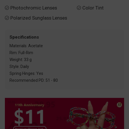
Photochromic Lenses
Color Tint


Polarized Sunglass Lenses

Specifications
Materials: Acetate
Rim: Full-Rim
Weight: 33 g
Style: Daily
Spring Hinges: Yes
Recommended PD: 51 - 80