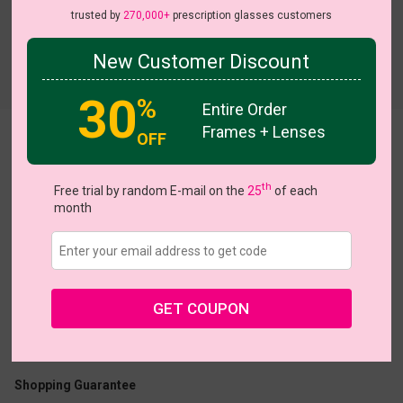
trusted by
270,000+
prescription glasses customers
New Customer Discount
30
%
Entire Order
Frames + Lenses
OFF
Block
View all 5 colors
th
Free trial by random E-mail on the
25
of each
month
US $11.00
$32.95
GET COUPON
Coupons
Buy 1 Get 1 Free
New Customer 30% Off
Size:
Large (45ㅁ20-147)
Size Guide
Shopping Guarantee