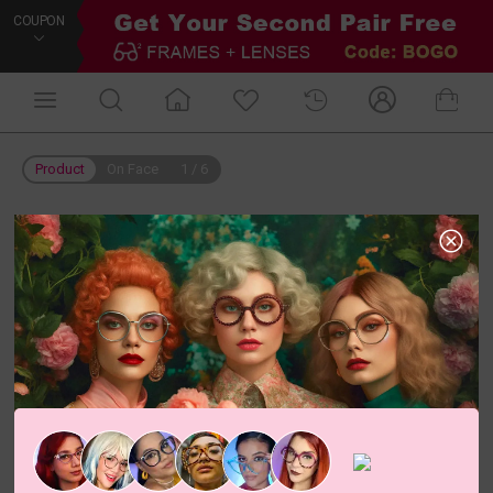
COUPON
Product
On Face
1
/
6