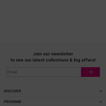
Join our newsletter
to see our latest collections & big offers!
DISCOVER
Cateye
PROGRAM