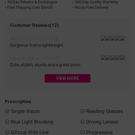
• 30-Day Returns & Exchanges
• 365-Day Quality Warranty
• Free Shipping Over $69.00
• Worry-Free Delivery
Customer Reviews(12)
Mileidy Rivera on 2026-05-26
Gorgeous frame lightweight
DOUGLAS TSAI on 2026-03-23
Cute, stylish, sturdy and a great price!
VIEW MORE
Prescription
Single Vision
Reading Glasses


Blue Light Blocking
Driving Lenses


Bifocal With Line
Progressive

