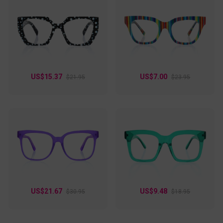
US$15.37
US$7.00
$21.95
$23.95
US$21.67
US$9.48
$30.95
$18.95