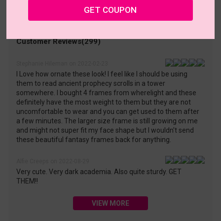
• 30-Day Returns & Exchanges
• 365-Day Quality Warranty
GET COUPON
• Free Shipping Over $69.00
• Worry-Free Delivery
Customer Reviews(299)
Stephanie Hileman on 2022-02-23
I Love how ornate these look! I feel like I should be using
them to read ancient prophecy scrolls in a tower
somewhere. I bought 4 frames from wherelight and these
definitely have the most weight to them but they are not
uncomfortable to wear and you can get used to them after
a few minutes. The larger size frame is still growing on me
and might not super fit my face shape but I wouldn't send
these beautiful fantasy frames back for anything.
Alfie Creeps on 2022-08-29
Very cute. Very dark academia. Also quite sturdy. GET
THEM!!
VIEW MORE