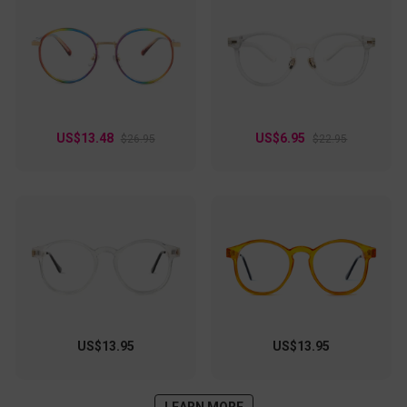
US$13.48
US$6.95
$26.95
$22.95
US$13.95
US$13.95
LEARN MORE