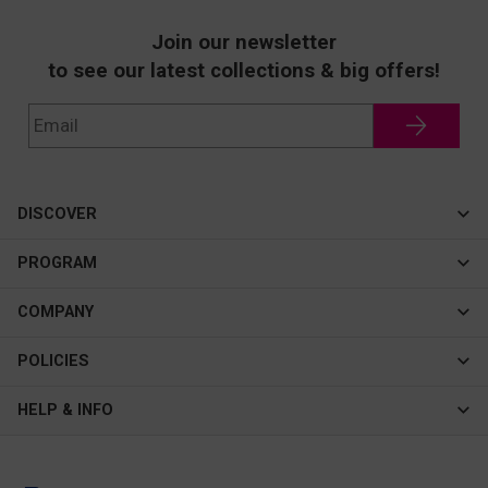
Join our newsletter
to see our latest collections & big offers!
DISCOVER
Cateye
PROGRAM
New In
Affiliate Program
COMPANY
Best Sellers
About Us
POLICIES
Assistance Program
Contact Us
Privacy & Security
HELP & INFO
Consulting Service Center
Terms & Conditions
FAQ