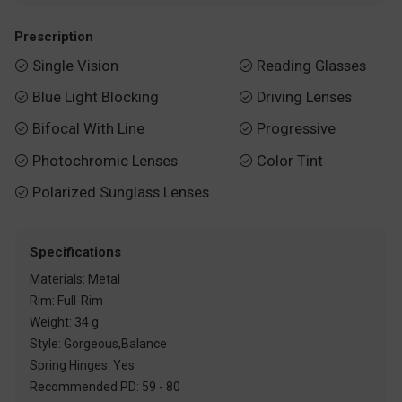
Prescription
Single Vision
Reading Glasses


Blue Light Blocking
Driving Lenses


Bifocal With Line
Progressive


Photochromic Lenses
Color Tint


Polarized Sunglass Lenses

Specifications
Materials: Metal
Rim: Full-Rim
Weight: 34 g
Style: Gorgeous,Balance
Spring Hinges: Yes
Recommended PD: 59 - 80