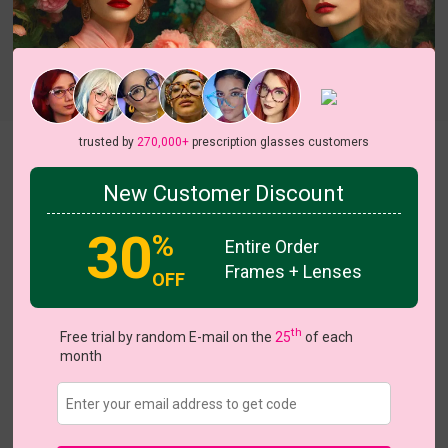
Try On
trusted by
270,000+
prescription glasses customers
Aphrodite
View all 7 colors
New Customer Discount
On Sale
30
%
Entire Order
Frames + Lenses
OFF
US $15.00
$26.95
th
Free trial by random E-mail on the
25
of each
month
Coupons
Buy 1 Get 1 Free
New Customer 30% Off
Size:
Medium (52ㅁ17-140)
Size Guide
Shopping Guarantee