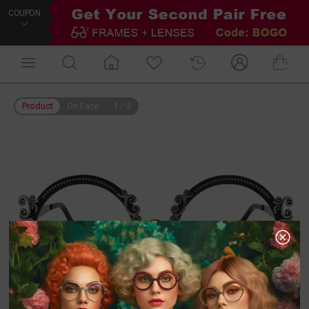
COUPON
Product
On Face
1
/
9