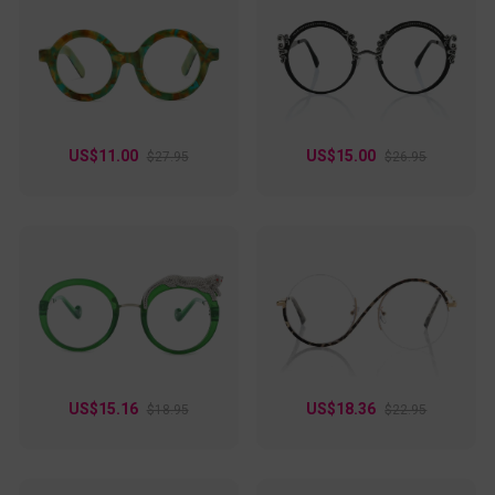
nose pads, its lenses can also be personalized to
progressive or bifocal, giving instant comfort to its wearer.
Aphrodite is made out of metal and available in three
different choices of color: green, purple, and red, so you can
choose one that can fully complete your charm.
US$11.00
US$15.00
$27.95
$26.95
US$15.16
US$18.36
$18.95
$22.95