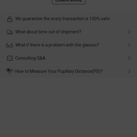
We guarantee the every transaction is 100% safe.
What about time out of shipment?
Usually the delivery will be delivered as soon as possible. If the
What if there is a problem with the glasses?
delay is caused by the express company, please contact our
customer service in time, and We'll help you deal with it and
Please rest assured that no matter the damage is caused by
Consulting Q&A
make up for it.
transportation, natural causes or there is a problem when
wearing it. we will take responsibility and deal with it in time.
How to Measure Your Pupillary Distance(PD)?