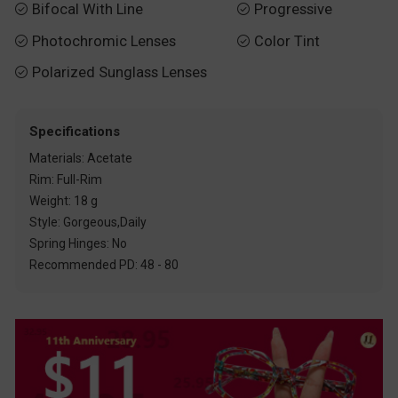
Bifocal With Line
Progressive


Photochromic Lenses
Color Tint


Polarized Sunglass Lenses

Specifications
Materials: Acetate
Rim: Full-Rim
Weight: 18 g
Style: Gorgeous,Daily
Spring Hinges: No
Recommended PD: 48 - 80