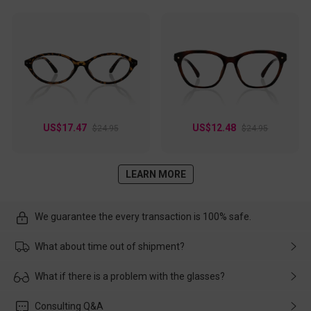
US$17.47
US$12.48
$24.95
$24.95
LEARN MORE
We guarantee the every transaction is 100% safe.
What about time out of shipment?
Usually the delivery will be delivered as soon as possible. If the
What if there is a problem with the glasses?
delay is caused by the express company, please contact our
customer service in time, and We'll help you deal with it and
Please rest assured that no matter the damage is caused by
Consulting Q&A