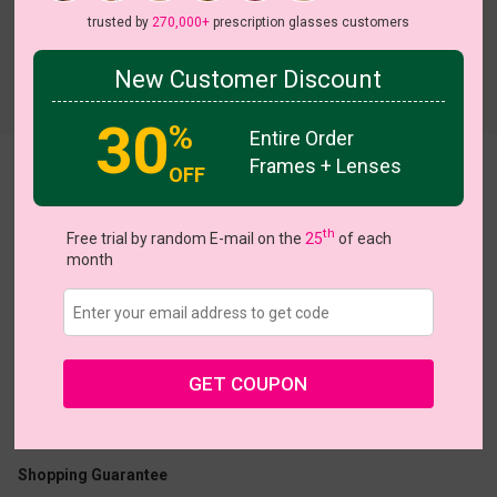
trusted by
270,000+
prescription glasses customers
New Customer Discount
Try On
30
%
Entire Order
Frames + Lenses
Queenette
OFF
th
Free trial by random E-mail on the
25
of each
month
US $19.57
$27.95
GET COUPON
Coupons
Buy 1 Get 1 Free
New Customer 30% Off
Size:
Large (46ㅁ22-145)
Size Guide
Shopping Guarantee