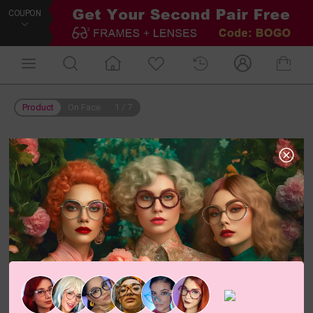
COUPON
Product
On Face
1
/
7