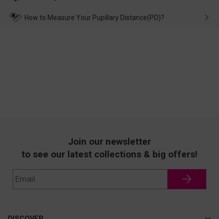
make up for it.
transportation, natural causes or there is a problem when
wearing it. we will take responsibility and deal with it in time.
How to Measure Your Pupillary Distance(PD)?
Join our newsletter
to see our latest collections & big offers!
DISCOVER