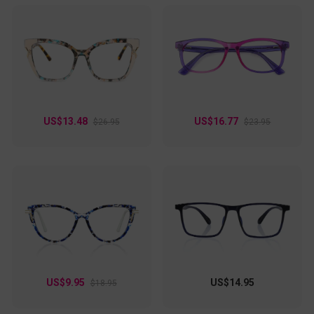
US$13.48
US$16.77
$26.95
$23.95
US$9.95
US$14.95
$18.95