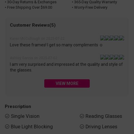
• 30-Day Returns & Exchanges
• 365-Day Quality Warranty
• Free Shipping Over $69.00
• Worry-Free Delivery
Customer Reviews(5)
Karen McCullough on 2025-07-22
Love these frames! I get so many compliments ☺️
Ashley Garcia on 2025-07-02
I am very surprised and impressed at the quality and style of
the glasses.
VIEW MORE
Prescription
Single Vision
Reading Glasses


Blue Light Blocking
Driving Lenses

