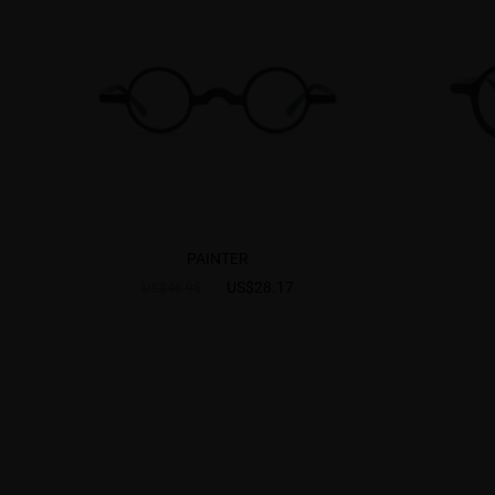
PAINTER
US$28.17
US$46.95