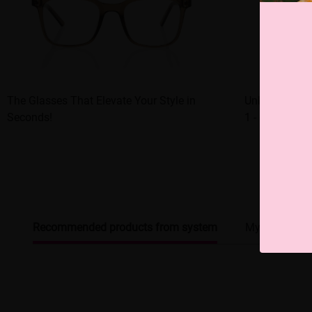
The Glasses That Elevate Your Style in
Unleash Your 
Seconds!
1 - of - a - K
Recommended products from system
My browsing 