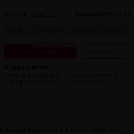
Size: Large
Recommended PD: 46 - 80
Find your size >
Lenses
Spring Hinges
Progressive
Bifocal



Bluelight Blocking 20% Off
SELECT LENSES
FRAME ONLY
Shopping Guarantee
• 30-Day Returns & Exchanges
• 365-Day Quality Warranty
• Free Shipping Over $69.00
• Worry-Free Delivery
tly balances timeless charm with a vibrant, modern twist.