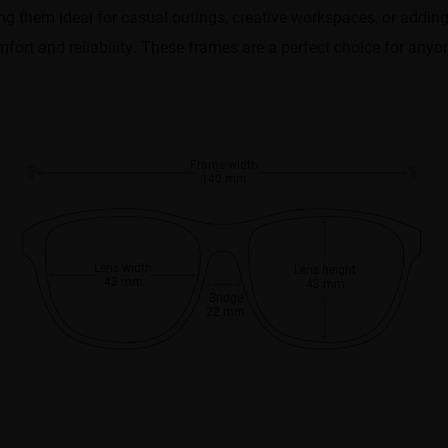
making them ideal for casual outings, creative workspaces, or addin
mfort and reliability. These frames are a perfect choice for any
Frame width
140 mm
Lens width
Lens height
43 mm
43 mm
Bridge
22 mm