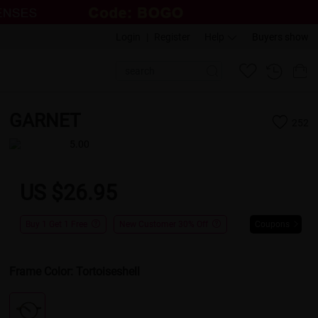
Login
|
Register
Help
Buyers show
GARNET
252
5.00
US $26.95
Buy 1 Get 1 Free
New Customer 30% Off
Coupons
Frame Color:
Tortoiseshell