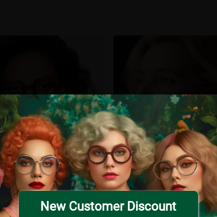
New Customer Discount