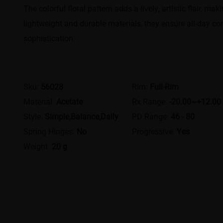
The colorful floral pattern adds a lively, artistic flair, 
lightweight and durable materials, they ensure all-day co
sophistication.
Sku:
56028
Rim:
Full-Rim
Material:
Acetate
Rx Range:
-20.00~+12.00
Style:
Simple,Balance,Daily
PD Range:
46 - 80
Spring Hinges:
No
Progressive:
Yes
Weight:
20 g