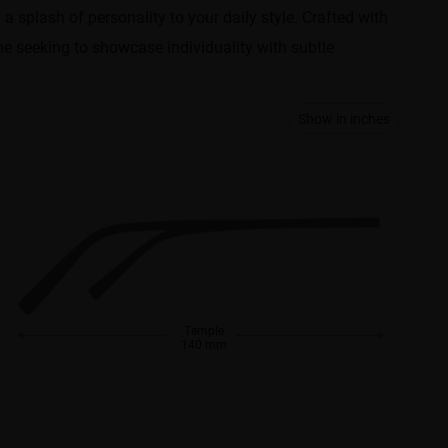
g a splash of personality to your daily style. Crafted with
one seeking to showcase individuality with subtle
Show in inches
Temple
140 mm