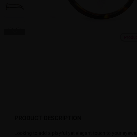
Produ
PRODUCT DESCRIPTION
Looking to add a playful yet elegant touch to your eyewea