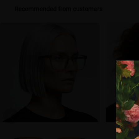
Recommended from customers