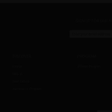
SIGN UP FOR OUR 
DISCOVER
PROGRAM
Cateye
Affiliate Program
New In
Best Sellers
Assistance Program