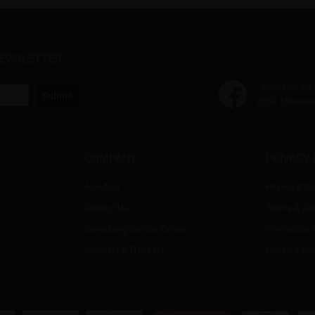
NEWSLETTER
@wherelight
Submit
270 k follower
COMPANY
PRIVACY 
About Us
Privacy & Se
Contact Us
Terms & Con
Consulting Service Center
Intellectual
Shipping & Tracking
Return & Re