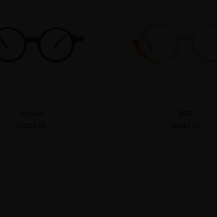
ALEXIA
POE
US$26.95
US$43.95