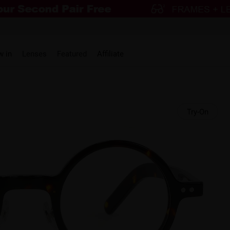
w in
Lenses
Featured
Affiliate
Try-On