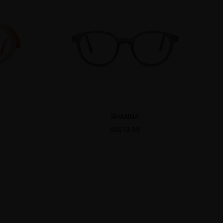
SHANNA
US$13.95