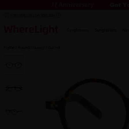
Free shipping on $69.00+
Eyeglasses
Sunglasses
Ne
Home
/
Round
Glasses /
Garnet