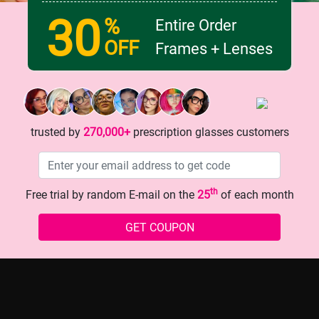
30
%
Entire Order
OFF
Frames + Lenses
Inner Fashionista with These
The Glasses That Instantly L
ind Patterned Glasses!
Look? Here They Are!
trusted by
270,000+
prescription glasses customers
th
Free trial by random E-mail on the
25
of each month
GET COUPON
history