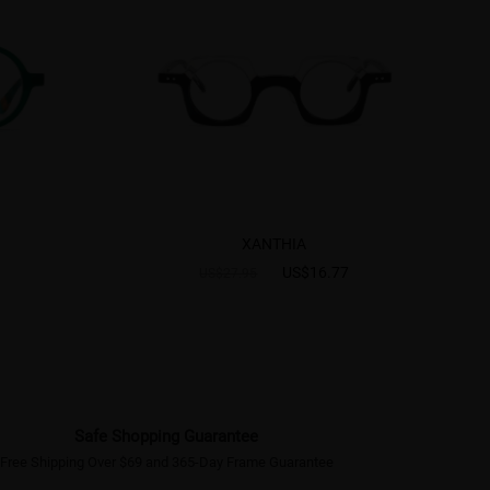
XANTHIA
US$16.77
US$27.95
Safe Shopping Guarantee
Free Shipping Over $69 and 365-Day Frame Guarantee