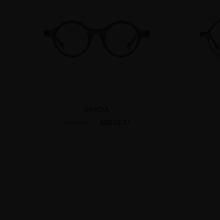
GRACIA
US$32.17
US$45.95