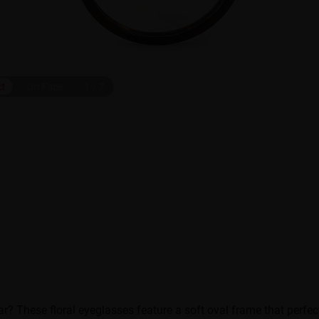
ct
On Face
1
/
7
r? These floral eyeglasses feature a soft oval frame that perfec