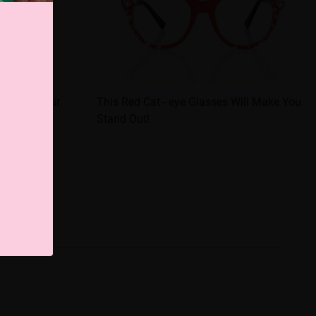
evel Up Your
This Red Cat - eye Glasses Will Make You
Stand Out!