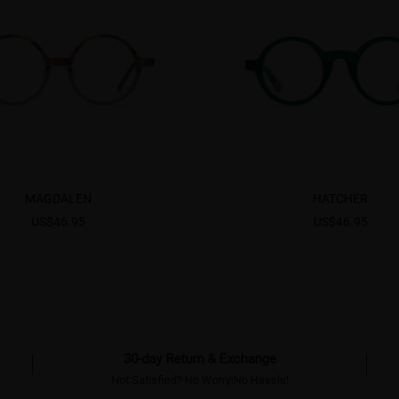
MAGDALEN
HATCHER
US$46.95
US$46.95
30-day Return & Exchange
Not Satisfied? No Worry!No Hassle!