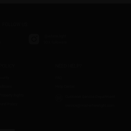
FOLLOW US
@where.light
s
30 k followers
POLICY
NEED HELP?
curity
FAQ
ditions
Help Center
 Property Rights
Customer Service Department
fund Policy
service@mail-wherelight.com