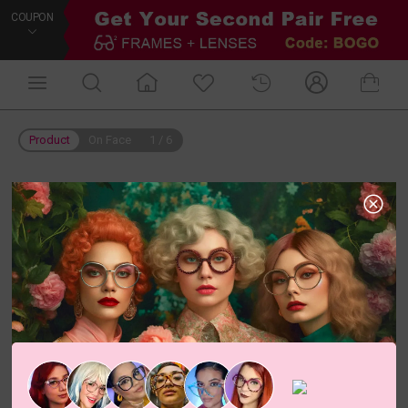
COUPON
Product
On Face
1
/
6