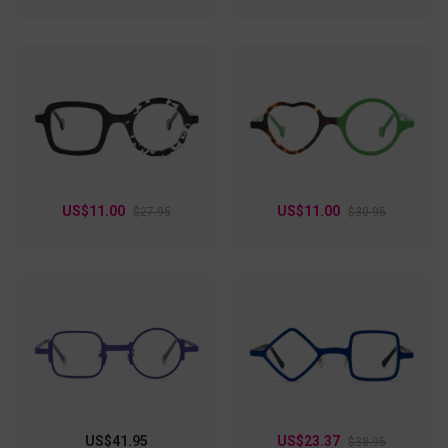
US$11.00
US$11.00
$27.95
$30.95
US$41.95
US$23.37
$38.95