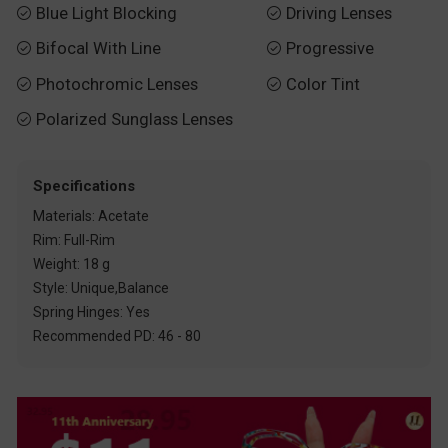
Blue Light Blocking
Driving Lenses


Bifocal With Line
Progressive


Photochromic Lenses
Color Tint


Polarized Sunglass Lenses

Specifications
Materials: Acetate
Rim: Full-Rim
Weight: 18 g
Style: Unique,Balance
Spring Hinges: Yes
Recommended PD: 46 - 80