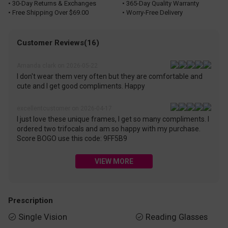
• 30-Day Returns & Exchanges
• 365-Day Quality Warranty
• Free Shipping Over $69.00
• Worry-Free Delivery
Customer Reviews(16)
Amanda clark on 2026-05-22
I don't wear them very often but they are comfortable and
cute and I get good compliments. Happy
excellentcustomer on 2026-04-17
I just love these unique frames, I get so many compliments. I
ordered two trifocals and am so happy with my purchase.
Score BOGO use this code: 9FF5B9
VIEW MORE
Prescription
Single Vision
Reading Glasses

