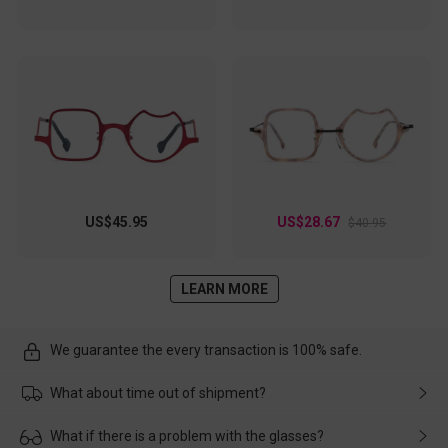
US$45.95
US$28.67
$40.95
LEARN MORE
We guarantee the every transaction is 100% safe.
What about time out of shipment?
Usually the delivery will be delivered as soon as possible. If the
What if there is a problem with the glasses?