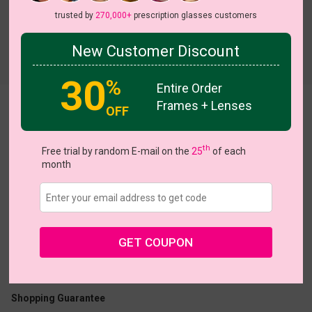
trusted by
270,000+
prescription glasses customers
New Customer Discount
Try On
30
%
Entire Order
Frames + Lenses
Bblythe
View all 14 colors
OFF
th
Free trial by random E-mail on the
25
of each
month
US $11.00
$30.95
GET COUPON
Coupons
Buy 1 Get 1 Free
New Customer 30% Off
Size:
Medium (45ㅁ21-140)
Size Guide
Shopping Guarantee