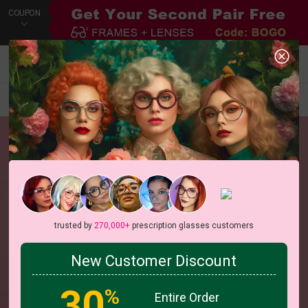
COUPON
Default
New Arrivals
Price
Filters
trusted by
270,000+
prescription glasses customers
New Customer Discount
30
%
Entire Order