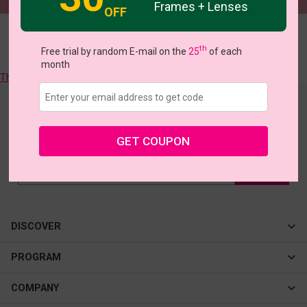
Frames + Lenses
OFF
Sorry, there are no more matching frames, we will try to find them
th
Free trial by random E-mail on the
25
of each
for you!
month
They all like >>
Join our newsletter
to see our latest collections & big offers!
GET COUPON
DISCOVER
Cateye
PROGRAM
New In
Affiliate Program
COMPANY