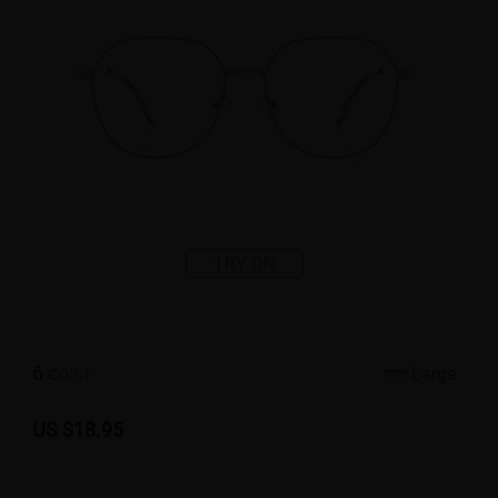
TRY ON
6
c
o
l
o
r
Large
US $18.95