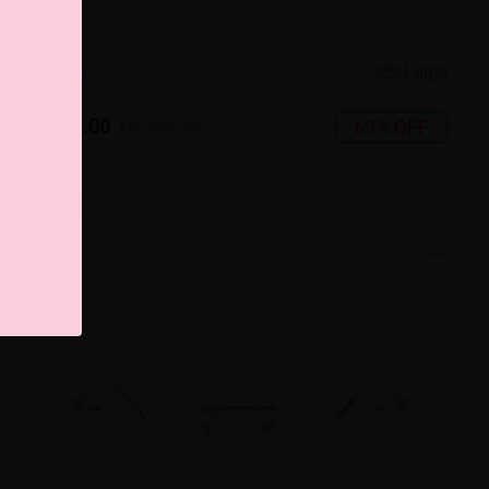
5
c
o
l
o
r
Large
US $7.00
69% OFF
US $22.95