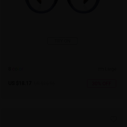
TRY ON
8
c
o
l
o
r
Large
US $18.17
30% OFF
US $25.95