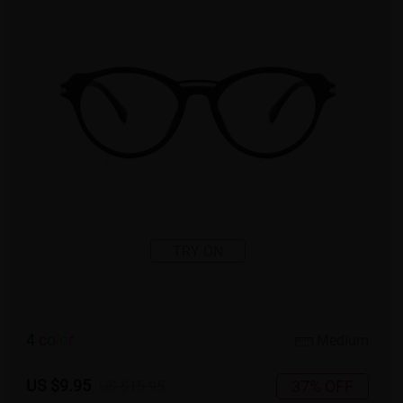
TRY ON
4
c
o
l
o
r
Medium
US $9.95
37% OFF
US $15.95