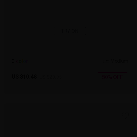
TRY ON
3
c
o
l
o
r
Medium
US $10.48
50% OFF
US $20.95