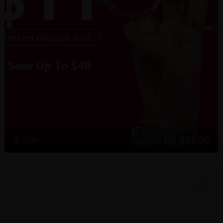
US $11.00
5
C
o
l
o
r
$30.95