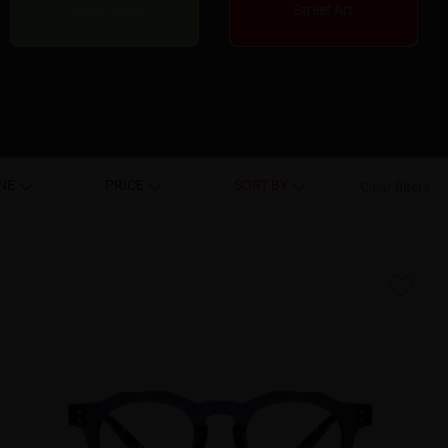
Garden Series
Street Art
NE
PRICE
SORT BY
Clear filters