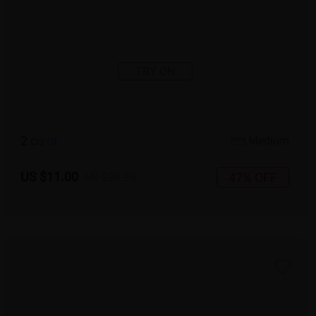
TRY ON
2
c
o
l
o
r
Medium
US $11.00
47% OFF
US $20.95