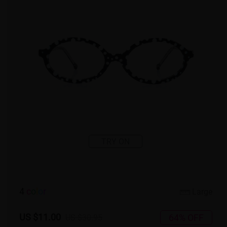
TRY ON
4
c
o
l
o
r
Large
US $11.00
64% OFF
US $30.95