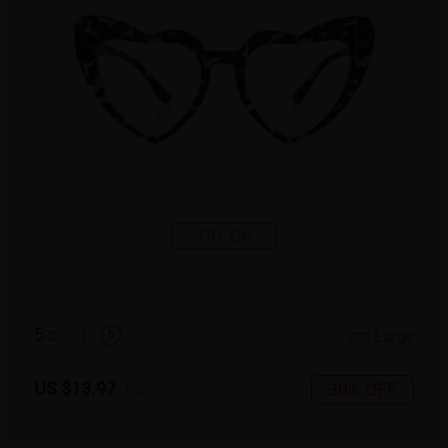
TRY ON
5
c
o
l
o
r
Large
US $13.97
30% OFF
US $19.95