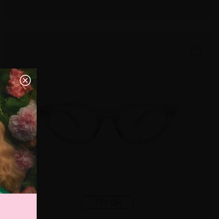
TRY ON