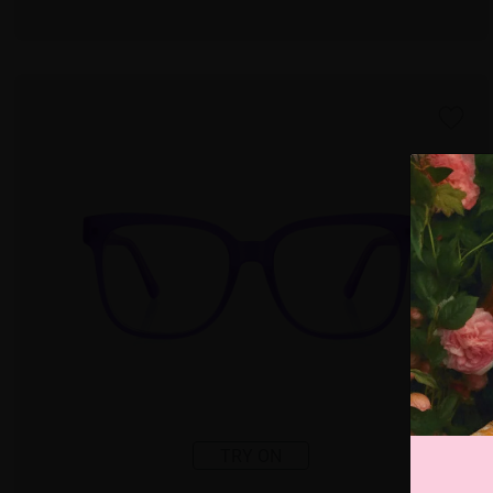
TRY ON