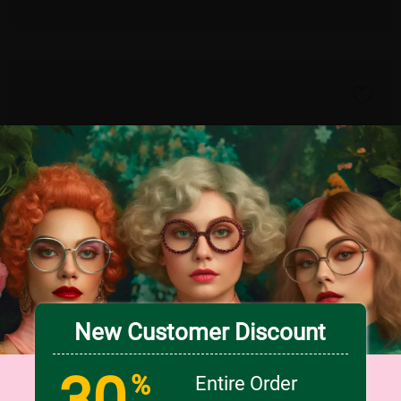
New Customer Discount
30
TRY ON
%
Entire Order