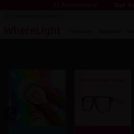
Free shipping on $69.00+
Eyeglasses
Sunglasses
Ne