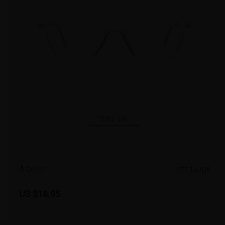
TRY ON
4
c
o
l
o
r
Large
US $18.95