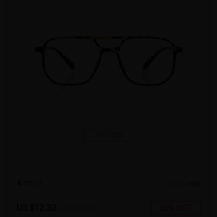
TRY ON
4
c
o
l
o
r
Large
US $12.32
35% OFF
US $18.95