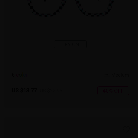
TRY ON
6
c
o
l
o
r
Medium
US $13.77
40% OFF
US $22.95