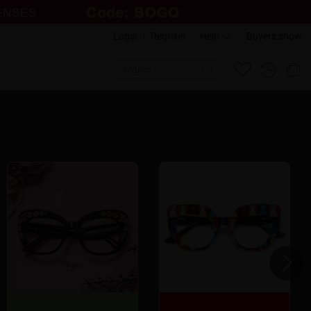
Login
|
Register
Help
Buyers show