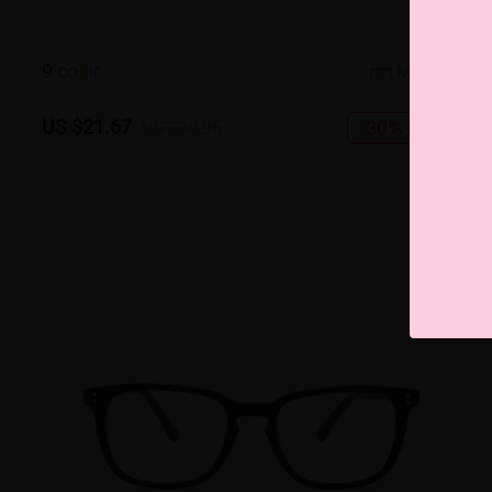
9
c
o
l
o
r
Medium
US $21.67
30% OFF
US $30.95