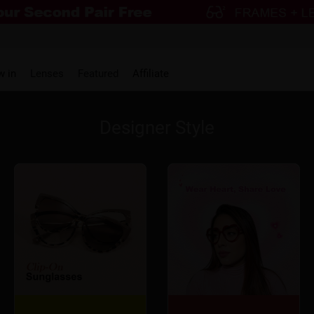
w in
Lenses
Featured
Affiliate
Designer Style