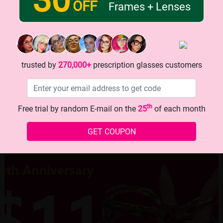
OFF
Frames + Lenses
1
c
o
l
o
r
Medium
US $11.00
71% OFF
US $38.95
trusted by
270,000+
prescription glasses customers
th
Free trial by random E-mail on the
25
of each month
GET COUPON