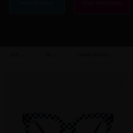
Multicolor Frames
Artistic Temple Design
SIZE
PD
FRAME SHAPES