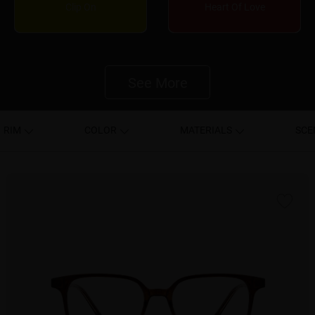
Clip On
Heart Of Love
See More
RIM
COLOR
MATERIALS
SCE