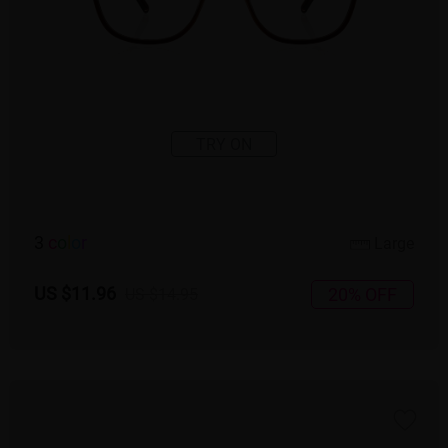
TRY ON
3
c
o
l
o
r
Large
US $11.96
20% OFF
US $14.95