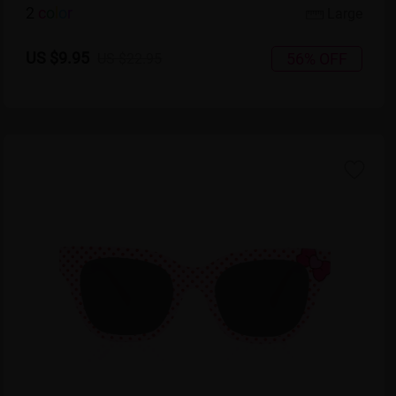
2
c
o
l
o
r
Large
US $9.95
56% OFF
US $22.95