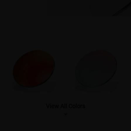
View All Colors