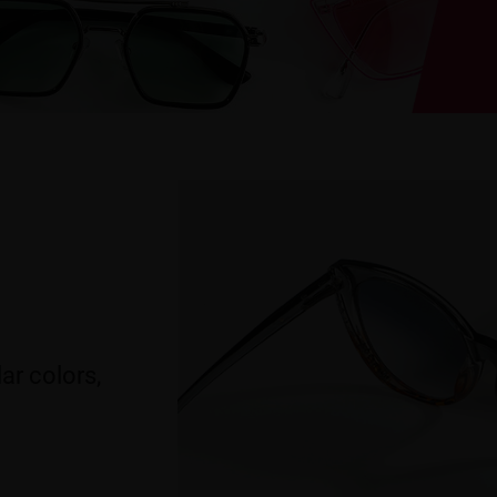
ar colors,