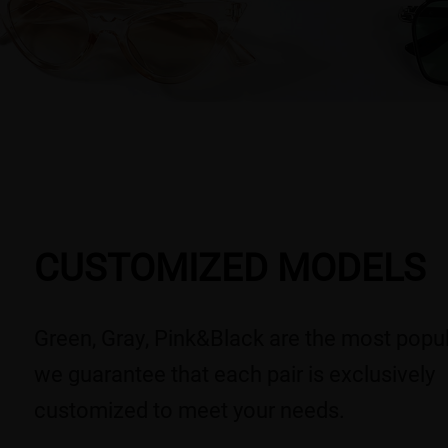
CUSTOMIZED MODELS
Green, Gray, Pink&Black are the most popul
we guarantee that each pair is exclusively
customized to meet your needs.