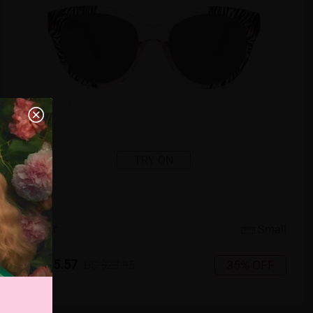
TRY ON
5
c
o
l
o
r
Small
US $15.57
35% OFF
US $23.95