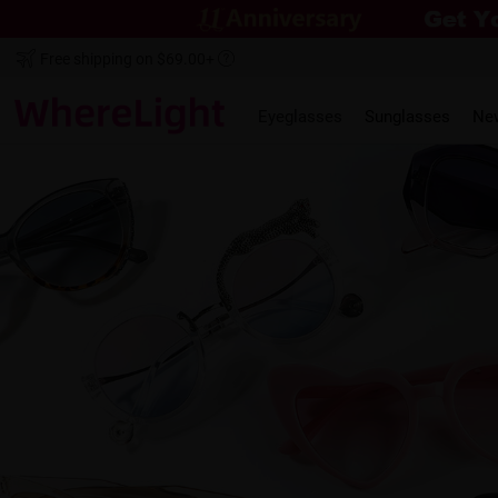
Free shipping on $69.00+
Eyeglasses
Sunglasses
Ne