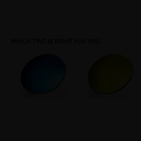
WHICH TINT IS RIGHT FOR YOU