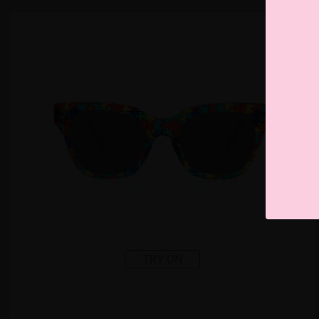
TRY ON