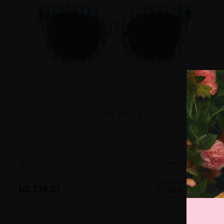
TRY ON
5
c
o
l
o
r
Medium
US $16.07
30% OFF
US $22.95