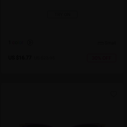
TRY ON
1
c
o
l
o
r
Small
US $16.77
30% OFF
US $23.95