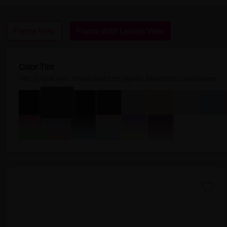
Frame View
Frame With Lenses View
Color Tint
Tint or coat your lenses and turn regular lenses into sunglasses