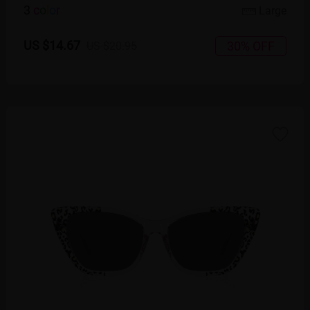
3
c
o
l
o
r
Large
US $14.67
30% OFF
US $20.95