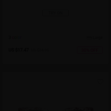
TRY ON
3
c
o
l
o
r
Large
US $17.47
30% OFF
US $24.95