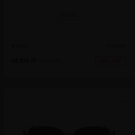
TRY ON
4
c
o
l
o
r
Small
US $16.77
30% OFF
US $23.95