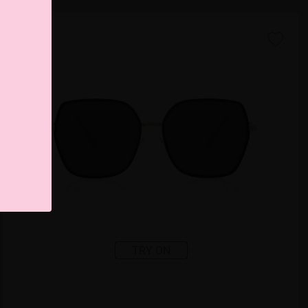
TRY ON