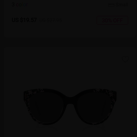
3
c
o
l
o
r
Small
US $19.57
30% OFF
US $27.95