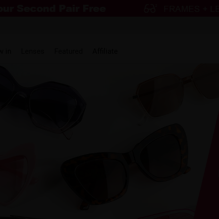
w in
Lenses
Featured
Affiliate