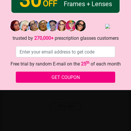
OFF
Frames + Lenses
trusted by
270,000+
prescription glasses customers
th
Free trial by random E-mail on the
25
of each month
GET COUPON
TRY ON