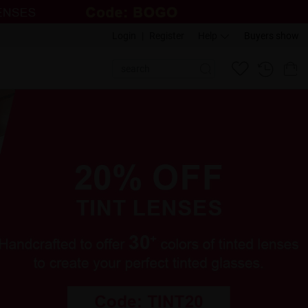
Login
|
Register
Help
Buyers show