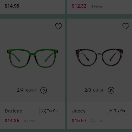
$14.95
$12.32
$18.95
c
o
l
o
r
c
o
l
o
r
2
/4
2
/3
Darlene
Jacey
Try On
Try On
$14.36
$15.57
$17.95
$23.95