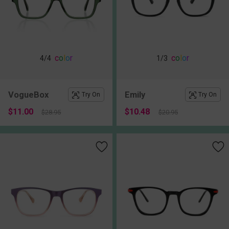
c
o
l
o
r
c
o
l
o
r
4
/4
1
/3
VogueBox
Emily
Try On
Try On
$11.00
$10.48
$28.95
$20.95