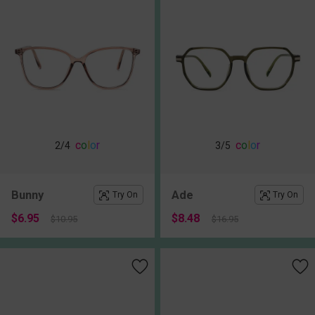
c
o
l
o
r
c
o
l
o
r
2
/4
3
/5
Bunny
Ade
Try On
Try On
$6.95
$8.48
$10.95
$16.95