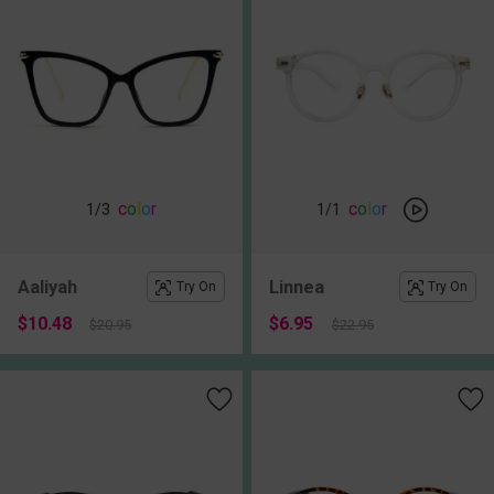
c
o
l
o
r
c
o
l
o
r
1
/3
1
/1
Aaliyah
Linnea
Try On
Try On
$10.48
$6.95
$20.95
$22.95