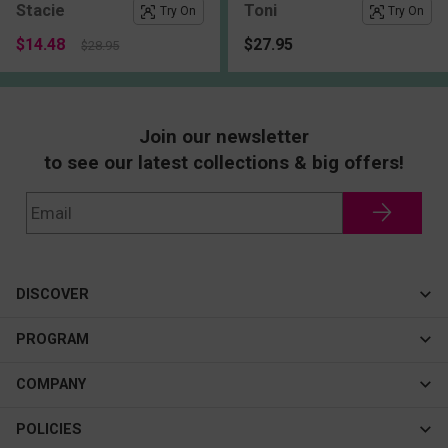
Stacie
Toni
Try On
Try On
$14.48
$27.95
$28.95
Join our newsletter
to see our latest collections & big offers!
DISCOVER
Cateye
PROGRAM
New In
Affiliate Program
COMPANY
Best Sellers
About Us
POLICIES