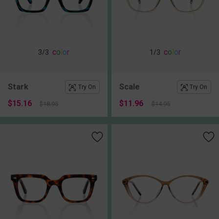
c
o
l
o
r
c
o
l
o
r
3
/3
1
/3
Stark
Scale
Try On
Try On
$15.16
$11.96
$18.95
$14.95