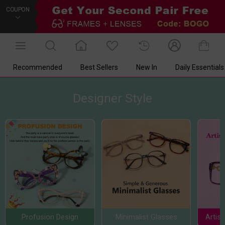
COUPON
Recommended
Best Sellers
New In
Daily Essentials
Designer Style
Profusion Design
Minimalist Glasses
Artis