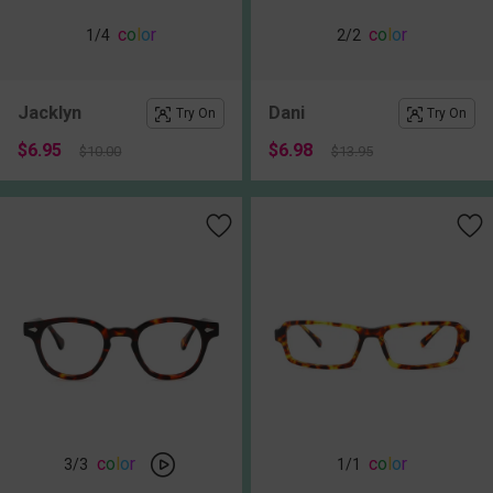
c
o
l
o
r
c
o
l
o
r
1
/4
2
/2
Jacklyn
Dani
Try On
Try On
$6.95
$6.98
$10.00
$13.95
c
o
l
o
r
c
o
l
o
r
3
/3
1
/1