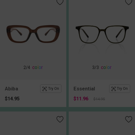
c
o
l
o
r
c
o
l
o
r
2
/4
3
/3
Abiba
Essential
Try On
Try On
$14.95
$11.96
$14.95