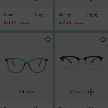
Naomi
Kinsey
Try On
Try On
$11.17
$13.48
$15.95
$26.95
c
o
l
o
r
c
o
l
o
r
3
/4
2
/2