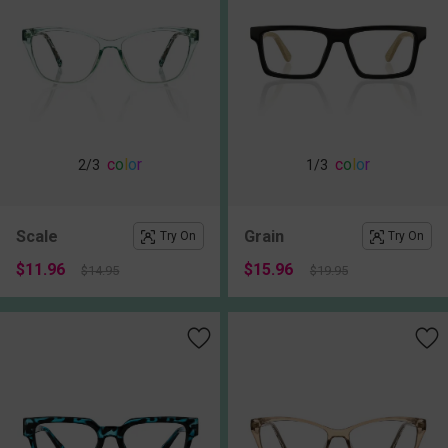
c
o
l
o
r
c
o
l
o
r
2
/3
1
/3
Scale
Grain
Try On
Try On
$11.96
$15.96
$14.95
$19.95