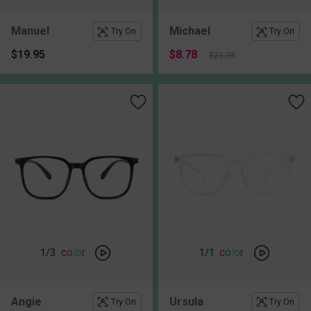
Manuel
Michael
Try On
Try On
$19.95
$8.78
$21.95
c
o
l
o
r
c
o
l
o
r
1
/3
1
/1
Angie
Ursula
Try On
Try On