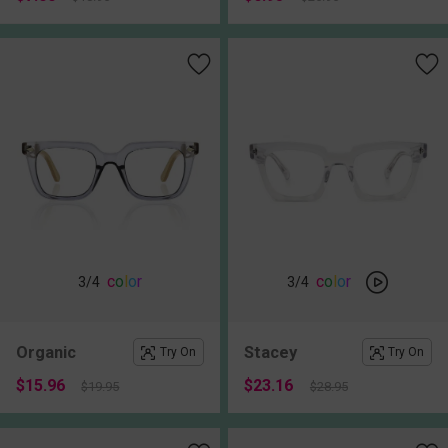
c
o
l
o
r
c
o
l
o
r
3
/4
3
/4
Organic
Stacey
Try On
Try On
$15.96
$23.16
$19.95
$28.95