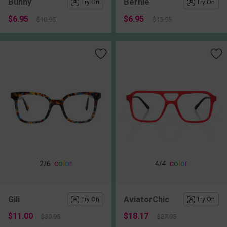
Bunny
Bernie
Try On
Try On
$6.95
$6.95
$10.95
$15.95
c
o
l
o
r
c
o
l
o
r
2
/6
4
/4
Gili
AviatorChic
Try On
Try On
$11.00
$18.17
$30.95
$27.95