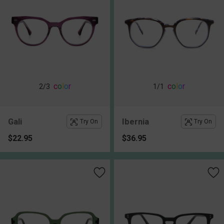
c
o
l
o
r
c
o
l
o
r
2
/3
1
/1
Gali
Ibernia
Try On
Try On
$22.95
$36.95