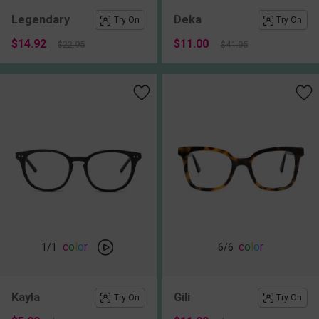
Legendary
Deka
Try On
Try On
$14.92
$11.00
$22.95
$41.95
c
o
l
o
r
c
o
l
o
r
1
/1
6
/6
Kayla
Gili
Try On
Try On