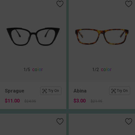
c
o
l
o
r
c
o
l
o
r
1
/5
1
/2
Sprague
Abina
Try On
Try On
$11.00
$3.00
$24.95
$21.95