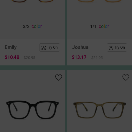
c
o
l
o
r
c
o
l
o
r
3
/3
1
/1
Emily
Joshua
Try On
Try On
$10.48
$13.17
$20.95
$21.95