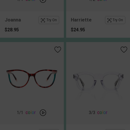
Joanna
Harriette
Try On
Try On
$28.95
$24.95
c
o
l
o
r
c
o
l
o
r
1
/1
3
/3