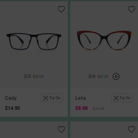
c
o
l
o
r
c
o
l
o
r
2
/5
3
/4
Cady
Leta
Try On
Try On
$14.95
$8.98
$17.95