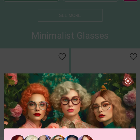
SEE MORE
Minimalist Glasses
c
o
l
o
r
c
o
l
o
r
1
/1
5
/6