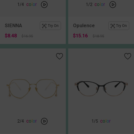
c
o
l
o
r
c
o
l
o
r
1
/4
1
/2
SIENNA
Opulence
Try On
Try On
$8.48
$15.16
$16.95
$18.95
c
o
l
o
r
c
o
l
o
r
2
/4
1
/5