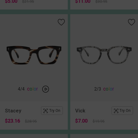
$5.00
$11.00
$21.95
$30.95
c
o
l
o
r
c
o
l
o
r
4
/4
2
/3
Stacey
Vick
Try On
Try On
$23.16
$7.00
$28.95
$19.95