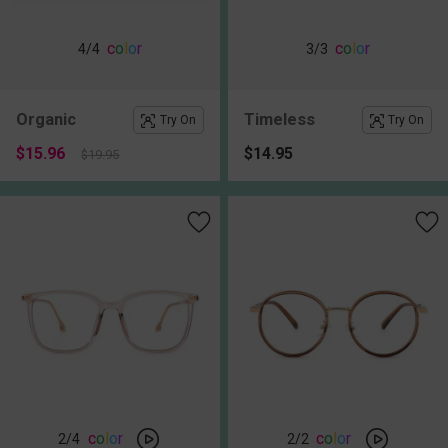
c
o
l
o
r
c
o
l
o
r
4
/4
3
/3
Organic
Timeless
Try On
Try On
$15.96
$14.95
$19.95
c
o
l
o
r
c
o
l
o
r
2
/4
2
/2