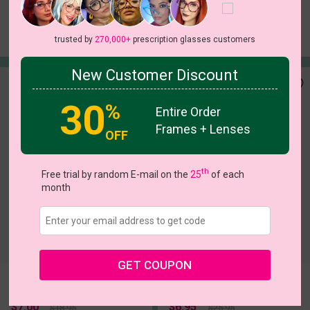
Jose
Althea
Try On
Try On
$9.95
$5.00
$17.95
$16.95
trusted by
270,000+
prescription glasses customers
New Customer Discount
30
%
Entire Order
Frames + Lenses
OFF
th
Free trial by random E-mail on the
25
of each
month
c
o
l
o
r
c
o
l
o
r
1
/5
5
/8
GET COUPON
Vivid
Hecate
Try On
Try On
$7.00
$6.95
$18.95
$25.95