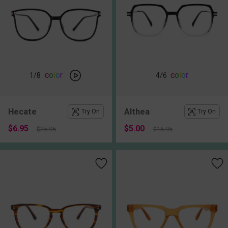
c
o
l
o
r
c
o
l
o
r
1
/8
4
/6
Hecate
Althea
Try On
Try On
$6.95
$5.00
$25.95
$16.95