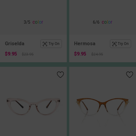
c
o
l
o
r
c
o
l
o
r
3
/5
6
/6
Griselda
Hermosa
Try On
Try On
$9.95
$9.95
$23.95
$24.95