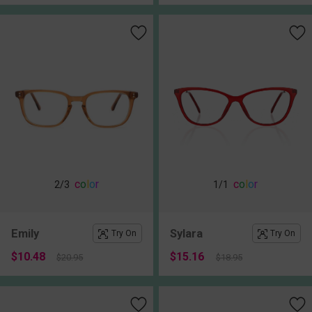
c
o
l
o
r
c
o
l
o
r
2
/3
1
/1
Emily
Sylara
Try On
Try On
$10.48
$15.16
$20.95
$18.95