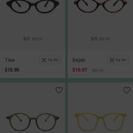
c
o
l
o
r
c
o
l
o
r
3
/3
5
/5
Tina
Dejah
Try On
Try On
$15.95
$16.07
$22.95