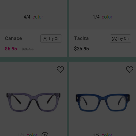
c
o
l
o
r
c
o
l
o
r
4
/4
1
/4
Canace
Tacita
Try On
Try On
$6.95
$25.95
$20.95
c
o
l
o
r
c
o
l
o
r
1
/1
1
/2