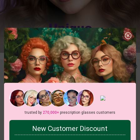
trusted by
270,000+
prescription glasses customers
New Customer Discount
c
o
l
o
r
c
o
l
o
r
4
/5
8
/14