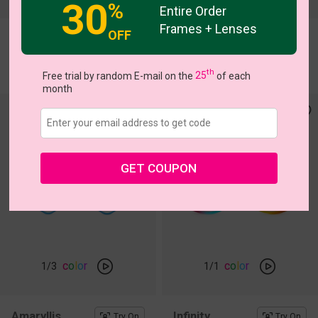
30
%
Entire Order
Frames + Lenses
OFF
Netis
Bblythe
Try On
Try On
$13.97
$11.00
$19.95
$30.95
th
Free trial by random E-mail on the
25
of each
month
GET COUPON
c
o
l
o
r
c
o
l
o
r
1
/3
1
/1
Amaryllis
Infinity
Try On
Try On