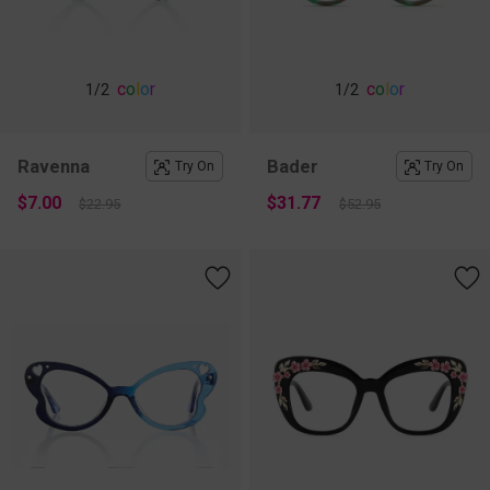
c
o
l
o
r
c
o
l
o
r
1
/2
1
/2
Ravenna
Bader
Try On
Try On
$7.00
$31.77
$22.95
$52.95