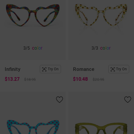
c
o
l
o
r
c
o
l
o
r
3
/5
3
/3
Infinity
Romance
Try On
Try On
$13.27
$10.48
$18.95
$20.95