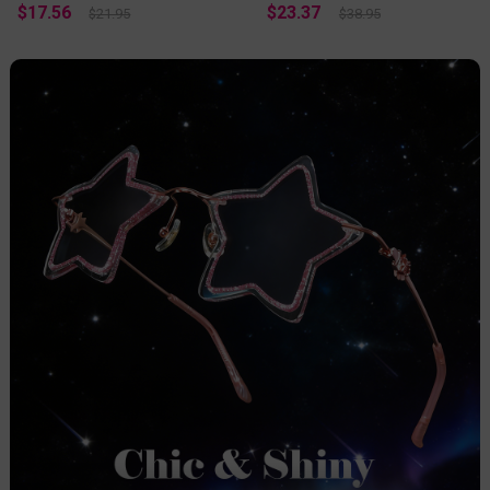
$17.56
$23.37
$21.95
$38.95