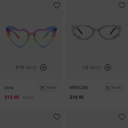
c
o
l
o
r
c
o
l
o
r
4
/10
1
/2
Isra
MINCAN
Try On
Try On
$13.48
$16.95
$26.95