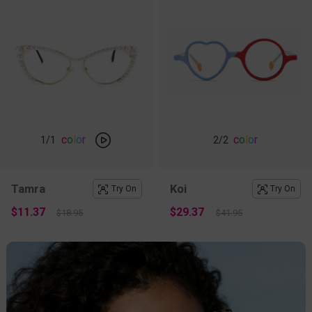
c
o
l
o
r
c
o
l
o
r
1
/1
2
/2
Tamra
Koi
Try On
Try On
$11.37
$29.37
$18.95
$41.95