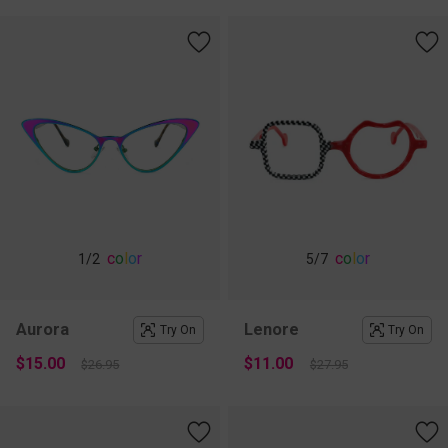
c
o
l
o
r
c
o
l
o
r
1
/2
5
/7
Aurora
Lenore
Try On
Try On
$15.00
$11.00
$26.95
$27.95