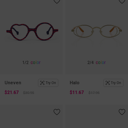
c
o
l
o
r
c
o
l
o
r
1
/2
2
/4
Uneven
Halo
Try On
Try On
$21.67
$11.67
$30.95
$17.95