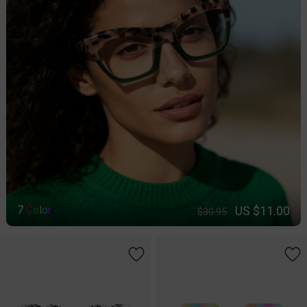
US $11.00
7
C
o
l
o
r
$30.95