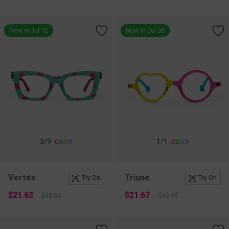
New In Jul 12
New In Jul 09
c
o
l
o
r
c
o
l
o
r
3
/9
1
/1
Vertex
Triune
Try On
Try On
$21.63
$21.67
$30.90
$30.95