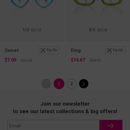
c
o
l
o
r
c
o
l
o
r
1
/3
3
/3
Sweet
Ring
Try On
Try On
$7.00
$14.67
$22.95
$20.95
1
2
Join our newsletter
to see our latest collections & big offers!