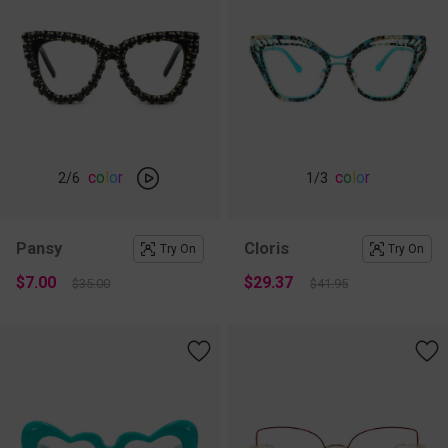
c
o
l
o
r
c
o
l
o
r
2
/6
1
/3
Pansy
Cloris
Try On
Try On
$7.00
$29.37
$35.00
$41.95