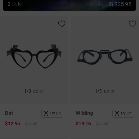
US $35.95
2
C
o
l
o
r
$40.95
c
o
l
o
r
c
o
l
o
r
1
/3
1
/5
Bat
Wilding
Try On
Try On
$12.95
$19.16
$22.95
$23.95