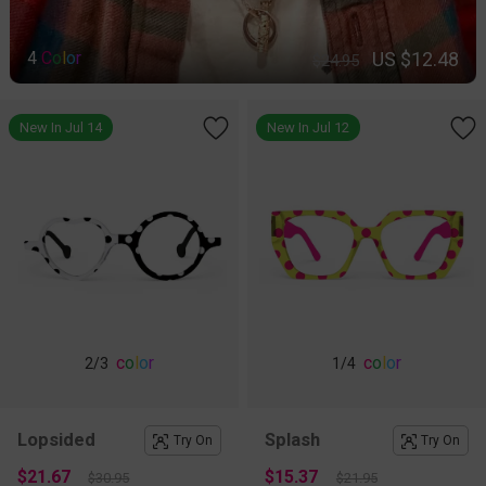
US $12.48
4
C
o
l
o
r
$24.95
New In Jul 14
New In Jul 12
c
o
l
o
r
c
o
l
o
r
2
/3
1
/4
Lopsided
Splash
Try On
Try On
$21.67
$15.37
$30.95
$21.95