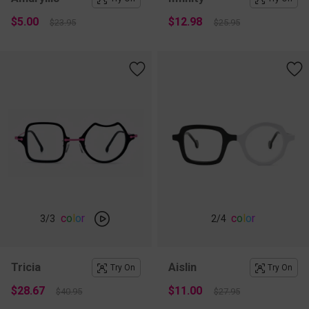
$5.00
$12.98
$23.95
$25.95
c
o
l
o
r
c
o
l
o
r
3
/3
2
/4
Tricia
Aislin
Try On
Try On
$28.67
$11.00
$40.95
$27.95