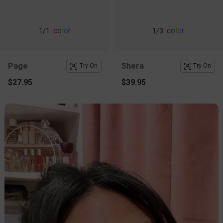
c
o
l
o
r
c
o
l
o
r
1
/1
1
/3
Page
Shera
Try On
Try On
$27.95
$39.95