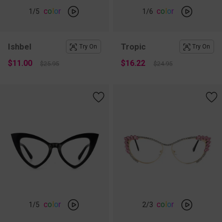
c
o
l
o
r
c
o
l
o
r
1
/5
1
/6
Ishbel
Tropic
Try On
Try On
$11.00
$16.22
$25.95
$24.95
c
o
l
o
r
c
o
l
o
r
1
/5
2
/3