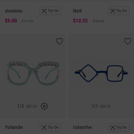
dominic
Nell
Try On
Try On
$5.00
$12.32
$17.95
$18.95
c
o
l
o
r
c
o
l
o
r
1
/2
1
/1
Yolande
Iolanthe
Try On
Try On