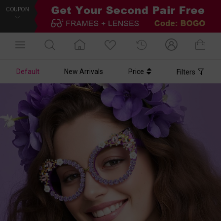
COUPON
Default
New Arrivals
Price
Filters