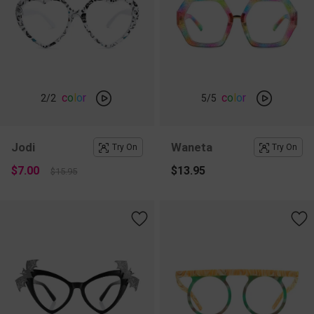
c
o
l
o
r
c
o
l
o
r
2
/2
5
/5
Jodi
Waneta
Try On
Try On
$7.00
$13.95
$15.95