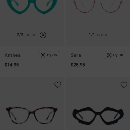
c
o
l
o
r
c
o
l
o
r
2
/3
1
/1
Anthea
Sara
Try On
Try On
$14.95
$25.95