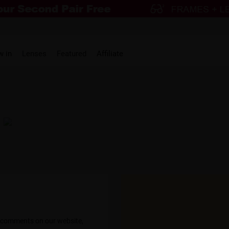
w in
Lenses
Featured
Affiliate
nna Klekner
@Dani Templ
h these! The design is
"These are the perfect BIG glasses! I ge
mmend them enough!!!"
compliments and they are just SO
s comments on our website,