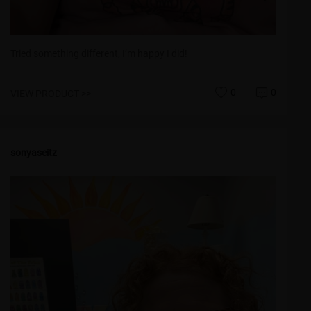
Tried something different, I’m happy I did!
0
0
VIEW PRODUCT >>
sonyaseitz