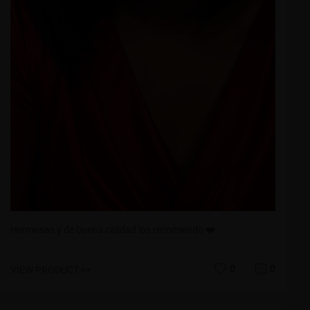
Hermosas y de buena calidad los recomiendo ❤️
0
0
VIEW PRODUCT >>