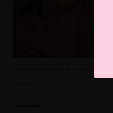
Five Stars!!! Perfect in every way, fashionable and my
prescription is perfect! I love all my glasses from wherelight!!!
0
0
VIEW PRODUCT >>
Maggie Rismondo