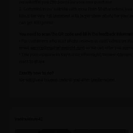
we will offer you 200 points for your next purchase.
2. Comment in our website with more than 50 characters, you c
this is the very 1st comment with buyer show photo for your 
can get 400 points.
You need to scan the QR code and fill in the feedback informati
• For customers who post photo reviews, or post videos on Yo
email:
service@mail-wherelight.com
so we can offer you appro
• Title your videos with Keywords: Wherelight; Review; Glasses
want to share.
Exactly how to do?
We will give a coupon code to you after confirmation.
yaniraarinay42