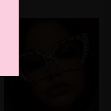
naivilop