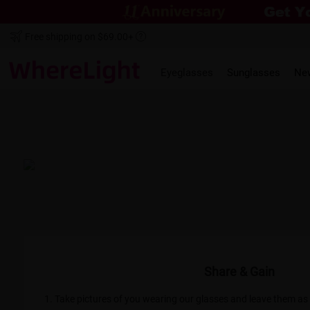
Free shipping on $69.00+
Eyeglasses
Sunglasses
Ne
@Alejandra Towne
@Do
love my new glasses. They fit like a
"I could not be happier wit
itely will be ordering more soon :)"
fantastic. I cannot reco
Share & Gain
1. Take pictures of you wearing our glasses and leave them a