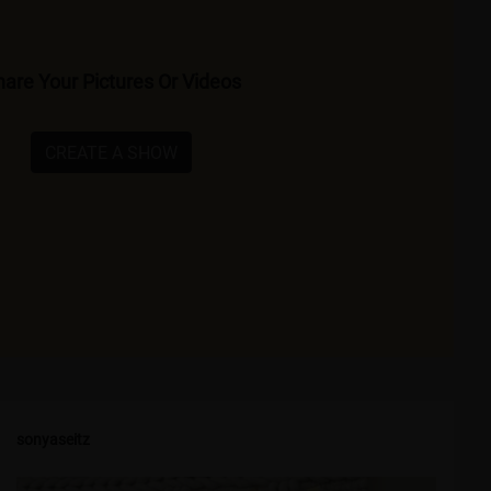
are Your Pictures Or Videos
CREATE A SHOW
sonyaseitz