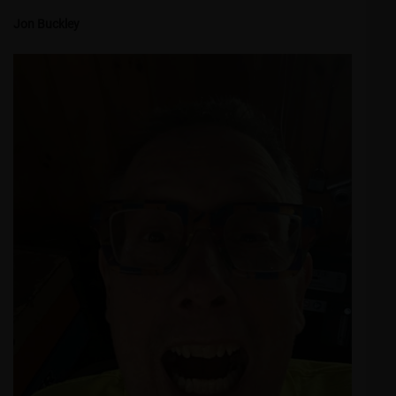
Jon Buckley