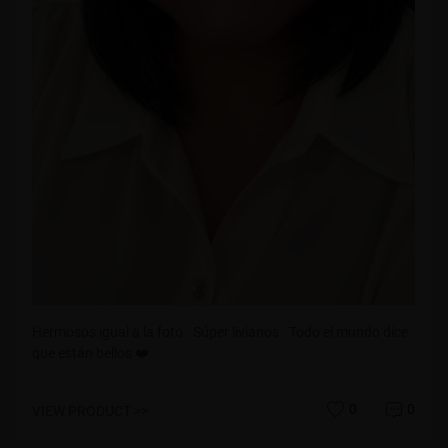
Hermosos igual a la foto . Súper livianos . Todo el mundo dice
que están bellos ❤️
0
0
VIEW PRODUCT >>