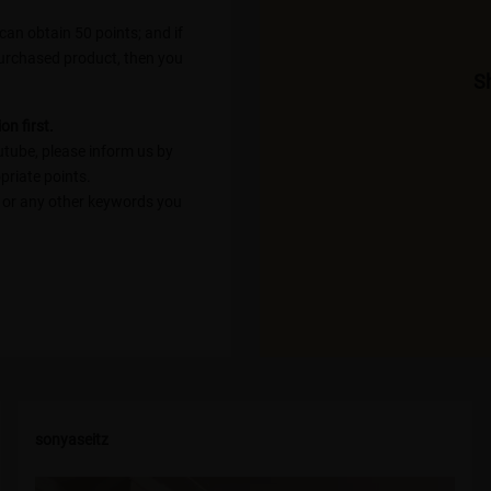
an obtain 50 points; and if
purchased product, then you
Sh
on first.
utube, please inform us by
priate points.
; or any other keywords you
sonyaseitz