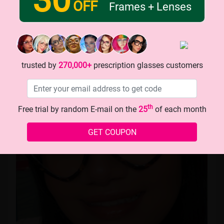
OFF
Frames + Lenses
naivilop
trusted by
270,000+
prescription glasses customers
th
Free trial by random E-mail on the
25
of each month
GET COUPON