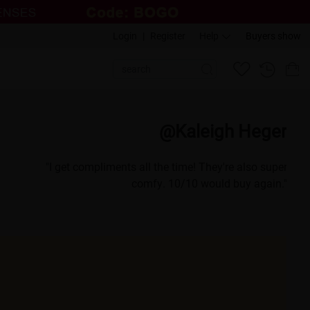
Login
|
Register
Help
Buyers show
eman
@Kaleigh Heger
t so many
"I get compliments all the time! They're also super
OO fun!"
comfy. 10/10 would buy again."
a