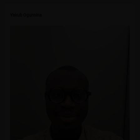
Yakub Ogunsina