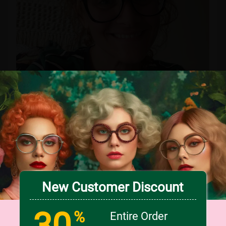
Love these! I have them in black and red!
New Customer Discount
0
0
VIEW PRODUCT >>
30
%
Entire Order