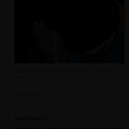
Me encantan, cómodos, livianos versátiles y combinan con
todo.
0
0
VIEW PRODUCT >>
Maggie Rismondo