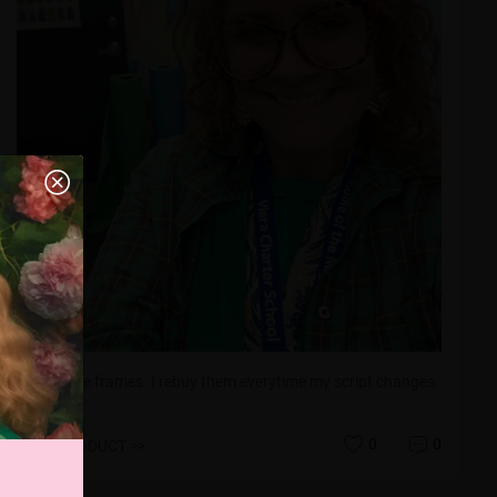
Love these frames. I rebuy them everytime my script changes.
0
0
VIEW PRODUCT >>