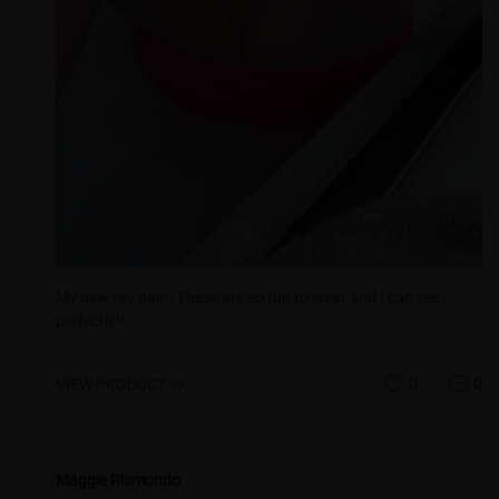
My new fav pair!! These are so fun to wear and I can see
perfectly!!
0
0
VIEW PRODUCT >>
Maggie Rismondo