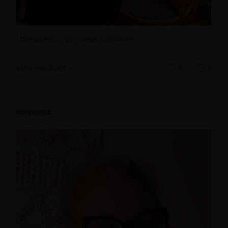
I consistently rebuy these! Love them!
0
0
VIEW PRODUCT >>
sonyaseitz