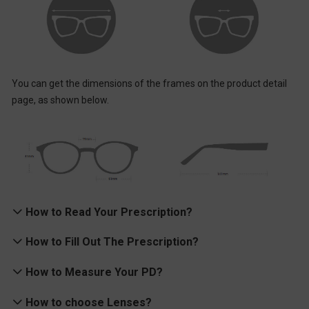
You can get the dimensions of the frames on the product detail
page, as shown below.
# 03 Virtual Try-on
How to Read Your Prescription?
Find frames that fit your face with our handy Virtual Try-On
feature.
Understanding Your Optical Prescription
How to Fill Out The Prescription?
Your
Rx
is what an
ophthalmologist
(an MD) or optometrist (a
Single Vision Prescription
How to Measure Your PD?
doctor of
optometry
) provides to correct your vision with a pair of
If your prescription is like the following one, you need first to
eyeglasses with corrective
lenses
.
How to choose Lenses?
choose single vision type, and then fill in the correct information