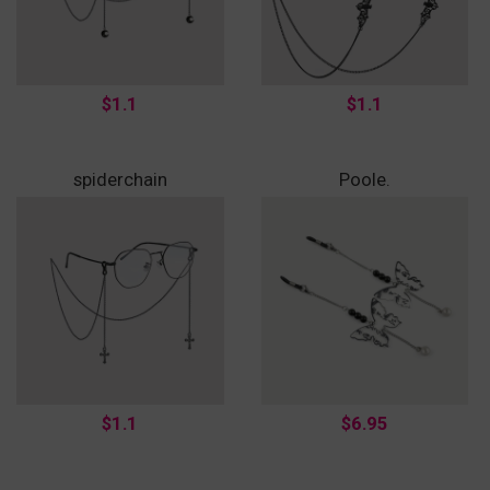
$1.1
$1.1
spiderchain
Poole.
$1.1
$6.95