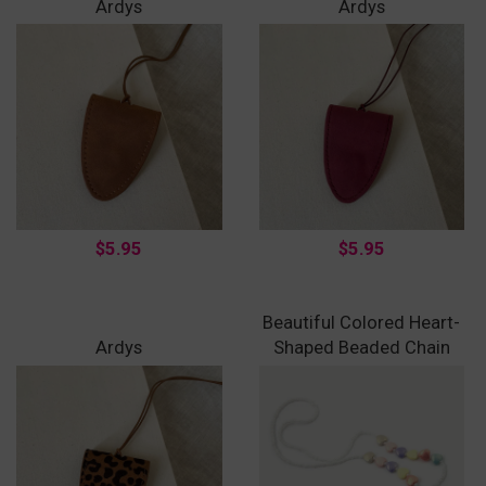
Ardys
Ardys
$5.95
$5.95
Beautiful Colored Heart-
Ardys
Shaped Beaded Chain