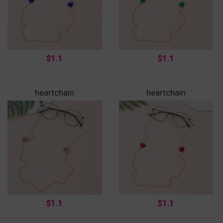
$1.1
$1.1
heartchain
heartchain
$1.1
$1.1