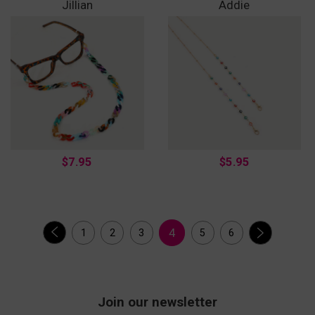
Jillian
Addie
$7.95
$5.95
4
1
2
3
5
6
Join our newsletter