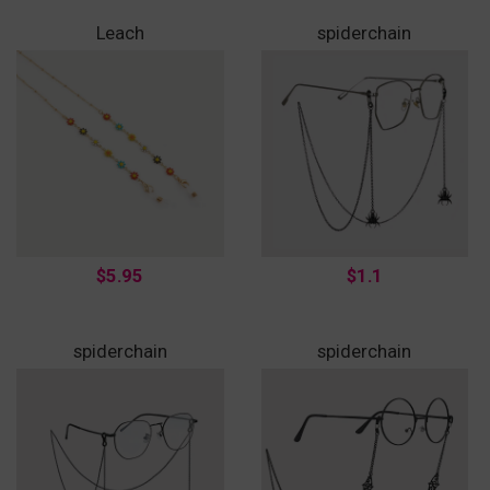
Leach
spiderchain
$5.95
$1.1
spiderchain
spiderchain