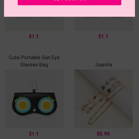
$1.1
$1.1
Cute Portable Sun Eye
Glasses Bag
Juanita
$1.1
$5.95