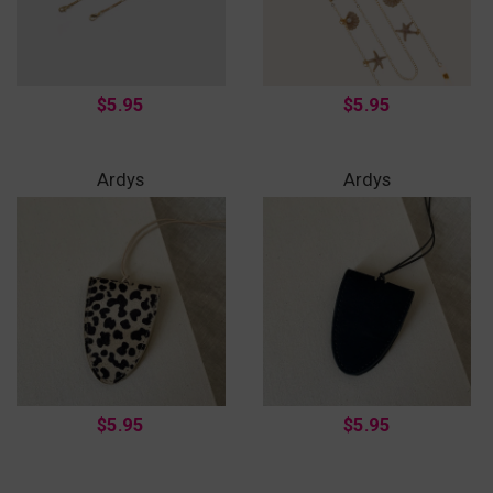
$5.95
$5.95
Ardys
Ardys
$5.95
$5.95