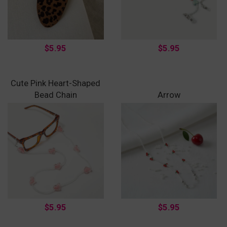
$5.95
$5.95
Cute Pink Heart-Shaped
Bead Chain
Arrow
$5.95
$5.95