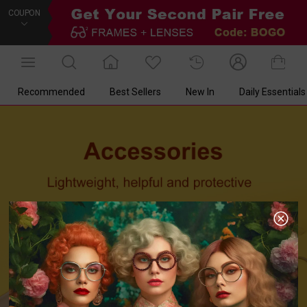
COUPON
Recommended
Best Sellers
New In
Daily Essentials