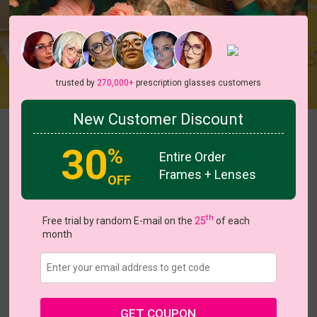
trusted by
270,000+
prescription glasses customers
New Customer Discount
Glasses Bag
Eyeglasses Chains
Glasses Cloth
30
%
Entire Order
Sort by
Clear filters
Frames + Lenses
OFF
th
Free trial by random E-mail on the
25
of each
Cute Portable Sun Eye
Cute Portable Sun Eye
month
Glasses Bag
Glasses Bag
GET COUPON