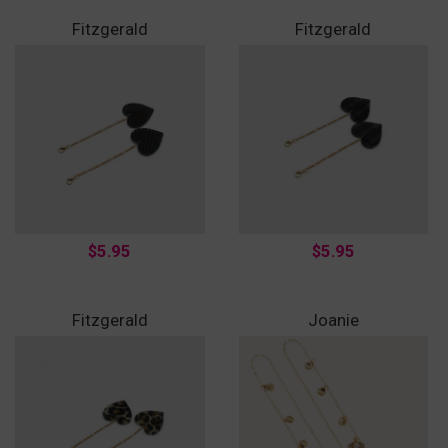
Fitzgerald
Fitzgerald
$5.95
$5.95
Fitzgerald
Joanie