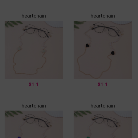
heartchain
heartchain
$1.1
$1.1
heartchain
heartchain